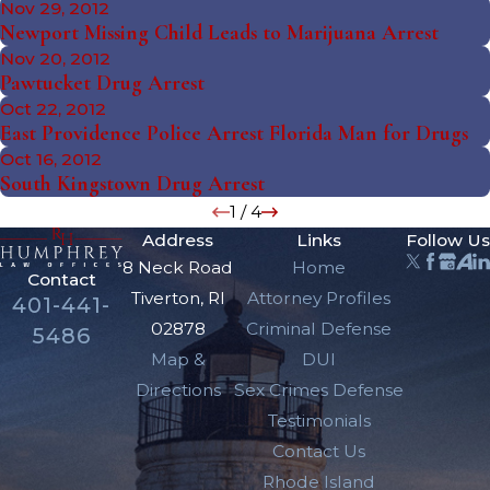
Nov 29, 2012
Newport Missing Child Leads to Marijuana Arrest
Nov 20, 2012
Pawtucket Drug Arrest
Oct 22, 2012
East Providence Police Arrest Florida Man for Drugs
Oct 16, 2012
South Kingstown Drug Arrest
1
/
4
Address
Links
Follow Us
8 Neck Road
Home
Contact
Tiverton, RI
Attorney Profiles
401-441-
02878
Criminal Defense
5486
Map &
DUI
Directions
Sex Crimes Defense
Testimonials
Contact Us
Rhode Island