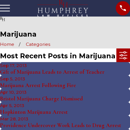
Marijuana
Home
Categories
Most Recent Posts in Marijuana
Sep 17, 2013
Gift of Marijuana Leads to Arrest of Teacher
Sep 5, 2013
Marijuana Arrest Following Fire
Apr 10, 2013
Bristol Marijuana Charge Dismissed
Apr 5, 2013
Hopkinton Marijuana Arrest
Mar 28, 2013
Providence Undercover Work Leads to Drug Arrest