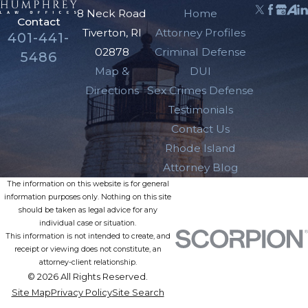
8 Neck Road
Home
Contact
Tiverton, RI
Attorney Profiles
401-441-
02878
Criminal Defense
5486
Map &
DUI
Directions
Sex Crimes Defense
Testimonials
Contact Us
Rhode Island
Attorney Blog
The information on this website is for general
information purposes only. Nothing on this site
should be taken as legal advice for any
individual case or situation.
This information is not intended to create, and
receipt or viewing does not constitute, an
attorney-client relationship.
© 2026 All Rights Reserved.
Site Map
Privacy Policy
Site Search