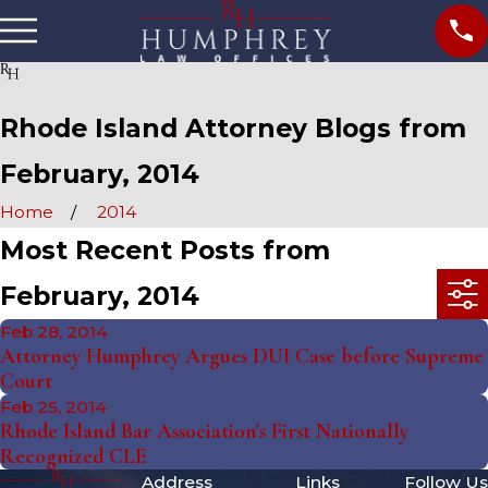
Rhode Island Attorney Blogs from
February, 2014
Home
2014
Most Recent Posts from
February, 2014
Feb 28, 2014
Attorney Humphrey Argues DUI Case before Supreme
Court
Feb 25, 2014
Rhode Island Bar Association's First Nationally
Recognized CLE
Address
Links
Follow Us