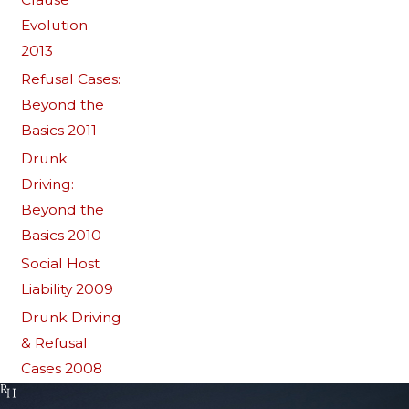
Evolution
2013
Refusal Cases:
Beyond the
Basics 2011
Drunk
Driving:
Beyond the
Basics 2010
Social Host
Liability 2009
Drunk Driving
& Refusal
Cases 2008