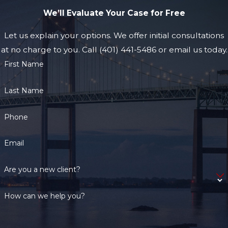
We’ll Evaluate Your Case for Free
Let us explain your options. We offer initial consultations
at no charge to you. Call (401) 441-5486 or email us today.
First Name
Last Name
Phone
Email
Are you a new client?
How can we help you?