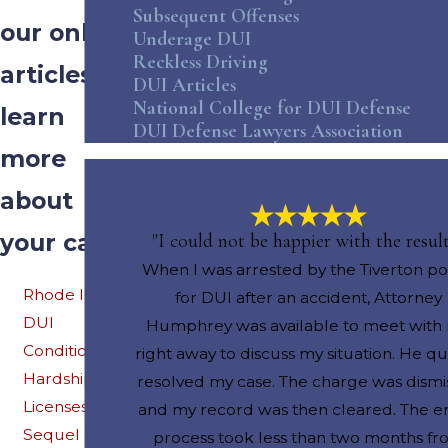
Subsequent Offenses
our online
Underage DUI
Reckless Driving
articles to
DUI Articles
National College for DUI Defense
learn
DUI Defense Lawyers Association
more
about
your case
"I could not be happier with the result
When I was arrested by the Tiverton po
Rhode Island
for DUI after an accident, Attorney
DUI
Humphrey was available to meet with
Conditional
right away to discuss my situation. He qu
Hardship
resolved my case. The charge was dismi
Licenses: The
and my record was then cleared. The en
Sequel 2017
process took less than two months f