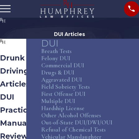
DUI Articles
DUI
Breath Tests
Drunk
Felony DUI
Commercial DUI
Driving
Drugs & DUI
Aggravated DUI
Articles &
Field Sobriety Tests
First Offense DUI
DUI
Multiple DUI
Hardship License
Practice
Other Alcohol Offenses
Manual
Out-of-State DUI/DWI/OUI
Refusal of Chemical Tests
Review
Vehicular Manslaughter