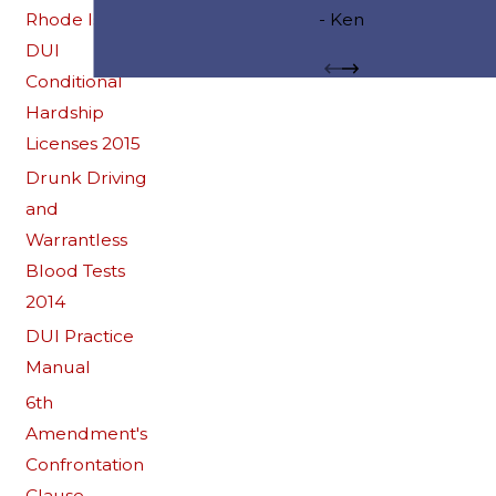
start to finish. I could not be happier wit
Rhode Island
- Ken
results.
DUI
Conditional
Hardship
Licenses 2015
Drunk Driving
and
Warrantless
Blood Tests
2014
DUI Practice
Manual
6th
Amendment's
Confrontation
Clause