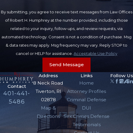
By submitting, you agree to receive text messages from Law Offices
of Robert H. Humphrey at the number provided, including those
related to your inquiry, follow-ups, and review requests, via
automated technology. Consent is not a condition of purchase. Msg
& data rates may apply. Msg frequency may vary. Reply STOP to
cancel or HELP for assistance.
Acceptable Use Policy
Send Message
Address
Links
Follow Us
8 Neck Road
Home
Contact
Tiverton, RI
Attorney Profiles
401-441-
02878
Criminal Defense
5486
Map &
DUI
Directions
Sex Crimes Defense
Testimonials
Contact Us