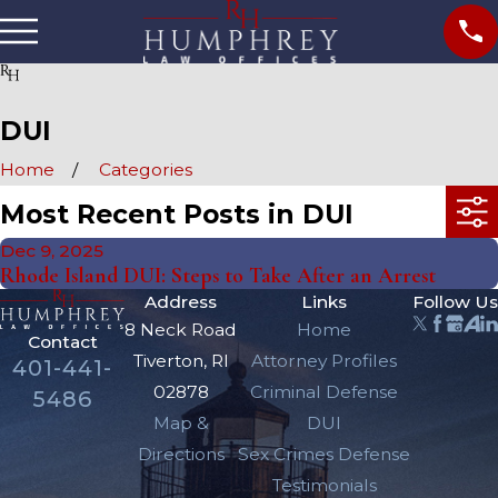
DUI
Home
Categories
Most Recent Posts in DUI
Dec 9, 2025
Rhode Island DUI: Steps to Take After an Arrest
Address
Links
Follow Us
8 Neck Road
Home
Contact
Tiverton, RI
Attorney Profiles
401-441-
02878
Criminal Defense
5486
Map &
DUI
Directions
Sex Crimes Defense
Testimonials