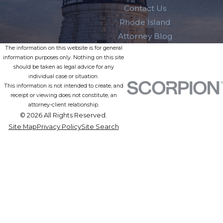
Contact Us
Rhode Island
Attorney Blog
The information on this website is for general
information purposes only. Nothing on this site
should be taken as legal advice for any
individual case or situation.
This information is not intended to create, and
receipt or viewing does not constitute, an
attorney-client relationship.
© 2026 All Rights Reserved.
Site Map
Privacy Policy
Site Search