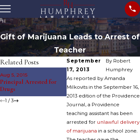
Gift of Marijuana Leads to Arrest of
Teacher
Related Posts
September
By
Robert
17, 2013
Humphrey
Nov 12, 2014
Aug 5, 2015
Ju
South Kingstown Juvenile
As reported by Amanda
Principal Arrested for
St
Arrested for Drug
Milkovits in the September 16,
Drugs
Dr
Charges
2013 edition of the Providence
1
/
3
Journal, a Providence
teaching assistant has been
arrested for
unlawful delivery
of marijuana
in a school zone.
The teacher gave the