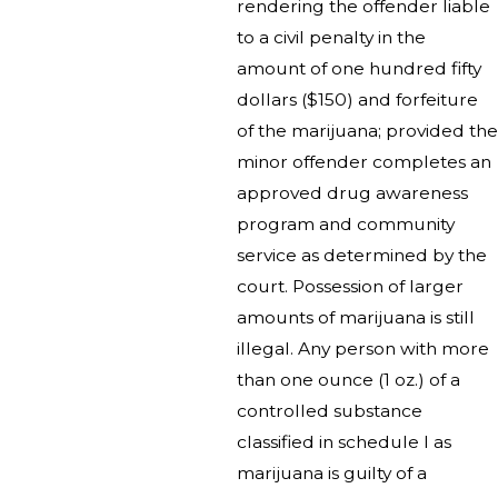
rendering the offender liable
to a civil penalty in the
amount of one hundred fifty
dollars ($150) and forfeiture
of the marijuana; provided the
minor offender completes an
approved drug awareness
program and community
service as determined by the
court. Possession of larger
amounts of marijuana is still
illegal. Any person with more
than one ounce (1 oz.) of a
controlled substance
classified in schedule I as
marijuana is guilty of a