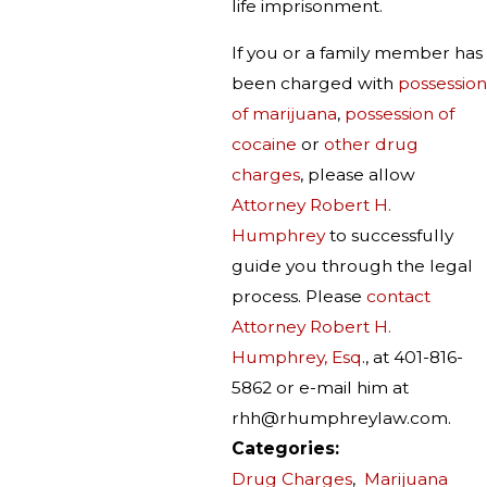
life imprisonment.
If you or a family member has
been charged with
possession
of marijuana
,
possession of
cocaine
or
other drug
charges
, please allow
Attorney Robert H.
Humphrey
to successfully
guide you through the legal
process. Please
contact
Attorney Robert H.
Humphrey, Esq
., at 401-816-
5862 or e-mail him at
rhh@rhumphreylaw.com.
Categories:
Drug Charges
,
Marijuana