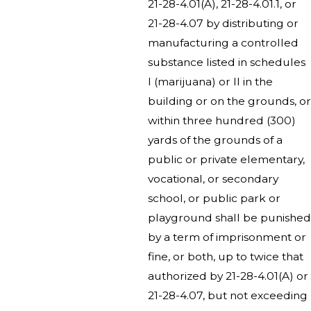
21-28-4.01(A), 21-28-4.01.1, or
21-28-4.07 by distributing or
manufacturing a controlled
substance listed in schedules
I (marijuana) or II in the
building or on the grounds, or
within three hundred (300)
yards of the grounds of a
public or private elementary,
vocational, or secondary
school, or public park or
playground shall be punished
by a term of imprisonment or
fine, or both, up to twice that
authorized by 21-28-4.01(A) or
21-28-4.07, but not exceeding