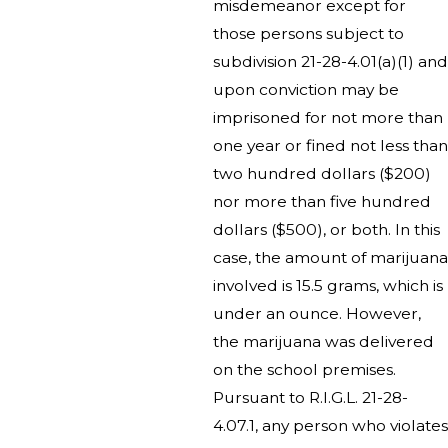
misdemeanor except for
those persons subject to
subdivision 21-28-4.01(a)(1) and
upon conviction may be
imprisoned for not more than
one year or fined not less than
two hundred dollars ($200)
nor more than five hundred
dollars ($500), or both. In this
case, the amount of marijuana
involved is 15.5 grams, which is
under an ounce. However,
the marijuana was delivered
on the school premises.
Pursuant to R.I.G.L. 21-28-
4.07.1, any person who violates