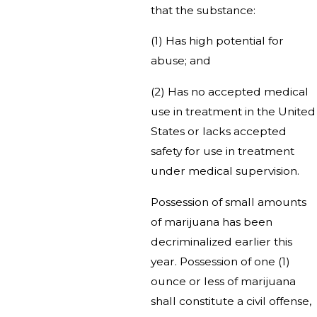
that the substance:
(1) Has high potential for
abuse; and
(2) Has no accepted medical
use in treatment in the United
States or lacks accepted
safety for use in treatment
under medical supervision.
Possession of small amounts
of marijuana has been
decriminalized earlier this
year. Possession of one (1)
ounce or less of marijuana
shall constitute a civil offense,