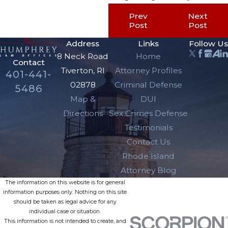
Prev
Next
Post
Post
Address
Links
Follow Us
8 Neck Road
Home
Contact
Tiverton, RI
Attorney Profiles
401-441-
02878
Criminal Defense
5486
Map &
DUI
Directions
Sex Crimes Defense
Testimonials
Contact Us
Rhode Island
Attorney Blog
The information on this website is for general
information purposes only. Nothing on this site
should be taken as legal advice for any
individual case or situation.
This information is not intended to create, and