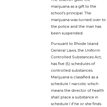
marijuana as a gift to the
school's principal. The
marijuana was turned over to
the police and the man has
been suspended.
Pursuant to Rhode Island
General Laws, the Uniform
Controlled Substances Act,
has five (5) schedules of
controlled substances.
Marijuana is classified as a
schedule I narcotic which
means the director of health
shall place a substance in
schedule I if he or she finds