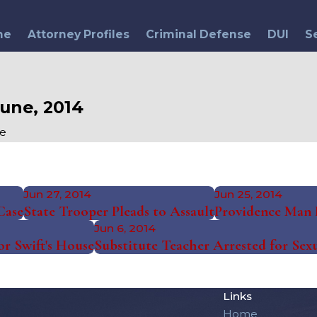
me
Attorney Profiles
Criminal Defense
DUI
S
une, 2014
e
Jun 27, 2014
Jun 25, 2014
Case
State Trooper Pleads to Assault
Providence Man R
Jun 6, 2014
or Swift's House
Substitute Teacher Arrested for Sexu
Links
Home