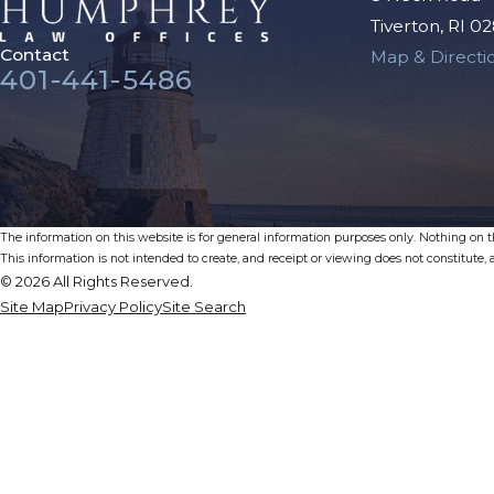
Tiverton, RI 0
Contact
Map & Directi
401-441-5486
The information on this website is for general information purposes only. Nothing on thi
This information is not intended to create, and receipt or viewing does not constitute, a
© 2026 All Rights Reserved.
Site Map
Privacy Policy
Site Search