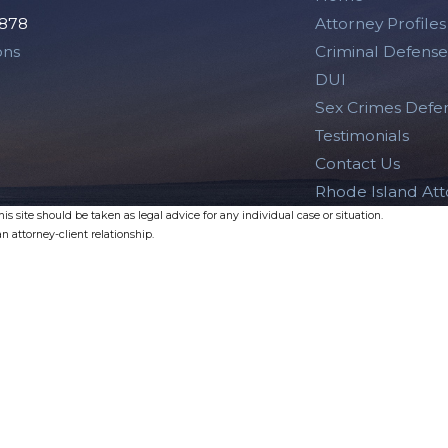
2878
Attorney Profiles
ons
Criminal Defense
DUI
Sex Crimes Defe
Testimonials
Contact Us
Rhode Island At
s site should be taken as legal advice for any individual case or situation.
n attorney-client relationship.