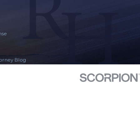
nse
torney Blog