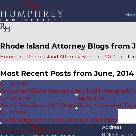
Ho
Rhode Island Attorney Blogs from J
Home
Rhode Island Attorney Blog
2014
Jun
Most Recent Posts from June, 2014
Jun 30, 2014
Probation Officer Sentenced in Child Pornography 
Jun 24, 2014
Jun 19, 2014
North Providence DUI Death
Three Arrested at Tayl
Jun 4, 2014
South Kingstown Parent Arrested After Party
Address
8 Neck Road