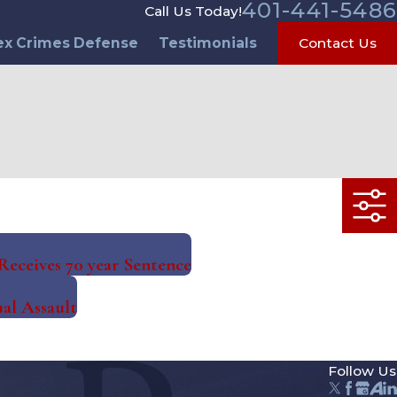
401-441-5486
Call Us Today!
ex Crimes Defense
Testimonials
Contact Us
eceives 70 year Sentence
al Assault
Follow Us