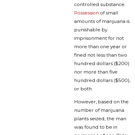
controlled substance.
Possession
of small
amounts of marijuana is
punishable by
imprisonment for not
more than one year or
fined not less than two
hundred dollars ($200)
nor more than five
hundred dollars ($500),
or both.
However, based on the
number of marijuana
plants seized, the man
was found to be in