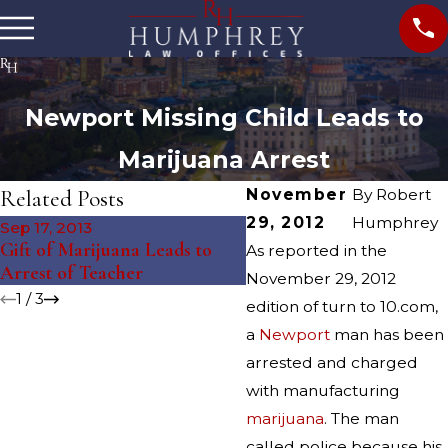
Newport Missing Child Leads to
Marijuana Arrest
Related Posts
November
By
Robert
29, 2012
Humphrey
Sep 17, 2013
Sep 5, 2013
Gift of Marijuana Leads to
Marijuana Arrest Follow
As reported in the
Arrest of Teacher
Fire
November 29, 2012
1
/
3
edition of turn to 10.com,
a
Newport
man has been
arrested and charged
with manufacturing
marijuana
. The man
called police because his