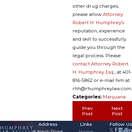
other drug charges,
please allow
Attorney
Robert H. Humphrey's
reputation, experience
and skill to successfully
guide you through the
legal process. Please
contact Attorney Robert
H. Humphrey, Esq.
, at 401-
816-5862 or e-mail him at
rhh@rhumphreylaw.com.
Categories:
Marijuana
Prev
Next
Post
Post
Address
Links
Follow Us
8 Neck Road
Home