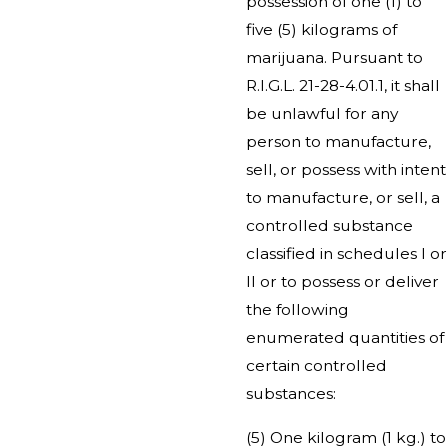
possession of one (1) to
five (5) kilograms of
marijuana. Pursuant to
R.I.G.L. 21-28-4.01.1, it shall
be unlawful for any
person to manufacture,
sell, or possess with intent
to manufacture, or sell, a
controlled substance
classified in schedules I or
II or to possess or deliver
the following
enumerated quantities of
certain controlled
substances:
(5) One kilogram (1 kg.) to