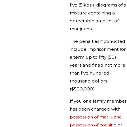
five (5 kgs.) kilograms of a
mixture containing a
detectable amount of
marijuana.
The penalties if convicted
include imprisonment for
a term up to fifty (50)
years and fined not more
than five hundred
thousand dollars
($500,000).
If you or a family member
has been charged with
possession of marijuana
,
possession of cocaine
or