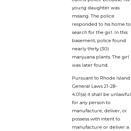
young daughter was
missing. The police
responded to his home to
search for the girl. In this
basement, police found
nearly thirty (30)
marijuana plants. The girl
was later found.
Pursuant to Rhode Island
General Laws 21-28-
4.01(a) it shall be unlawful
for any person to
manufacture, deliver, or
possess with intent to
manufacture or deliver a