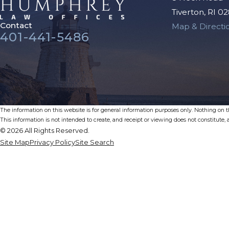
Tiverton, RI 0
Contact
Map & Directi
401-441-5486
The information on this website is for general information purposes only. Nothing on thi
This information is not intended to create, and receipt or viewing does not constitute, a
© 2026 All Rights Reserved.
Site Map
Privacy Policy
Site Search