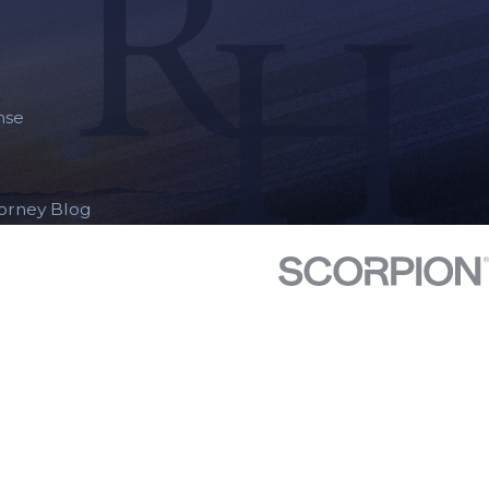
nse
torney Blog