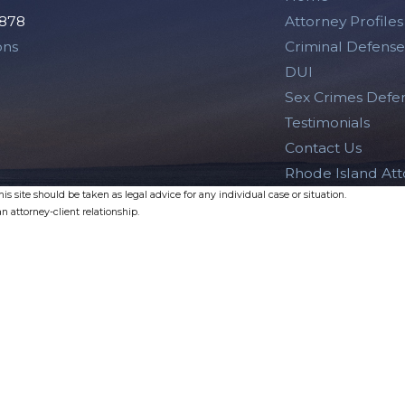
2878
Attorney Profiles
ons
Criminal Defense
DUI
Sex Crimes Defe
Testimonials
Contact Us
Rhode Island At
s site should be taken as legal advice for any individual case or situation.
n attorney-client relationship.