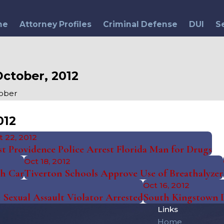
me
Attorney Profiles
Criminal Defense
DUI
S
ctober, 2012
ober
012
t 22, 2012
st Providence Police Arrest Florida Man for Drugs
Oct 18, 2012
th Car
Tiverton Schools Approve Use of Breathalyzer
Oct 16, 2012
 Sexual Assault Violator Arrested
South Kingstown 
Links
Home