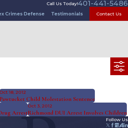
401-441-5486
Call Us Today!
ex Crimes Defense
Testimonials
Contact Us
Oct 18, 2012
Pawtucket Child Molestation Sentence
Oct 3, 2012
Drug Arrest
Richmond DUI Arrest Involves Children
Follow Us