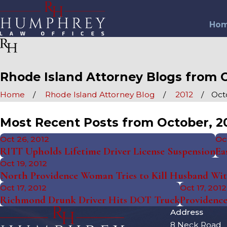
Ho
Rhode Island Attorney Blogs from O
Home
Rhode Island Attorney Blog
2012
Oct
Most Recent Posts from October, 2
Oct 26, 2012
Oc
RITT Upholds Lifetime Driver License Suspension
Ea
Oct 19, 2012
North Providence Woman Tries to Kill Husband Wi
Oct 17, 2012
Oct 17, 2012
Richmond Drunk Driver Hits DOT Truck
Providence
Address
8 Neck Road