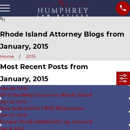
Rhode Island Attorney Blogs from
January, 2015
Home
2015
Most Recent Posts from
January, 2015
Jan 28, 2015
DUI Hardship Licenses in Rhode Island
Jan 23, 2015
Man Indicted for Child Molestation
Jan 22, 2015
Former North Smithfield Cop Arrested
Jan 8, 2015