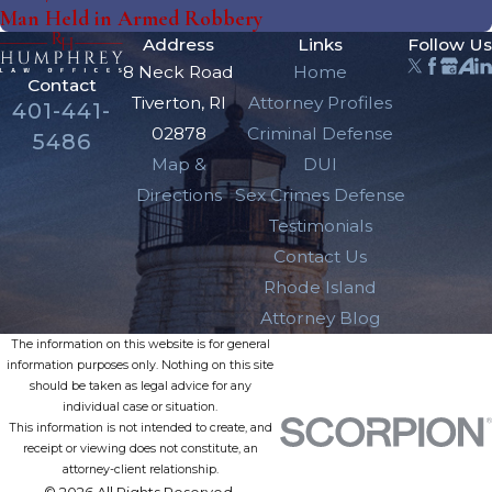
Man Held in Armed Robbery
Address
Links
Follow Us
8 Neck Road
Home
Contact
Tiverton, RI
Attorney Profiles
401-441-
02878
Criminal Defense
5486
Map &
DUI
Directions
Sex Crimes Defense
Testimonials
Contact Us
Rhode Island
Attorney Blog
The information on this website is for general
information purposes only. Nothing on this site
should be taken as legal advice for any
individual case or situation.
This information is not intended to create, and
receipt or viewing does not constitute, an
attorney-client relationship.