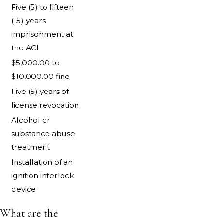
Five (5) to fifteen
(15) years
imprisonment at
the ACI
$5,000.00 to
$10,000.00 fine
Five (5) years of
license revocation
Alcohol or
substance abuse
treatment
Installation of an
ignition interlock
device
What are the