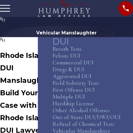
Vehicular Manslaughter
DUI
Breath Tests
Rhode Island
Felony DUI
Commercial DUI
DUI
Drugs & DUI
Aggravated DUI
Manslaughter
Field Sobriety Tests
First Offense DUI
Build Your
Multiple DUI
Hardship License
Case with a
Other Alcohol Offenses
Rhode Island
Out-of-State DUI/DWI/OUI
Refusal of Chemical Tests
DUI Lawyer
Vehicular Manslaughter