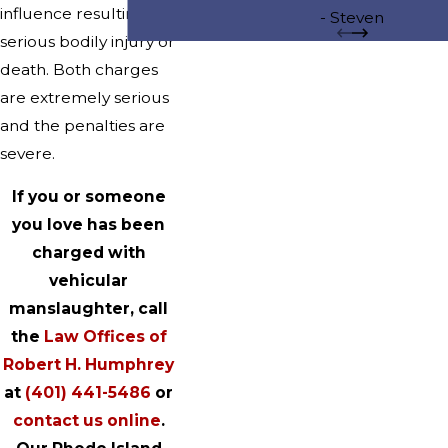
influence resulting in
to take my case to trial. However, 
- Steven
serious bodily injury or
to go to trial because he succe
death. Both charges
persuaded the Prosecution to di
are extremely serious
charge. His efforts were outstand
and the penalties are
am so happy that I hired Attorne
severe.
to represent me.
If you or someone
you love has been
charged with
vehicular
manslaughter, call
the
Law Offices of
Robert H. Humphrey
at
(401) 441-5486
or
contact us online
.