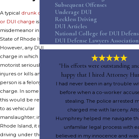
Subsequent Offenses
Underage DUI
A typical
drunk driving
Reckless Driving
or DUI charge
is a
DUI Articles
misdemeanor in the
National College for DUI Defens
State of Rhode Island.
DUI Defense Lawyers Association
However, any DUI
charge in which a
motorist seriously
"His efforts were outstanding an
injures or kills another
happy that I hired Attorney H
person is a felony
I had never been in any trouble wi
charge. In some states,
before when a co-worker accus
this would be referred
stealing. The police arrested 
to as vehicular
charged me with larceny. Att
manslaughter; in
Humphrey helped me navigate th
Rhode Island, it is
unfamiliar legal process with e
driving under the
believed in my innocence and wa