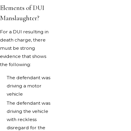
Elements of DUI
Manslaughter?
For a DUI resulting in
death charge, there
must be strong
evidence that shows
the following:
The defendant was
driving a motor
vehicle
The defendant was
driving the vehicle
with reckless
disregard for the