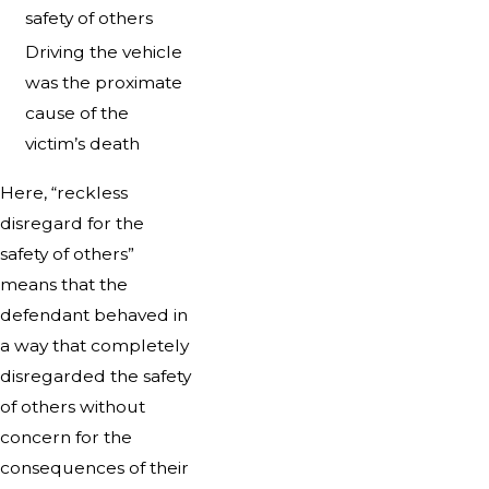
safety of others
Driving the vehicle
was the proximate
cause of the
victim’s death
Here, “reckless
disregard for the
safety of others”
means that the
defendant behaved in
a way that completely
disregarded the safety
of others without
concern for the
consequences of their