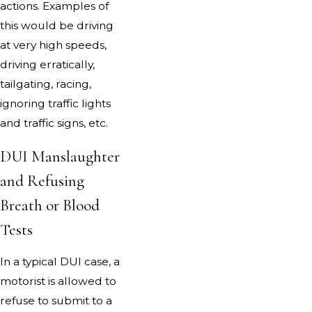
actions. Examples of
this would be driving
at very high speeds,
driving erratically,
tailgating, racing,
ignoring traffic lights
and traffic signs, etc.
DUI Manslaughter
and Refusing
Breath or Blood
Tests
In a typical DUI case, a
motorist is allowed to
refuse to submit to a