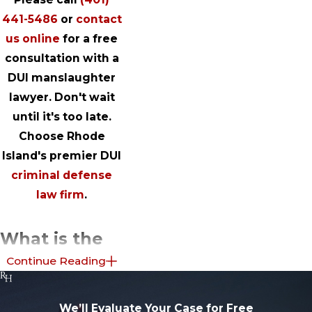
441-5486
or
contact
us online
for a free
consultation with a
DUI manslaughter
lawyer. Don't wait
until it's too late.
Choose Rhode
Island's premier DUI
criminal defense
law firm
.
What is the
Continue Reading
Difference
Between
We’ll Evaluate Your Case for Free