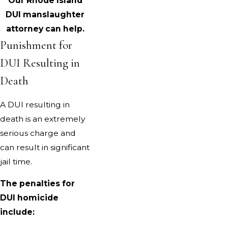
Our Rhode Island
DUI manslaughter
attorney can help.
Punishment for
DUI Resulting in
Death
A DUI resulting in
death is an extremely
serious charge and
can result in significant
jail time.
The penalties for
DUI homicide
include: