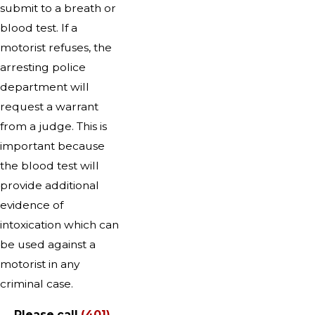
submit to a breath or
blood test. If a
motorist refuses, the
arresting police
department will
request a warrant
from a judge. This is
important because
the blood test will
provide additional
evidence of
intoxication which can
be used against a
motorist in any
criminal case.
Please call
(401)