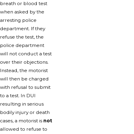
breath or blood test
when asked by the
arresting police
department. If they
refuse the test, the
police department
will not conduct a test
over their objections.
Instead, the motorist
will then be charged
with refusal to submit
to a test. In DUI
resulting in serious
bodily injury or death
cases, a motorist is
not
allowed to refuse to