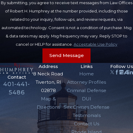
By submitting, you agree to receive text messages from Law Offices
function of any bodily
of Robert H. Humphrey at the number provided, including those
member or organ” is
related to your inquiry, follow-ups, and review requests, via
considered to be a
automated technology. Consent is not a condition of purchase. Msg
serious injury.
& data rates may apply. Msg frequency may vary. Reply STOP to
Penalties for
cancel or HELP for assistance.
Acceptable Use Policy
DUI Resulting
Send Message
Address
Links
Follow Us
in Serious
8 Neck Road
Home
Contact
Injury
Tiverton, RI
Attorney Profiles
401-441-
02878
Criminal Defense
5486
The penalties for DUI
Map &
DUI
resulting in serious
Directions
Sex Crimes Defense
injury include:
Testimonials
Contact Us
One (1) to ten (10)
Rhode Island