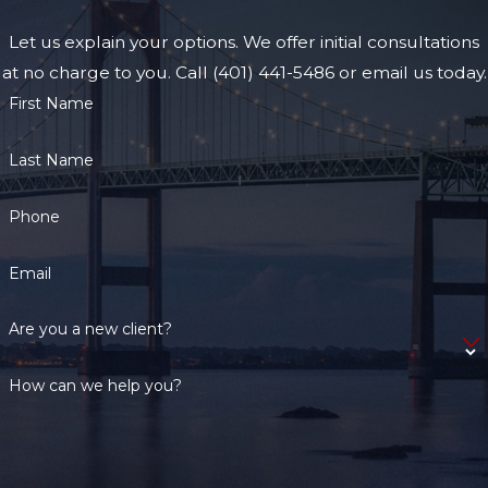
Injury and
Let us explain your options. We offer initial consultations
Serious
at no charge to you. Call (401) 441-5486 or email us today.
First Name
Injury?
Last Name
The law does define
the difference
Phone
between injury and
serious injury. Any
Email
“physical injury that
creates a substantial
Are you a new client?
risk of death or causes
serious physical
How can we help you?
disfigurement or
protracted loss or
impairment of the