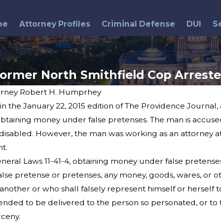
me
Attorney Profiles
Criminal Defense
DUI
S
ormer North Smithfield Cop Arrest
orney Robert H. Humprhey
 in the January 22, 2015 edition of The Providence Journal,
Jul 8, 2015
Police Chief's Sentence
taining money under false pretenses. The man is accused of
Upheld
isabled. However, the man was working as an attorney at
t.
eral Laws 11-41-4, obtaining money under false pretenses
alse pretense or pretenses, any money, goods, wares, or ot
nother or who shall falsely represent himself or herself t
nded to be delivered to the person so personated, or to t
rceny.