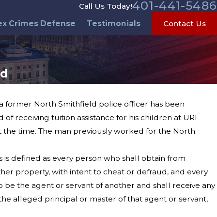
401-441-5486
Call Us Today!
ex Crimes Defense
Testimonials
Contact Us
ed
 a former North Smithfield police officer has been
 receiving tuition assistance for his children at URI
 the time. The man previously worked for the North
 is defined as every person who shall obtain from
her property, with intent to cheat or defraud, and every
o be the agent or servant of another and shall receive any
he alleged principal or master of that agent or servant,