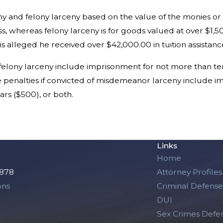
y and felony larceny based on the value of the monies o
s, whereas felony larceny is for goods valued at over $1,5
 is alleged he received over $42,000.00 in tuition assistanc
f felony larceny include imprisonment for not more than ten
he penalties if convicted of misdemeanor larceny include i
rs ($500), or both.
Links
Home
2878
Attorney Profiles
ons
Criminal Defense
DUI
Sex Crimes Defe