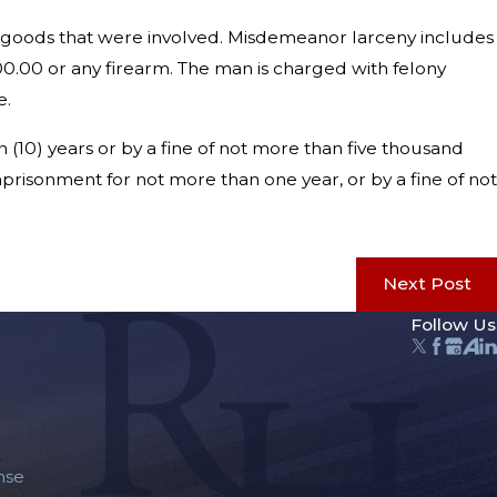
r goods that were involved. Misdemeanor larceny includes
00.00 or any firearm. The man is charged with felony
e.
 (10) years or by a fine of not more than five thousand
mprisonment for not more than one year, or by a fine of not
Next Post
Follow Us
nse