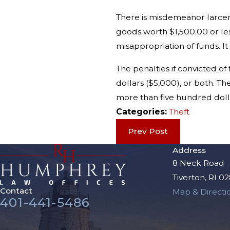
There is misdemeanor larcen
goods worth $1,500.00 or les
misappropriation of funds. It
The penalties if convicted o
dollars ($5,000), or both. T
more than five hundred dolla
Categories:
Theft
Prev Post
Address
8 Neck Road
Tiverton, RI 0
Contact
Map & Directi
401-441-5486