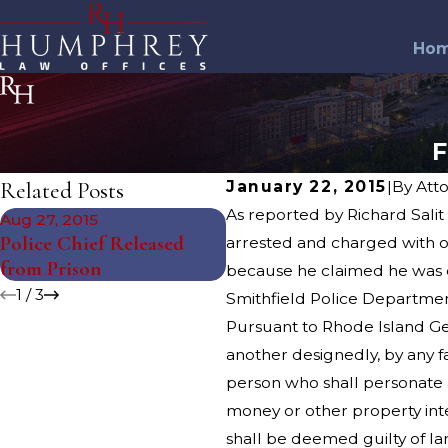
Ho
F
Related Posts
January 22, 2015
|
By
Att
As reported by Richard Salit
Aug 27, 2015
Jul 27, 2015
Police Chief Released
Two Men Arrested in
arrested and charged with ob
from Prison
Charity Scam
because he claimed he was d
1
/
3
Smithfield Police Departmen
Pursuant to Rhode Island Gen
another designedly, by any f
person who shall personate a
money or other property inte
shall be deemed guilty of la