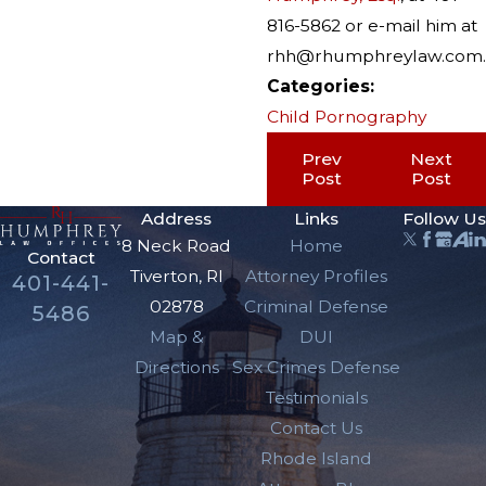
816-5862 or e-mail him at
rhh@rhumphreylaw.com.
Categories:
Child Pornography
Prev
Next
Post
Post
Address
Links
Follow Us
8 Neck Road
Home
Contact
Tiverton, RI
Attorney Profiles
401-441-
02878
Criminal Defense
5486
Map &
DUI
Directions
Sex Crimes Defense
Testimonials
Contact Us
Rhode Island