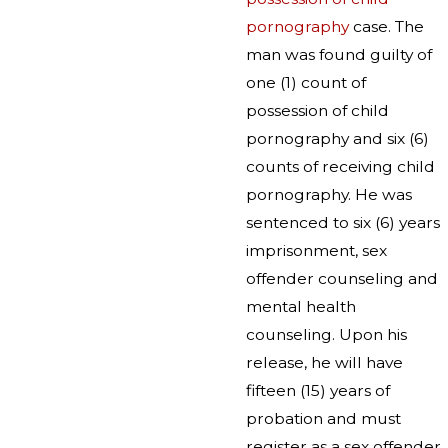
pornography
case. The
man was found guilty of
one (1) count of
possession of child
pornography and six (6)
counts of receiving child
pornography. He was
sentenced to six (6) years
imprisonment, sex
offender counseling and
mental health
counseling. Upon his
release, he will have
fifteen (15) years of
probation and must
register as a sex offender.