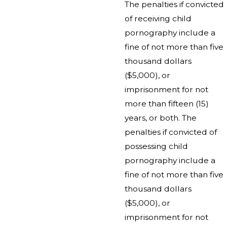
The penalties if convicted
of receiving child
pornography include a
fine of not more than five
thousand dollars
($5,000), or
imprisonment for not
more than fifteen (15)
years, or both. The
penalties if convicted of
possessing child
pornography include a
fine of not more than five
thousand dollars
($5,000), or
imprisonment for not