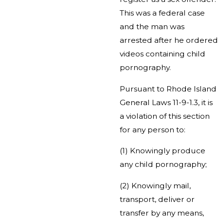
This was a federal case
and the man was
arrested after he ordered
videos containing child
pornography.
Pursuant to Rhode Island
General Laws 11-9-1.3, it is
a violation of this section
for any person to:
(1) Knowingly produce
any child pornography;
(2) Knowingly mail,
transport, deliver or
transfer by any means,