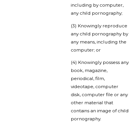
including by computer,
any child pornography;
(3) Knowingly reproduce
any child pornography by
any means, including the
computer; or
(4) Knowingly possess any
book, magazine,
periodical, film,
videotape, computer
disk, computer file or any
other material that
contains an image of child
pornography.