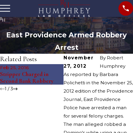
East Providence Armed Robbery
Arrest
Related Posts
November
By
Robert
27, 2012
Humphrey
Feb 25, 2016
Feb 11, 2016
Au
Stripper Charged in
Stripper Charged in Bank
Po
As reported by Barbara
Second Bank Robbery
Robbery
fr
Polichetti in the November 25,
1
/
3
2012 edition of the Providence
Journal, East Providence
Police have arrested a man
for several felony charges.
The man alleged robbed a
Domino's while using a gun.