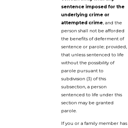
sentence imposed for the
underlying crime or
attempted crime
, and the
person shall not be afforded
the benefits of deferment of
sentence or parole; provided,
that unless sentenced to life
without the possibility of
parole pursuant to
subdivision (3) of this
subsection, a person
sentenced to life under this
section may be granted
parole.
If you or a family member has