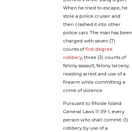
When he tried to escape, he
stole a police cruiser and
then crashed it into other
police cars. The man has been
charged with seven (7)
counts of
first degree
robbery
, three (3) counts of
felony assault, felony larceny,
resisting arrest and use of a
firearm while committing a
crime of violence.
Pursuant to Rhode Island
General Laws 11-39-1, every
person who shall commit: (1)
robbery by use of a