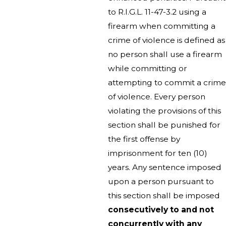
to R.I.G.L. 11-47-3.2 using a
firearm when committing a
crime of violence is defined as
no person shall use a firearm
while committing or
attempting to commit a crime
of violence. Every person
violating the provisions of this
section shall be punished for
the first offense by
imprisonment for ten (10)
years. Any sentence imposed
upon a person pursuant to
this section shall be imposed
consecutively to and not
concurrently with any