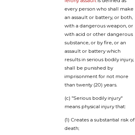
felony assault
is defined as
every person who shall make
an assault or battery, or both,
with a dangerous weapon, or
with acid or other dangerous
substance, or by fire, or an
assault or battery which
results in serious bodily injury,
shall be punished by
imprisonment for not more
than twenty (20) years.
(c) "Serious bodily injury"
means physical injury that:
(1) Creates a substantial risk of
death;