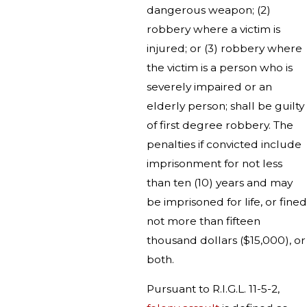
dangerous weapon; (2)
robbery where a victim is
injured; or (3) robbery where
the victim is a person who is
severely impaired or an
elderly person; shall be guilty
of first degree robbery. The
penalties if convicted include
imprisonment for not less
than ten (10) years and may
be imprisoned for life, or fined
not more than fifteen
thousand dollars ($15,000), or
both.
Pursuant to R.I.G.L. 11-5-2,