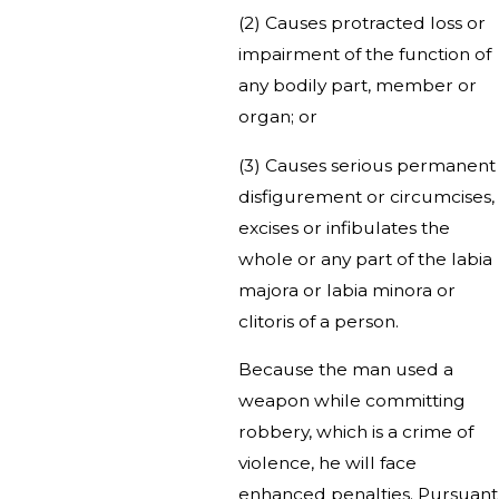
(2) Causes protracted loss or
impairment of the function of
any bodily part, member or
organ; or
(3) Causes serious permanent
disfigurement or circumcises,
excises or infibulates the
whole or any part of the labia
majora or labia minora or
clitoris of a person.
Because the man used a
weapon while committing
robbery, which is a crime of
violence, he will face
enhanced penalties. Pursuant