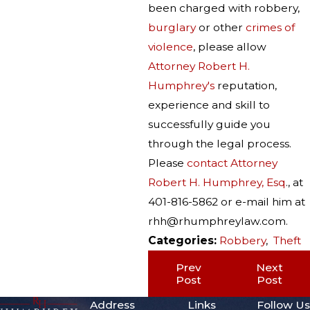
been charged with robbery,
burglary
or other
crimes of
violence
, please allow
Attorney Robert H.
Humphrey's
reputation,
experience and skill to
successfully guide you
through the legal process.
Please
contact Attorney
Robert H. Humphrey, Esq
., at
401-816-5862 or e-mail him at
rhh@rhumphreylaw.com.
Categories:
Robbery
,
Theft
Prev
Next
Post
Post
Address
Links
Follow Us