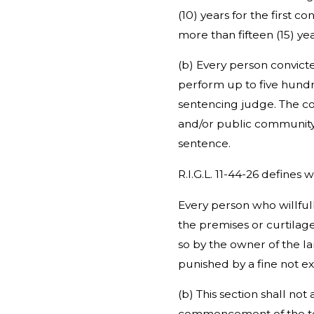
(10) years for the first 
more than fifteen (15) ye
(b) Every person convicte
perform up to five hundr
sentencing judge. The co
and/or public community r
sentence.
R.I.G.L. 11-44-26 defines w
Every person who willful
the premises or curtilage
so by the owner of the la
punished by a fine not e
(b) This section shall no
commencement of the ten