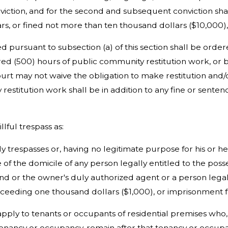
conviction, and for the second and subsequent conviction sha
ars, or fined not more than ten thousand dollars ($10,000),
d pursuant to subsection (a) of this section shall be ordere
ed (500) hours of public community restitution work, or 
urt may not waive the obligation to make restitution and/o
estitution work shall be in addition to any fine or senten
illful trespass as:
ly trespasses or, having no legitimate purpose for his or 
 of the domicile of any person legally entitled to the poss
nd or the owner's duly authorized agent or a person legall
xceeding one thousand dollars ($1,000), or imprisonment f
t apply to tenants or occupants of residential premises who
ancy or occupancy, remain after that tenancy or occupan