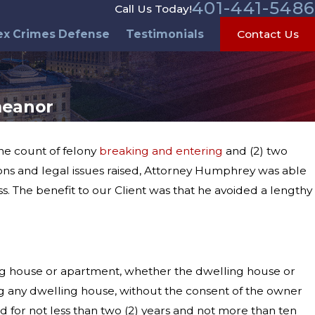
401-441-5486
Call Us Today!
ex Crimes Defense
Testimonials
Contact Us
meanor
one count of felony
breaking and entering
and (2) two
ons and legal issues raised, Attorney Humphrey was able
ss. The benefit to our Client was that he avoided a lengthy
ing house or apartment, whether the dwelling house or
ng any dwelling house, without the consent of the owner
d for not less than two (2) years and not more than ten