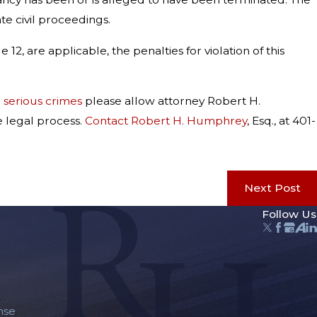
e civil proceedings.
12, are applicable, the penalties for violation of this
r
serious crimes
please allow attorney Robert H.
e legal process.
Contact Robert H. Humphrey
, Esq., at 401-
Next Post
Follow Us
nse