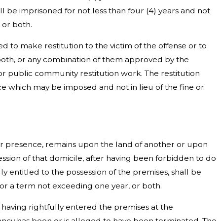
ll be imprisoned for not less than four (4) years and not
 or both.
d to make restitution to the victim of the offense or to
both, or any combination of them approved by the
r public community restitution work. The restitution
ce which may be imposed and not in lieu of the fine or
her presence, remains upon the land of another or upon
ession of that domicile, after having been forbidden to do
y entitled to the possession of the premises, shall be
or a term not exceeding one year, or both.
, having rightfully entered the premises at the
cy has been or is alleged to have been terminated. The