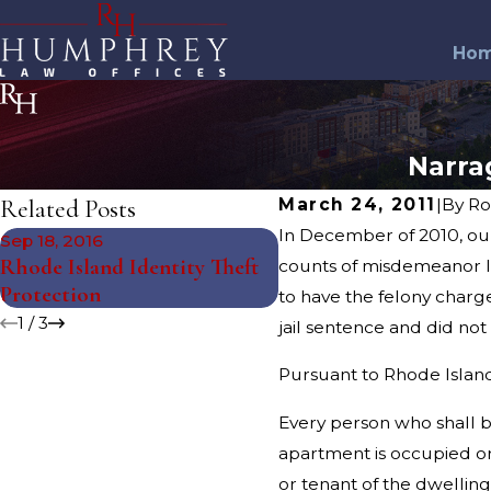
Ho
Narra
Related Posts
March 24, 2011
|
By
Ro
In December of 2010, ou
Sep 18, 2016
Feb 3, 2015
Rhode Island Identity Theft
URI Students Arrested
counts of misdemeanor la
Protection
Super Bowl
to have the felony char
1
/
3
jail sentence and did not 
Pursuant to Rhode Island 
Every person who shall b
apartment is occupied or
or tenant of the dwelling