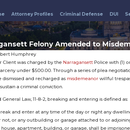
me
Attorney Profiles
Criminal Defense
DUI
S
gansett Felony Amended to Misde
bert Humphrey
r Client was charged by the
Narragansett
Police with (1) 
Aug 4, 2014
 After
Northern Rhode Island
rceny under $500.00. Through a series of plea negotiati
Gambling Arrests
ge dismissed and recharged as
misdemeanor
willful trespa
sustain a criminal conviction.
General Law, 11-8-2, breaking and entering is defined as:
reak and enter at any time of the day or night any dwell
 not, or any outbuilding or garage attached to or adjoini
 house, apartment, building, or garage, shall be imprisone