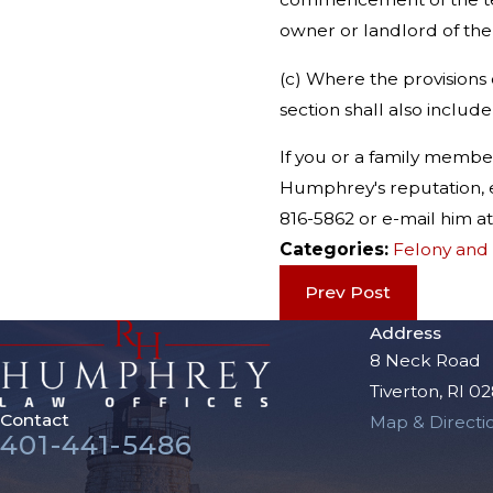
owner or landlord of the
(c) Where the provisions o
section shall also include
If you or a family memb
Humphrey's reputation, e
816-5862 or e-mail him
Categories:
Felony and
Prev Post
Address
8 Neck Road
Tiverton, RI 0
Contact
Map & Directi
401-441-5486