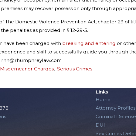
 premises may recover possession only through appropriat
f The Domestic Violence Prevention Act, chapter 29 of title 
 the penalties as provided in § 12-29-5.
er have been charged with
breaking and entering
or othe
xperience and skill to successfully guide you through th
 at rhh@rhumphreylaw.com.
 Misdemeanor Charges
,
Serious Crimes
Links
Home
2878
Attorney Profiles
ons
Criminal Defense
DUI
Sex Crimes Defe