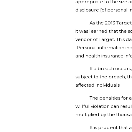
appropriate to the size a
disclosure [of personal in
As the 2013 Target data 
it was learned that the s
vendor of Target. This d
Personal information inc
and health insurance inf
If a breach occurs, the 
subject to the breach, t
affected individuals.
The penalties for a viol
willful violation can res
multiplied by the thousa
It is prudent that all b