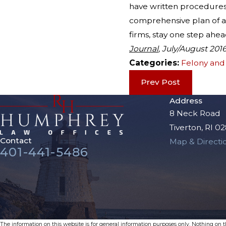
have written procedures 
comprehensive plan of act
firms, stay one step ahe
Journal
, July/August 201
Categories:
Felony an
Prev Post
Address
8 Neck Road
Tiverton, RI 0
Contact
Map & Directi
401-441-5486
The information on this website is for general information purposes only. Nothing on thi