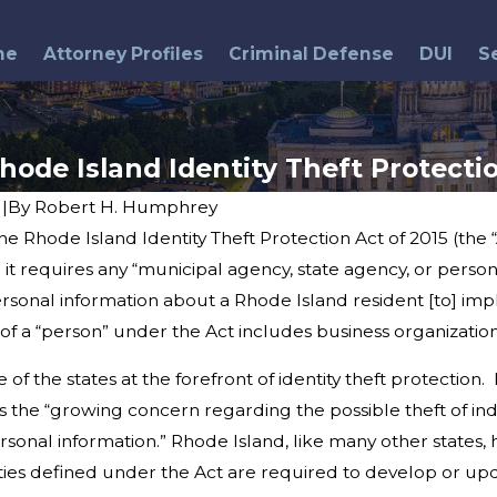
me
Attorney Profiles
Criminal Defense
DUI
S
hode Island Identity Theft Protecti
6
|
By
Robert H. Humphrey
hode Island Identity Theft Protection Act of 2015 (the “Act
Jun 25, 2014
d
Providence Man Receives 70
t requires any “municipal agency, state agency, or person. .
year Sentence
ersonal information about a Rhode Island resident [to] im
of a “person” under the Act includes business organization
he states at the forefront of identity theft protection. 
s the “growing concern regarding the possible theft of indi
ersonal information.” Rhode Island, like many other states
ntities defined under the Act are required to develop or u