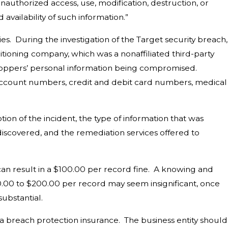
unauthorized access, use, modification, destruction, or
 availability of such information.”
. During the investigation of the Target security breach,
ditioning company, which was a nonaffiliated third-party
shoppers’ personal information being compromised.
 account numbers, credit and debit card numbers, medical
on of the incident, the type of information that was
discovered, and the remediation services offered to
 can result in a $100.00 per record fine. A knowing and
100.00 to $200.00 per record may seem insignificant, once
substantial.
 breach protection insurance. The business entity should