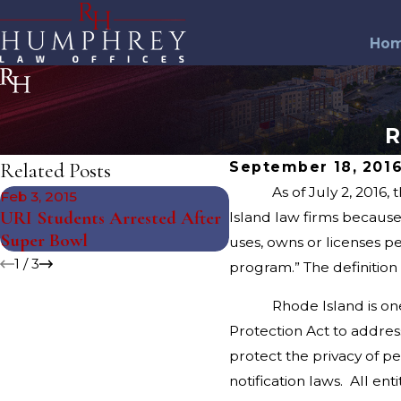
Ho
R
Related Posts
September 18, 201
As of July 2, 2016, the R
Feb 3, 2015
Aug 4, 2014
URI Students Arrested After
Northern Rhode Islan
Island law firms because i
Super Bowl
Gambling Arrests
uses, owns or licenses p
1
/
3
program.” The definition 
Rhode Island is one of t
Protection Act to addres
protect the privacy of p
notification laws. All e