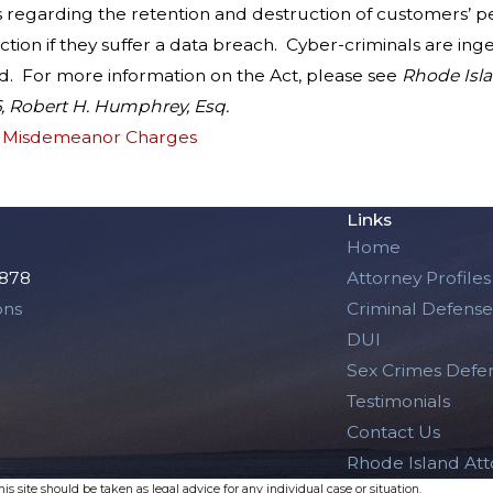
regarding the retention and destruction of customers’ per
ion if they suffer a data breach. Cyber-criminals are ingen
ad. For more information on the Act, please see
Rhode Isla
6, Robert H. Humphrey, Esq.
d Misdemeanor Charges
Links
Home
2878
Attorney Profiles
ons
Criminal Defense
DUI
Sex Crimes Defe
Testimonials
Contact Us
Rhode Island At
s site should be taken as legal advice for any individual case or situation.