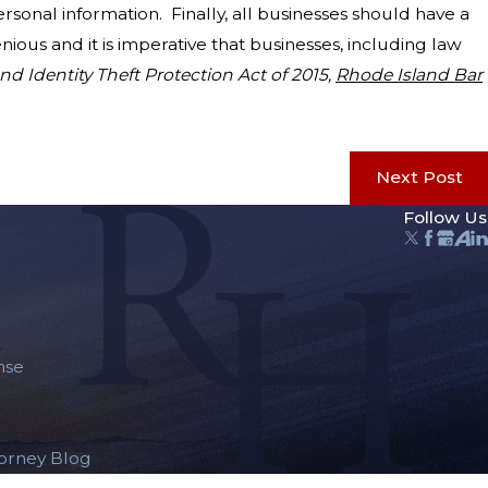
sonal information. Finally, all businesses should have a
ious and it is imperative that businesses, including law
nd Identity Theft Protection Act of 2015,
Rhode Island Bar
Next Post
Follow Us
nse
torney Blog