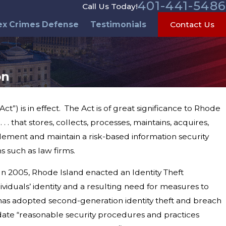
401-441-5486
Call Us Today!
ex Crimes Defense
Testimonials
Contact Us
on
”) is in effect. The Act is of great significance to Rhode
 . that stores, collects, processes, maintains, acquires,
plement and maintain a risk-based information security
s such as law firms.
In 2005, Rhode Island enacted an Identity Theft
viduals’ identity and a resulting need for measures to
, has adopted second-generation identity theft and breach
pdate “reasonable security procedures and practices