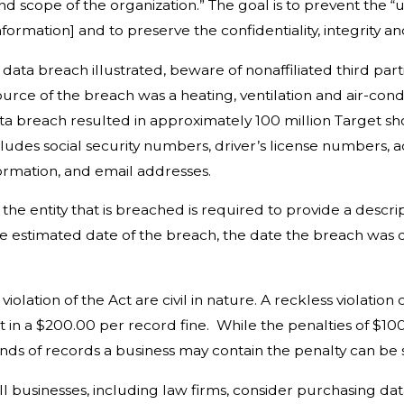
nd scope of the organization.” The goal is to prevent the “
formation] and to preserve the confidentiality, integrity and
breach illustrated, beware of nonaffiliated third parties
ource of the breach was a heating, ventilation and air-con
ata breach resulted in approximately 100 million Target 
ludes social security numbers, driver’s license numbers,
ormation, and email addresses.
entity that is breached is required to provide a descripti
he estimated date of the breach, the date the breach was 
ation of the Act are civil in nature. A reckless violation
ult in a $200.00 per record fine. While the penalties of $
nds of records a business may contain the penalty can be 
usinesses, including law firms, consider purchasing data