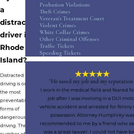
Probation Violations
a
Theft Crimes
Veteran's Treatment Court
distracted
Violent Crimes
White Collar Crimes
driver in
Other Criminal Offenses
Traffic Tickets
Rhode
Speeding Tickets
Island?
Distracted
"He saved my job and my reputation.
driving is one of
I work in the medical field and feared f
the most
job after I was involving in a DUI mot
preventable
vehicle accident and arrested for felony
forms of
possession. Attorney Humphrey wa
dangerous
recommended to me by a friend who sa
driving. The
was a great lawyer. I could not have b
number of