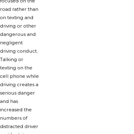
focused on the
road rather than
on texting and
driving or other
dangerous and
negligent
driving conduct.
Talking or
texting on the
cell phone while
driving creates a
serious danger
and has
increased the
numbers of
distracted driver