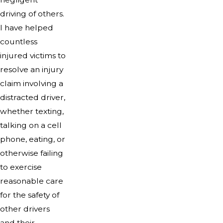
driving of others.
I have helped
countless
injured victims to
resolve an injury
claim involving a
distracted driver,
whether texting,
talking on a cell
phone, eating, or
otherwise failing
to exercise
reasonable care
for the safety of
other drivers
and their