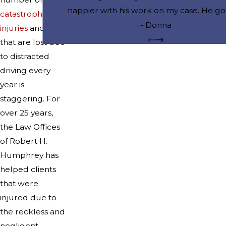
happier with his work on my case. He go
catastrophic
drug charges dismissed and I can now 
- Donna
injuries
and lives
the case removed from my record. He 
that are lost due
my job and my reputation.
to distracted
driving every
year is
staggering. For
over 25 years,
the Law Offices
of Robert H.
Humphrey has
helped clients
that were
injured due to
the reckless and
negligent