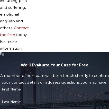
including pain
and suffering,
emotional
anguish and
others.
Contact
the firm
today
for more
information.
We’ll Evaluate Your Case for Free
A member of our team will be in touch shortly to confirm
your contact details or address questions you may have.
First Name
Last Name