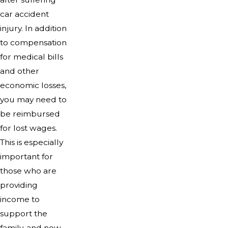
car accident
injury. In addition
to compensation
for medical bills
and other
economic losses,
you may need to
be reimbursed
for lost wages.
This is especially
important for
those who are
providing
income to
support the
family, and now