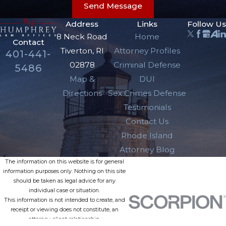
Send Message
Address
Links
Follow Us
8 Neck Road
Home
Contact
Tiverton, RI
Attorney Profiles
401-441-
02878
Criminal Defense
5486
Map &
DUI
Directions
Sex Crimes Defense
Testimonials
Contact Us
Rhode Island
Attorney Blog
The information on this website is for general
information purposes only. Nothing on this site
should be taken as legal advice for any
individual case or situation.
This information is not intended to create, and
receipt or viewing does not constitute, an
attorney-client relationship.