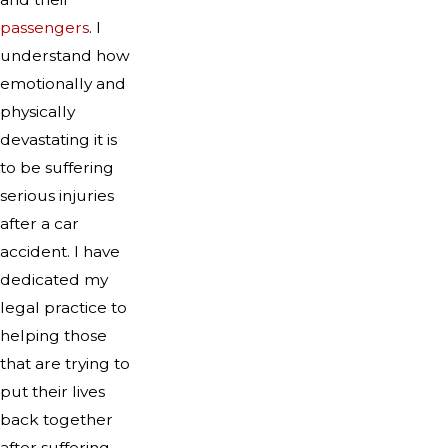
passengers
. I
understand how
emotionally and
physically
devastating it is
to be suffering
serious injuries
after a car
accident. I have
dedicated my
legal practice to
helping those
that are trying to
put their lives
back together
after suffering