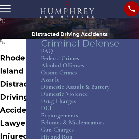
Distracted Driving Accidents
Criminal Defense
FAQ
Rhode
Federal Crimes
Alcohol Offenses
Island
Casino Crimes
Assault
Distracted
Domestic Assault & Battery
Domestic Violence
Driving
Drug Charges
DUI
Accident
Expungements
Lawyer
Felonies & Misdemeanors
Gun Charges
Injured by
Hit and Run