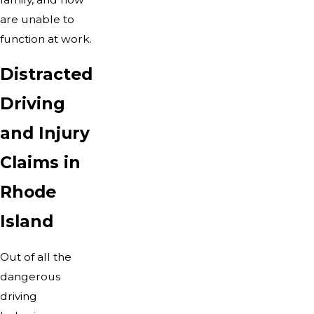
are unable to
function at work.
Distracted
Driving
and Injury
Claims in
Rhode
Island
Out of all the
dangerous
driving