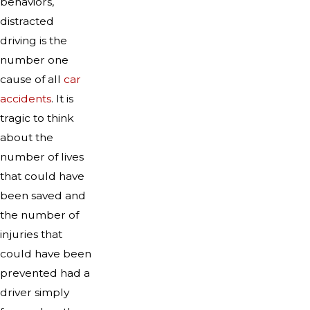
behaviors,
distracted
driving is the
number one
cause of all
car
accidents
. It is
tragic to think
about the
number of lives
that could have
been saved and
the number of
injuries that
could have been
prevented had a
driver simply