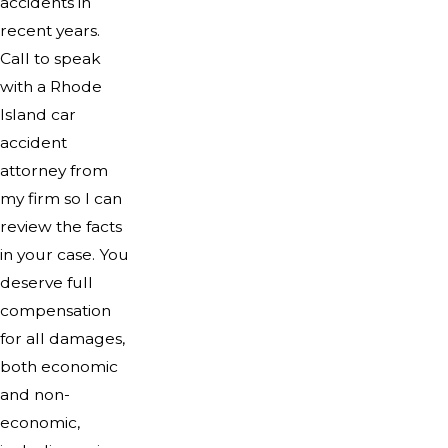
accidents in
recent years.
Call to speak
with a Rhode
Island car
accident
attorney from
my firm so I can
review the facts
in your case. You
deserve full
compensation
for all damages,
both economic
and non-
economic,