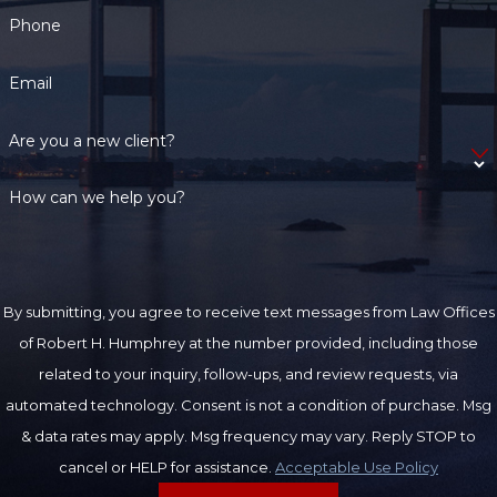
Phone
Email
Are you a new client?
How can we help you?
By submitting, you agree to receive text messages from Law Offices
of Robert H. Humphrey at the number provided, including those
related to your inquiry, follow-ups, and review requests, via
automated technology. Consent is not a condition of purchase. Msg
& data rates may apply. Msg frequency may vary. Reply STOP to
cancel or HELP for assistance.
Acceptable Use Policy