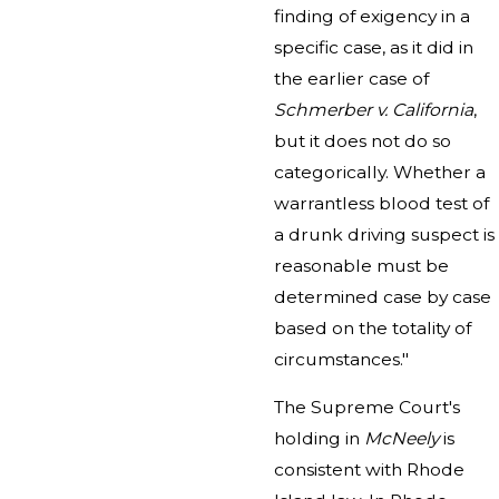
finding of exigency in a
specific case, as it did in
the earlier case of
Schmerber v. California
,
but it does not do so
categorically. Whether a
warrantless blood test of
a drunk driving suspect is
reasonable must be
determined case by case
based on the totality of
circumstances."
The Supreme Court's
holding in
McNeely
is
consistent with Rhode