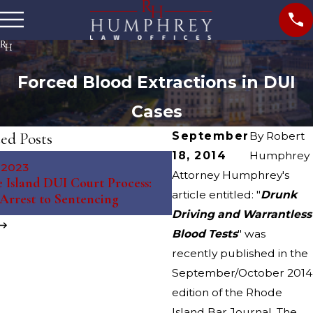
Forced Blood Extractions in DUI
Cases
ed Posts
September
By
Robert
18, 2014
Humphrey
May 10, 2023
, 2023
The Science Behind Brea
Attorney Humphrey's
 Island DUI Court Process:
Tests: Debunking Myths 
article entitled: "
Drunk
Arrest to Sentencing
Misconceptions
Driving and Warrantless
Blood Tests
" was
recently published in the
September/October 2014
edition of the Rhode
Island Bar Journal. The