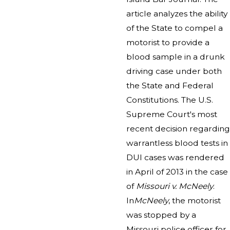
article analyzes the ability
of the State to compel a
motorist to provide a
blood sample in a drunk
driving case under both
the State and Federal
Constitutions. The U.S.
Supreme Court's most
recent decision regarding
warrantless blood tests in
DUI cases was rendered
in April of 2013 in the case
of
Missouri v. McNeely
.
In
McNeely
, the motorist
was stopped by a
Missouri police officer for