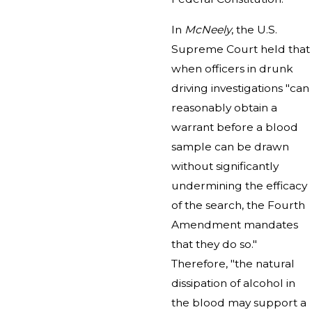
In
McNeely
, the U.S.
Supreme Court held that
when officers in drunk
driving investigations "can
reasonably obtain a
warrant before a blood
sample can be drawn
without significantly
undermining the efficacy
of the search, the Fourth
Amendment mandates
that they do so."
Therefore, "the natural
dissipation of alcohol in
the blood may support a