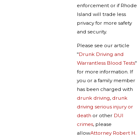
enforcement or if Rhode
Island will trade less
privacy for more safety
and security.
Please see our article
"
Drunk Driving and
Warrantless Blood Tests
"
for more information. If
you or a family member
has been charged with
drunk driving
,
drunk
driving serious injury or
death
or other
DUI
crimes
, please
allow
Attorney Robert H.