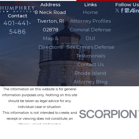
Address
Links
Follow Us
8 Neck Road
Home
Contact
Tiverton, RI
Attorney Profiles
401-441-
02878
Criminal Defense
5486
Map &
DUI
Directions
Sex Crimes Defense
Testimonials
Contact Us
Rhode Island
Attorney Blog
The information on this website is for general
information purposes only. Nothing on this site
should be taken as legal advice for any
individual case or situation.
This information is not intended to create, and
receipt or viewing does not constitute, an
attorney-client relationship.
© 2026 All Rights Reserved.
Site Map
Privacy Policy
Site Search