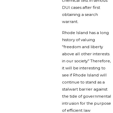
chemical test in serious
DUI cases after first
obtaining a search
warrant.
Rhode Island has a long
history of valuing
"freedom and liberty
above all other interests
in our society." Therefore,
it will be interesting to
see if Rhode Island will
continue to stand as a
stalwart barrier against
the tide of governmental
intrusion for the purpose
of efficient law