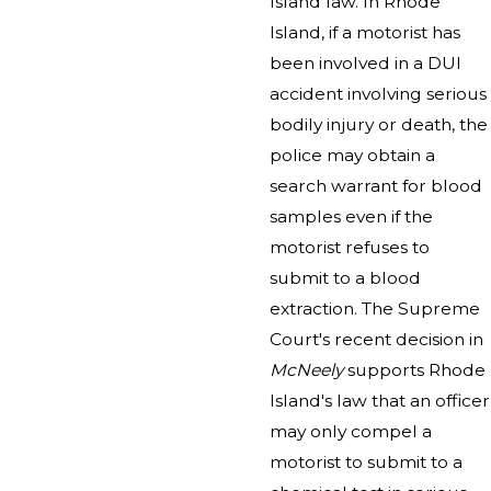
Island law. In Rhode
Island, if a motorist has
been involved in a DUI
accident involving serious
bodily injury or death, the
police may obtain a
search warrant for blood
samples even if the
motorist refuses to
submit to a blood
extraction. The Supreme
Court's recent decision in
McNeely
supports Rhode
Island's law that an officer
may only compel a
motorist to submit to a