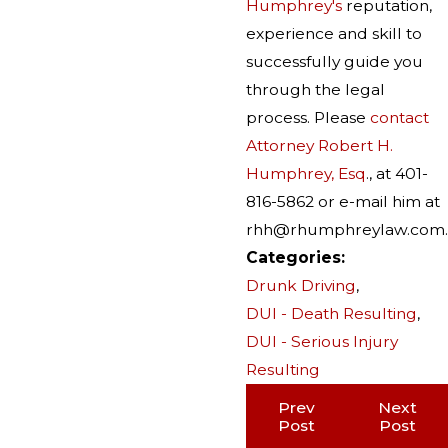
Humphrey's
reputation,
experience and skill to
successfully guide you
through the legal
process. Please
contact
Attorney Robert H.
Humphrey, Esq
., at 401-
816-5862 or e-mail him at
rhh@rhumphreylaw.com.
Categories:
Drunk Driving
,
DUI - Death Resulting
,
DUI - Serious Injury
Resulting
Prev
Next
Post
Post