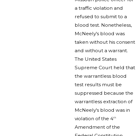
a traffic violation and
refused to submit to a
blood test. Nonetheless,
McNeely's blood was
taken without his consent
and without a warrant.
The United States
Supreme Court held that
the warrantless blood
test results must be
suppressed because the
warrantless extraction of
McNeely's blood was in
violation of the 4
th
Amendment of the
Federal Constitution.