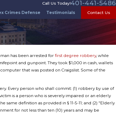
401-441-5486
Call Us Today!
ex Crimes Defense
Testimonials
Contact Us
a man has been arrested for
first degree robbery
, while
nifepoint and gunpoint. They took $1,000 in cash, wallets
omputer that was posted on Craigslist. Some of the
ery. Every person who shall commit: (1) robbery by use of
ictim is a person who is severely impaired or an elderly
e same definition as provided in § 11-5-11; and (2) "Elderly
onment for not less than ten (10) years and may be