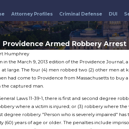
me
Attorney Profiles
Criminal Defense
DUI
S
Providence Armed Robbery Arrest
rt Humphrey
 in the March 9, 2013 edition of the Providence Journal, 
Apr 13, 2015
k
Bristol Police Officer
ll at large. The four (4) men robbed two (2) other men at k
Resigns Following Arrest
en had come to Providence from Massachusetts to buy a c
n the captured man.
neral Laws 11-39-1, there is first and second degree robb
bery where a victim is injured; or (3) robbery where the v
irst degree robbery. "Person who is severely impaired" has th
y (60) years of age or older. The penalties include impris