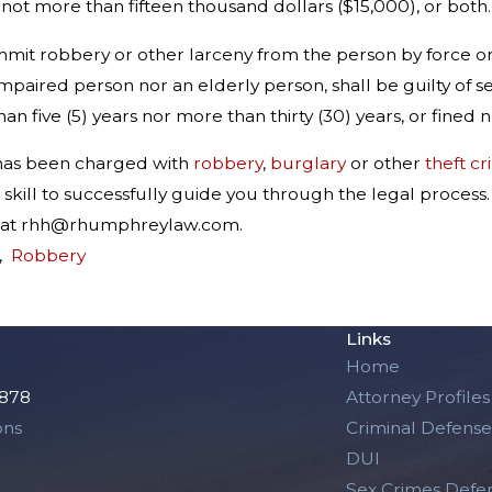
d not more than fifteen thousand dollars ($15,000), or both.
mit robbery or other larceny from the person by force or
y impaired person nor an elderly person, shall be guilty o
an five (5) years nor more than thirty (30) years, or fined
 has been charged with
robbery
,
burglary
or other
theft c
skill to successfully guide you through the legal process
im at rhh@rhumphreylaw.com.
,
Robbery
Links
Home
2878
Attorney Profiles
ons
Criminal Defense
DUI
Sex Crimes Defe