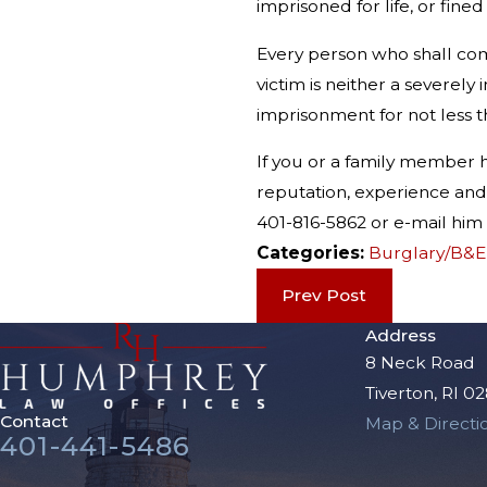
imprisoned for life, or fine
Every person who shall com
victim is neither a severel
imprisonment for not less th
If you or a family member
reputation, experience and 
401-816-5862 or e-mail h
Categories:
Burglary/B&E
Prev Post
Address
8 Neck Road
Tiverton, RI 0
Contact
Map & Directi
401-441-5486