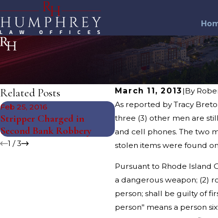
Ho
Related Posts
March 11, 2013
|
By
Robe
As reported by Tracy Breton
Feb 25, 2016
Feb 11, 2016
Stripper Charged in
Stripper Charged in Ban
three (3) other men are sti
Second Bank Robbery
Robbery
and cell phones. The two m
1
/
3
stolen items were found o
Pursuant to Rhode Island Ge
a dangerous weapon; (2) rob
person; shall be guilty of f
person" means a person sixt