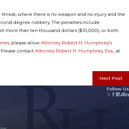
 threat, where there is no weapon and no injury and the
f second degree robbery. The penalties include
 not more than ten thousand dollars ($10,000), or both.
rimes
, please allow
Attorney Robert H. Humphrey's
. Please contact
Attorney Robert H. Humphrey, Esq.
, at
Next Post
Follow Us
nse