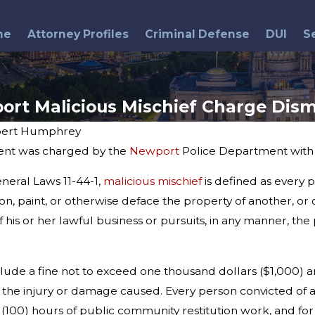
me
Attorney Profiles
Criminal Defense
DUI
S
ort Malicious Mischief Charge Dism
ert Humphrey
ient was charged by the
Newport
Police Department with m
Jul 8, 2015
Police Chief's Sentence
neral Laws 11-44-1,
malicious mischief
is defined as every p
Upheld
on, paint, or otherwise deface the property of another, or 
 his or her lawful business or pursuits, in any manner, the
nclude a fine not to exceed one thousand dollars ($1,000)
r the injury or damage caused. Every person convicted of a 
100) hours of public community restitution work, and for