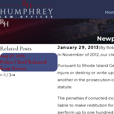
Ho
Newp
Related Posts
January 29, 2013
|
By
Rob
In November of 2012, our cl
Aug 27, 2015
Jul 27, 2015
Police Chief Released
Two Men Arrested in
Pursuant to Rhode Island Ge
from Prison
Charity Scam
injure or destroy or write up
1
/
3
another in the prosecution of
statute.
The penalties if convicted i
liable to make restitution fo
perform up to one hundred (