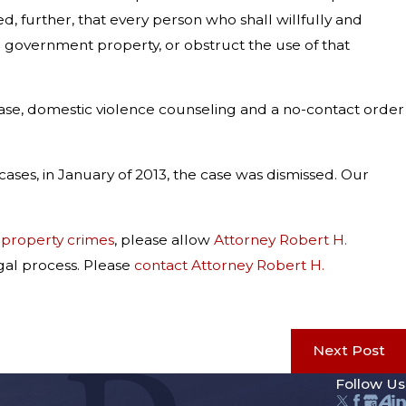
 further, that every person who shall willfully and
ce government property, or obstruct the use of that
 case, domestic violence counseling and a no-contact order
ases, in January of 2013, the case was dismissed. Our
r
property crimes
, please allow
Attorney Robert H.
gal process. Please
contact Attorney Robert H.
Next Post
Follow Us