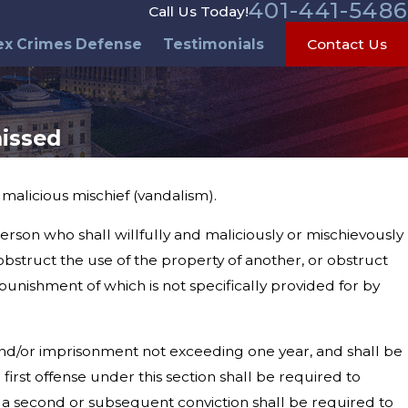
401-441-5486
Call Us Today!
ex Crimes Defense
Testimonials
Contact Us
issed
alicious mischief (vandalism).
erson who shall willfully and maliciously or mischievously
obstruct the use of the property of another, or obstruct
 punishment of which is not specifically provided for by
 and/or imprisonment not exceeding one year, and shall be
first offense under this section shall be required to
 a second or subsequent conviction shall be required to