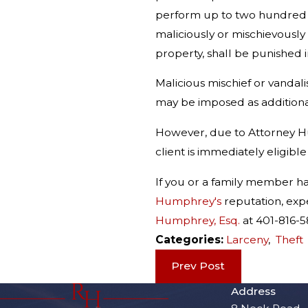
perform up to two hundred (2
maliciously or mischievously
property, shall be punished i
Malicious mischief or vanda
may be imposed as additional
However, due to Attorney Hum
client is immediately eligible
If you or a family member h
Humphrey's
reputation, expe
Humphrey, Esq.
at 401-816-
Categories:
Larceny
,
Theft
Prev Post
Address