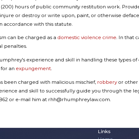
00) hours of public community restitution work. Provided,
 injure or destroy or write upon, paint, or otherwise defa
n accordance with this statute.
lism can be charged as a
domestic violence crime
. In that
 penalties.
phrey's experience and skill in handling these types of c
 for an
expungement
.
as been charged with malicious mischief,
robbery
or othe
rience and skill to successfully guide you through the le
5862 or e-mail him at rhh@rhumphreylaw.com.
Links