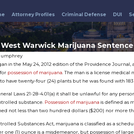
me
Attorney Profiles
Criminal Defense
DUI
S
West Warwick Marijuana Sentence
Humphrey
n in the May 24, 2012 edition of the Providence Journal,
Jul 30, 2014
 for
possession of marijuana
. The man is a license medical
State Police Arrest 15 in
 to have twenty-four (24) plants but he was found with 183
Drug Bust
ral Laws 21-28-4.01(a) it shall be unlawful for any person
ntrolled substance.
Possession of marijuana
is defined as 
ned not less than two hundred dollars ($200) nor more tha
olled Substances Act, marijuana is classified as a schedule
 one (1) ounce is a misdemeanor, but possession of larger qu