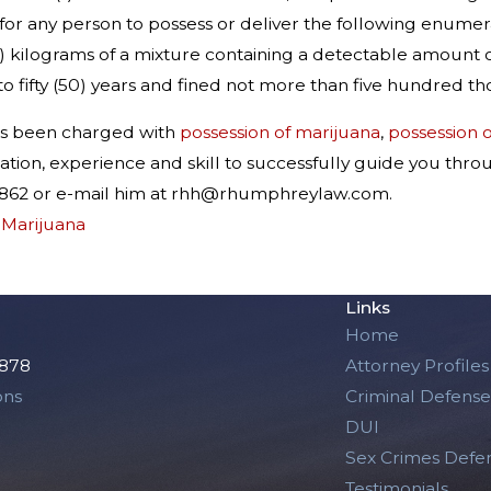
ul for any person to possess or deliver the following enume
gs.) kilograms of a mixture containing a detectable amount o
o fifty (50) years and fined not more than five hundred t
as been charged with
possession of marijuana
,
possession o
tion, experience and skill to successfully guide you thro
6-5862 or e-mail him at rhh@rhumphreylaw.com.
,
Marijuana
Links
Home
2878
Attorney Profiles
ons
Criminal Defense
DUI
Sex Crimes Defe
Testimonials