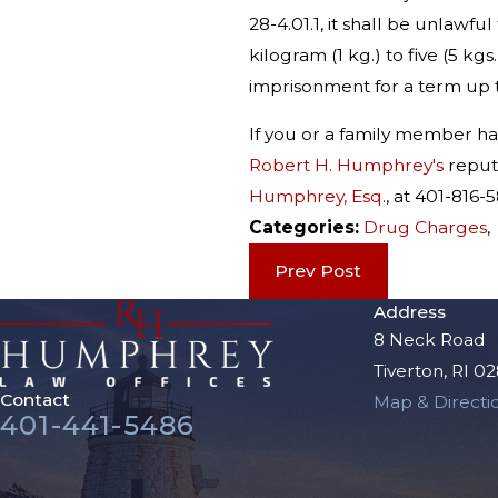
28-4.01.1, it shall be unlawf
kilogram (1 kg.) to five (5 k
imprisonment for a term up t
If you or a family member h
Robert H. Humphrey's
reputa
Humphrey, Esq
., at 401-81
Categories:
Drug Charges
Prev Post
Address
8 Neck Road
Tiverton, RI 0
Contact
Map & Directi
401-441-5486