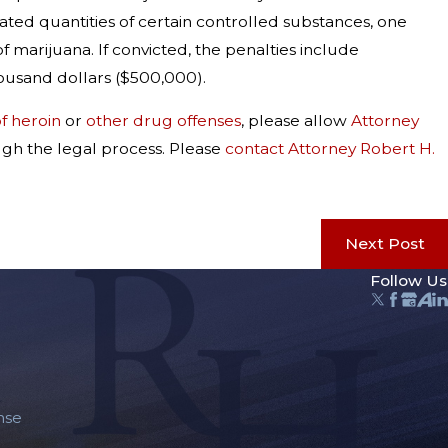
rated quantities of certain controlled substances, one
f marijuana. If convicted, the penalties include
housand dollars ($500,000).
f heroin
or
other drug offenses
, please allow
Attorney
ugh the legal process. Please
contact Attorney Robert H.
Next Post
Follow Us
nse