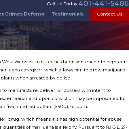
401-441-5486
Call Us Today!
ex Crimes Defense
Testimonials
Contact Us
 a West Warwick minister has been sentenced to eighteen
 marijuana caregiver, which allows him to grow marijuana
 plants when arrested by police.
 to manufacture, deliver, or possess with intent to
misdemeanor and upon conviction may be imprisoned for
n five hundred dollars ($500), or both.
 I drug, which means it is has high potential for abuse.
antities of marijuana is a felony. Pursuant to R.I.G.L. 21-