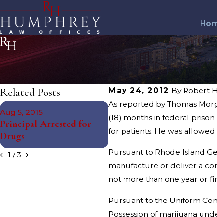
Ho
Related Posts
May 24, 2012
|
By
Robert 
As reported by Thomas Morga
Nov 12, 2014
Aug 5, 2015
South Kingstown Juvenile
(18) months in federal prison
Principal Arrested for
Arrested for Drug
for patients. He was allowed
Drugs
Charges
Pursuant to Rhode Island Gene
1
/
3
manufacture or deliver a co
not more than one year or fi
Pursuant to the Uniform Contr
Possession of marijuana under