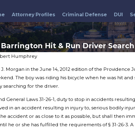
me
Attorney Profiles
Criminal Defense
DUI
S
Barrington Hit & Run Driver Search
bert Humphrey
. Morgan in the June 14, 2012 edition of the Providence J
Mar 4, 2013
ver Hits
Warwick DUI Accident
end. The boy was riding his bicycle when he was hit and s
 searching for the driver.
 General Laws 31-26-1, duty to stop in accidents resulting i
ed in an accident resulting in injury to, serious bodily inj
the accident or as close to it as possible, but shall then i
ntil he or she has fulfilled the requirements of § 31-26-3.