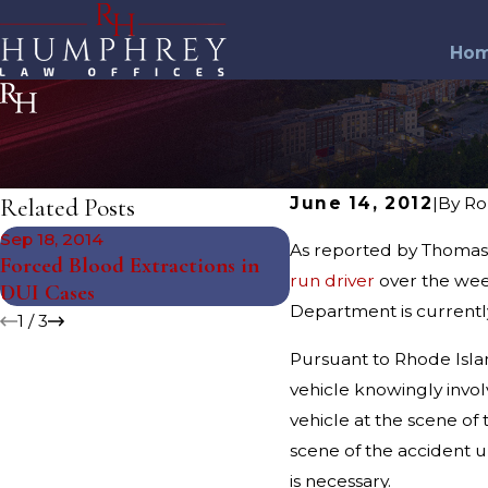
Ho
Related Posts
June 14, 2012
|
By
Ro
Sep 18, 2014
Jun 6, 2013
As reported by Thomas J
Forced Blood Extractions in
Smithfield Drunk Dri
run driver
over the week
DUI Cases
Police Cruiser
Department is currently
1
/
3
Pursuant to Rhode Island
vehicle knowingly involv
vehicle at the scene of 
scene of the accident u
is necessary.