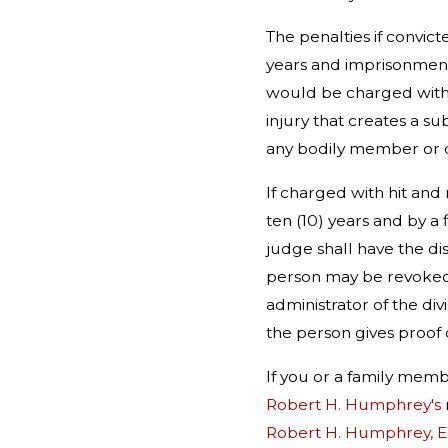
The penalties if convict
years and imprisonment f
would be charged with h
injury that creates a su
any bodily member or 
If charged with hit and
ten (10) years and by a
judge shall have the dis
person may be revoked fo
administrator of the div
the person gives proof of
If you or a family me
Robert H. Humphrey's
Robert H. Humphrey, E