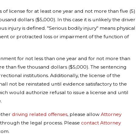
s of license for at least one year and not more than five (5)
sand dollars ($5,000). In this case it is unlikely the driver
s injury is defined. "Serious bodily injury" means physical
ement or protracted loss or impairment of the function of
isonment for not less than one year and for not more than
ore than five thousand dollars ($5,000). The sentencing
ctional institutions. Additionally, the license of the
all not be reinstated until evidence satisfactory to the
hich would authorize refusal to issue a license and until
.
other
driving related offenses
, please allow
Attorney
u through the legal process. Please
contact Attorney
com.