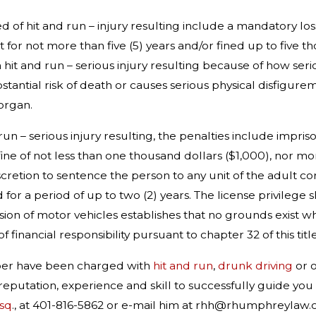
ed of hit and run – injury resulting include a mandatory los
or not more than five (5) years and/or fined up to five thou
it and run – serious injury resulting because of how seriou
bstantial risk of death or causes serious physical disfigur
organ.
 run – serious injury resulting, the penalties include impr
 fine of not less than one thousand dollars ($1,000), nor m
cretion to sentence the person to any unit of the adult corre
r a period of up to two (2) years. The license privilege sh
ision of motor vehicles establishes that no grounds exist w
 financial responsibility pursuant to chapter 32 of this title
mber have been charged with
hit and run
,
drunk driving
or 
reputation, experience and skill to successfully guide yo
sq
., at 401-816-5862 or e-mail him at rhh@rhumphreylaw.