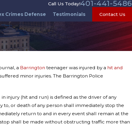
401-441-5486
Call Us Today!
ex Crimes Defense
Testimonials
Contact Us
ournal, a
Barrington
teenager was injured by a
hit and
uffered minor injuries. The Barrington Police
n injury (hit and run) is defined as the driver of any
ury to, or death of any person shall immediately stop the
mmediately return to and in every event shall remain at the
 A stop shall be made without obstructing traffic more than