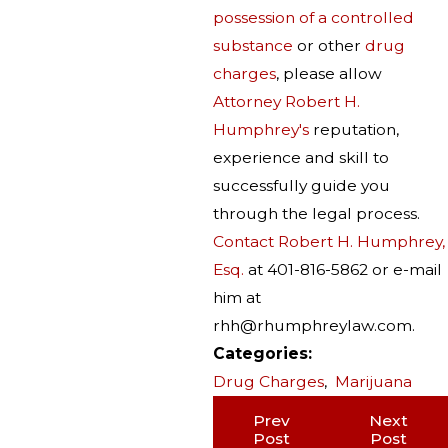
possession of a controlled
substance
or other
drug
charges
, please allow
Attorney Robert H.
Humphrey's
reputation,
experience and skill to
successfully guide you
through the legal process.
Contact Robert H. Humphrey,
Esq.
at 401-816-5862 or e-mail
him at
rhh@rhumphreylaw.com.
Categories:
Drug Charges
,
Marijuana
Prev
Next
Post
Post