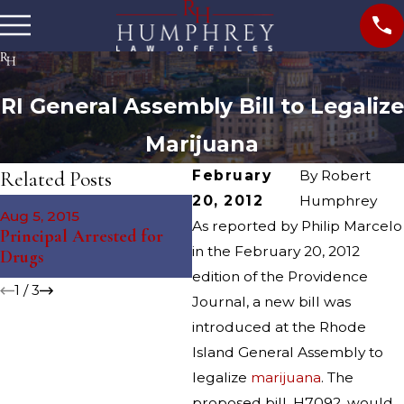
RI General Assembly Bill to Legalize
Marijuana
Related Posts
February
By
Robert
20, 2012
Humphrey
Nov 12, 2014
Aug 5, 2015
Ju
South Kingstown Juvenile
As reported by Philip Marcelo
Principal Arrested for
St
Arrested for Drug
in the February 20, 2012
Drugs
Dr
Charges
edition of the Providence
1
/
3
Journal, a new bill was
introduced at the Rhode
Island General Assembly to
legalize
marijuana
. The
proposed bill, H7092, would