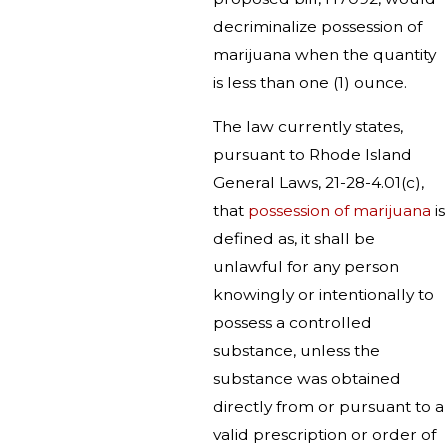
decriminalize possession of
marijuana when the quantity
is less than one (1) ounce.
The law currently states,
pursuant to Rhode Island
General Laws, 21-28-4.01(c),
that
possession of marijuana
is
defined as, it shall be
unlawful for any person
knowingly or intentionally to
possess a controlled
substance, unless the
substance was obtained
directly from or pursuant to a
valid prescription or order of