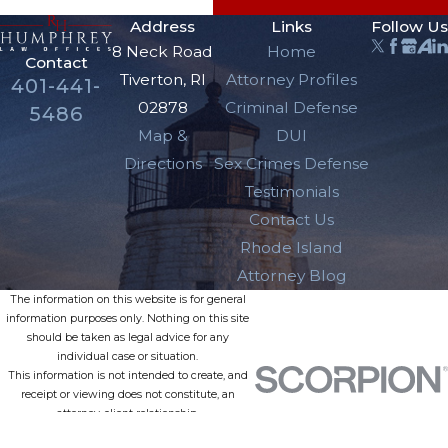
Address
Links
Follow Us
8 Neck Road
Home
Contact
Tiverton, RI
Attorney Profiles
401-441-
02878
Criminal Defense
5486
Map &
DUI
Directions
Sex Crimes Defense
Testimonials
Contact Us
Rhode Island
Attorney Blog
The information on this website is for general
information purposes only. Nothing on this site
should be taken as legal advice for any
individual case or situation.
This information is not intended to create, and
receipt or viewing does not constitute, an
attorney-client relationship.
© 2026 All Rights Reserved.