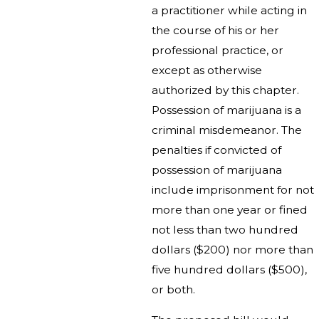
a practitioner while acting in
the course of his or her
professional practice, or
except as otherwise
authorized by this chapter.
Possession of marijuana is a
criminal misdemeanor. The
penalties if convicted of
possession of marijuana
include imprisonment for not
more than one year or fined
not less than two hundred
dollars ($200) nor more than
five hundred dollars ($500),
or both.