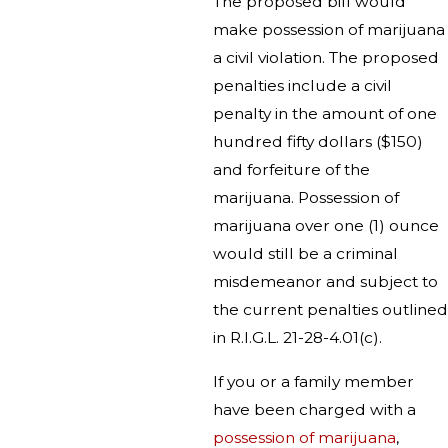
The proposed bill would
make possession of marijuana
a civil violation. The proposed
penalties include a civil
penalty in the amount of one
hundred fifty dollars ($150)
and forfeiture of the
marijuana. Possession of
marijuana over one (1) ounce
would still be a criminal
misdemeanor and subject to
the current penalties outlined
in R.I.G.L. 21-28-4.01(c).
If you or a family member
have been charged with a
possession of marijuana
,