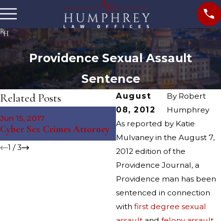
Providence Sexual Assault
Sentence
Related Posts
August
By
Robert
08, 2012
Humphrey
May 4, 2016
Jun 15, 2017
Providence Sexual Assault
As reported by Katie
Cyber Sex Crimes Attorney
Arrest
Mulvaney in the August 7,
1
/
3
2012 edition of the
Providence Journal, a
Providence man has been
sentenced in connection
with
first degree sexual
assault
and
felony assault