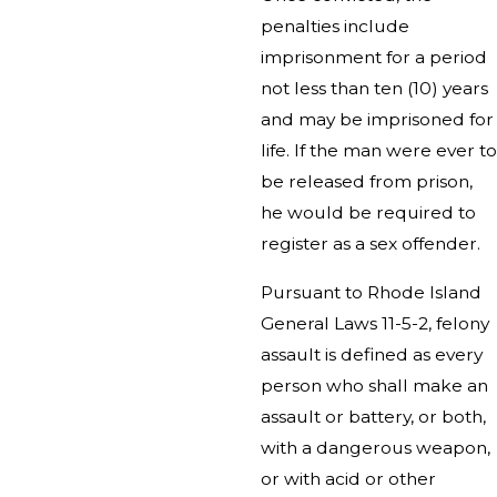
penalties include
imprisonment for a period
not less than ten (10) years
and may be imprisoned for
life. If the man were ever to
be released from prison,
he would be required to
register as a sex offender.
Pursuant to Rhode Island
General Laws 11-5-2, felony
assault is defined as every
person who shall make an
assault or battery, or both,
with a dangerous weapon,
or with acid or other