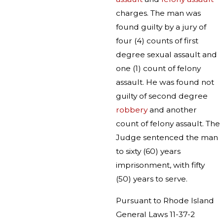
charges. The man was
found guilty by a jury of
four (4) counts of first
degree sexual assault and
one (1) count of felony
assault. He was found not
guilty of second degree
robbery
and another
count of felony assault. The
Judge sentenced the man
to sixty (60) years
imprisonment, with fifty
(50) years to serve.
Pursuant to Rhode Island
General Laws 11-37-2