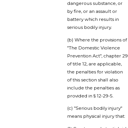
dangerous substance, or
by fire, or an assault or
battery which results in
serious bodily injury.
(b) Where the provisions of
"The Domestic Violence
Prevention Act", chapter 29
of title 12, are applicable,
the penalties for violation
of this section shall also
include the penalties as
provided in § 12-29-5.
(c) "Serious bodily injury"
means physical injury that: