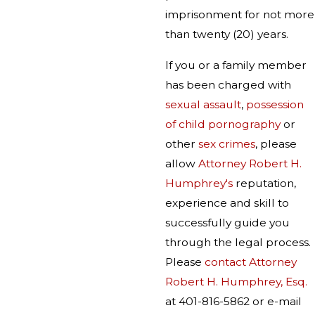
imprisonment for not more
than twenty (20) years.
If you or a family member
has been charged with
sexual assault
,
possession
of child pornography
or
other
sex crimes
, please
allow
Attorney Robert H.
Humphrey's
reputation,
experience and skill to
successfully guide you
through the legal process.
Please
contact Attorney
Robert H. Humphrey, Esq.
at 401-816-5862 or e-mail