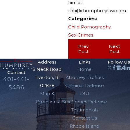
him at
rhh@rhumphreylaw.com.
Categories:
Child Pornography
,
Sex Crimes
Prev
Next
Post
Post
Address
Links
Follow Us
8 Neck Road
Home
Contact
Tiverton, RI
Attorney Profiles
401-441-
02878
Criminal Defense
5486
Map &
DUI
Directions
Sex Crimes Defense
Testimonials
Contact Us
Rhode Island