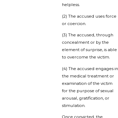
helpless.
(2) The accused uses force
or coercion.
(3) The accused, through
concealment or by the
element of surprise, is able
to overcome the victim.
(4) The accused engages in
the medical treatment or
examination of the victim
for the purpose of sexual
arousal, gratification, or
stimulation.
Once convicted, the