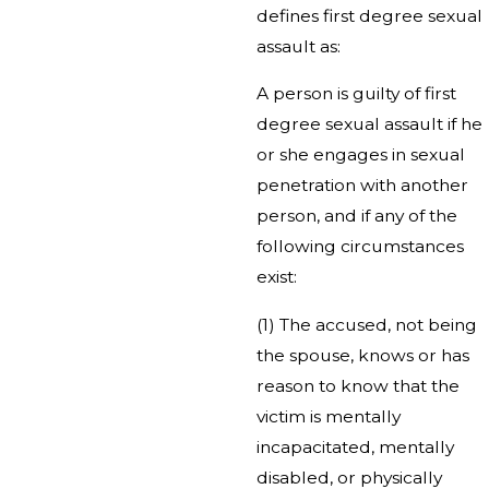
defines first degree sexual
assault as:
A person is guilty of first
degree sexual assault if he
or she engages in sexual
penetration with another
person, and if any of the
following circumstances
exist:
(1) The accused, not being
the spouse, knows or has
reason to know that the
victim is mentally
incapacitated, mentally
disabled, or physically