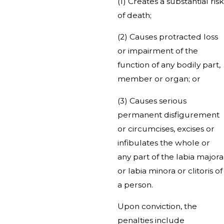
(1) Creates a substantial risk
of death;
(2) Causes protracted loss
or impairment of the
function of any bodily part,
member or organ; or
(3) Causes serious
permanent disfigurement
or circumcises, excises or
infibulates the whole or
any part of the labia majora
or labia minora or clitoris of
a person.
Upon conviction, the
penalties include