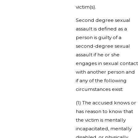
victim(s).
Second degree sexual
assault is defined as a
person is guilty of a
second-degree sexual
assault if he or she
engages in sexual contact
with another person and
if any of the following
circumstances exist:
(1) The accused knows or
has reason to know that
the victim is mentally
incapacitated, mentally
disabled, or physically