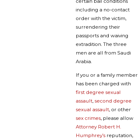
certain bail conditions
including a no-contact
order with the victim,
surrendering their
passports and waiving
extradition. The three
men are all from Saudi
Arabia.
If you or a family member
has been charged with
first degree sexual
assault
,
second degree
sexual assault
, or other
sex crimes
, please allow
Attorney Robert H.
Humphrey’s
reputation,