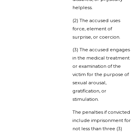
helpless.
(2) The accused uses
force, element of
surprise, or coercion.
(3) The accused engages
in the medical treatment
or examination of the
victim for the purpose of
sexual arousal,
gratification, or
stimulation.
The penalties if convicted
include imprisonment for
not less than three (3)