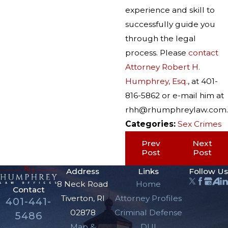
experience and skill to
successfully guide you
through the legal
process. Please
contact
Attorney Robert H.
Humphrey, Esq.
, at 401-
816-5862 or e-mail him at
rhh@rhumphreylaw.com.
Categories:
Sex Crimes
Prev
Next
Post
Post
Address
Links
Follow Us
8 Neck Road
Home
Contact
Tiverton, RI
Attorney Profiles
401-441-
02878
Criminal Defense
5486
Map &
DUI