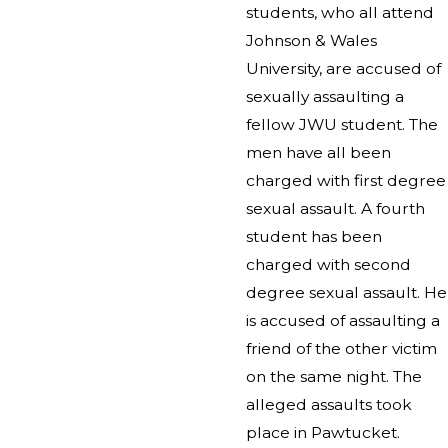
students, who all attend
Johnson & Wales
University, are accused of
sexually assaulting a
fellow JWU student. The
men have all been
charged with first degree
sexual assault. A fourth
student has been
charged with second
degree sexual assault. He
is accused of assaulting a
friend of the other victim
on the same night. The
alleged assaults took
place in Pawtucket.