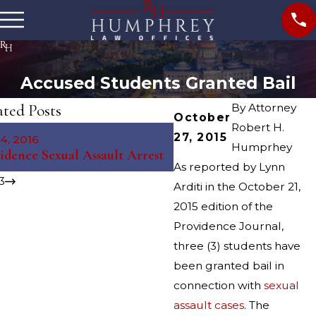
Accused Students Granted Bail
ated Posts
By
Attorney
October
Robert H.
May 8, 2015
27, 2015
4, 2016
Providence Cracks Down
Humprhey
idence Sexual Assault Arrest
Prostitution
As reported by Lynn
3
Arditi in the October 21,
2015 edition of the
Providence Journal,
three (3) students have
been granted bail in
connection with
sexual
assault cases
. The