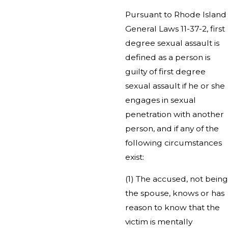
Pursuant to Rhode Island
General Laws 11-37-2, first
degree sexual assault is
defined as a person is
guilty of first degree
sexual assault if he or she
engages in sexual
penetration with another
person, and if any of the
following circumstances
exist:
(1) The accused, not being
the spouse, knows or has
reason to know that the
victim is mentally