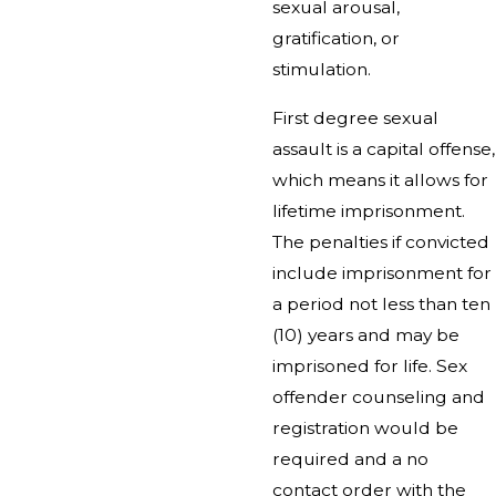
sexual arousal,
gratification, or
stimulation.
First degree sexual
assault is a capital offense,
which means it allows for
lifetime imprisonment.
The penalties if convicted
include imprisonment for
a period not less than ten
(10) years and may be
imprisoned for life. Sex
offender counseling and
registration would be
required and a no
contact order with the