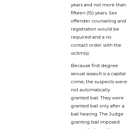
years and not more than
fifteen (15) years. Sex
offender counseling and
registration would be
required and a no
contact order with the
victim(s).
Because first degree
sexual assault is a capital
crime, the suspects were
not automatically
granted bail. They were
granted bail only after a
bail hearing. The Judge
granting bail imposed