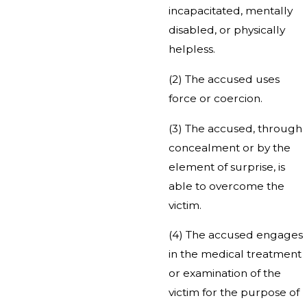
incapacitated, mentally
disabled, or physically
helpless.
(2) The accused uses
force or coercion.
(3) The accused, through
concealment or by the
element of surprise, is
able to overcome the
victim.
(4) The accused engages
in the medical treatment
or examination of the
victim for the purpose of