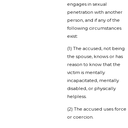
engages in sexual
penetration with another
person, and if any of the
following circumstances
exist:
(1) The accused, not being
the spouse, knows or has
reason to know that the
victim is mentally
incapacitated, mentally
disabled, or physically
helpless.
(2) The accused uses force
or coercion.