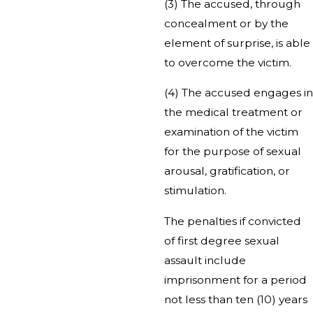
(3) The accused, through
concealment or by the
element of surprise, is able
to overcome the victim.
(4) The accused engages in
the medical treatment or
examination of the victim
for the purpose of sexual
arousal, gratification, or
stimulation.
The penalties if convicted
of first degree sexual
assault include
imprisonment for a period
not less than ten (10) years