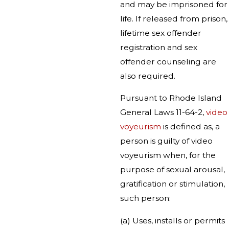
and may be imprisoned for
life. If released from prison,
lifetime sex offender
registration and sex
offender counseling are
also required.
Pursuant to Rhode Island
General Laws 11-64-2,
video
voyeurism
is defined as, a
person is guilty of video
voyeurism when, for the
purpose of sexual arousal,
gratification or stimulation,
such person:
(a) Uses, installs or permits