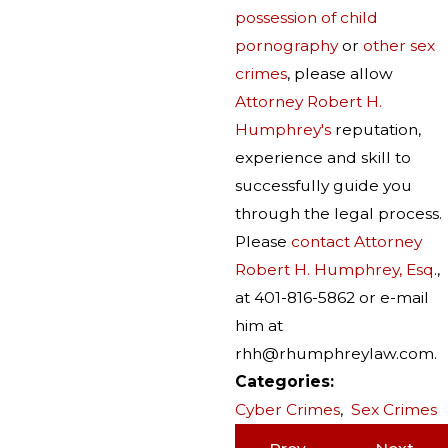
possession of child
pornography
or
other sex
crimes
, please allow
Attorney Robert H.
Humphrey's
reputation,
experience and skill to
successfully guide you
through the legal process.
Please
contact Attorney
Robert H. Humphrey, Esq
.,
at 401-816-5862 or e-mail
him at
rhh@rhumphreylaw.com.
Categories:
Cyber Crimes
,
Sex Crimes