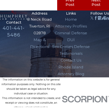
Prev
Next
Post
Post
Address
Links
Follow Us
8 Neck Road
Home
Contact
Tiverton, RI
Attorney Profiles
401-441-
02878
Criminal Defense
5486
Map &
DUI
Directions
Sex Crimes Defense
Testimonials
Contact Us
Rhode Island
Attorney Blog
The information on this website is for general
information purposes only. Nothing on this site
should be taken as legal advice for any
individual case or situation.
This information is not intended to create, and
receipt or viewing does not constitute, an
attorney-client relationship.