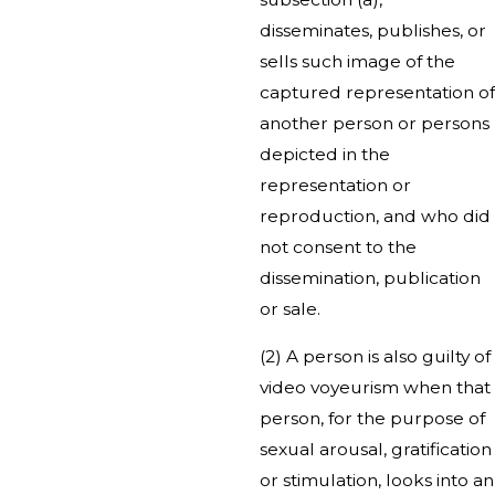
disseminates, publishes, or
sells such image of the
captured representation of
another person or persons
depicted in the
representation or
reproduction, and who did
not consent to the
dissemination, publication
or sale.
(2) A person is also guilty of
video voyeurism when that
person, for the purpose of
sexual arousal, gratification
or stimulation, looks into an