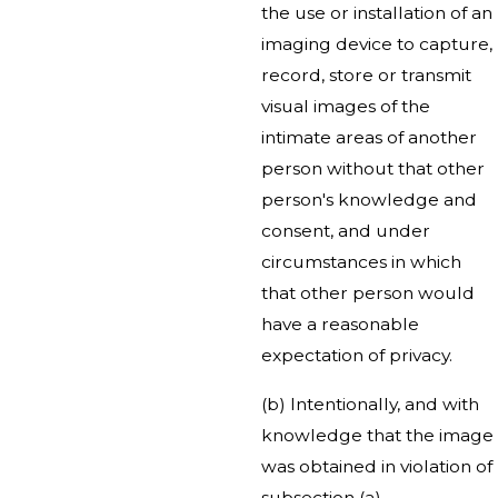
the use or installation of an
imaging device to capture,
record, store or transmit
visual images of the
intimate areas of another
person without that other
person's knowledge and
consent, and under
circumstances in which
that other person would
have a reasonable
expectation of privacy.
(b) Intentionally, and with
knowledge that the image
was obtained in violation of
subsection (a),