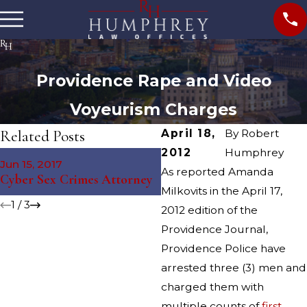
Providence Rape and Video
Voyeurism Charges
Related Posts
April 18,
By
Robert
2012
Humphrey
May 4, 2016
Jun 15, 2017
Providence Sexual Assault
As reported Amanda
Cyber Sex Crimes Attorney
Arrest
Milkovits in the April 17,
1
/
3
2012 edition of the
Providence Journal,
Providence Police have
arrested three (3) men and
charged them with
multiple counts of
first