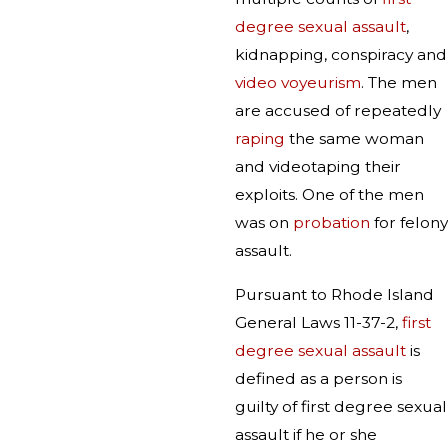
degree sexual assault
,
kidnapping, conspiracy and
video voyeurism
. The men
are accused of repeatedly
raping
the same woman
and videotaping their
exploits. One of the men
was on
probation
for felony
assault.
Pursuant to Rhode Island
General Laws 11-37-2,
first
degree sexual assault
is
defined as a person is
guilty of first degree sexual
assault if he or she