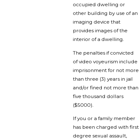
occupied dwelling or
other building by use of an
imaging device that
provides images of the
interior of a dwelling.
The penalties if convicted
of video voyeurism include
imprisonment for not more
than three (3) years in jail
and/or fined not more than
five thousand dollars
($5000).
If you or a family member
has been charged with first
degree sexual assault,