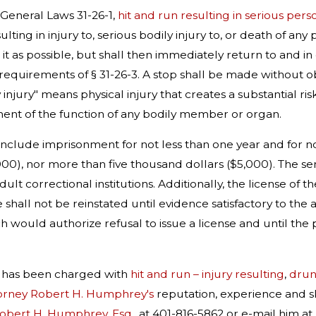
General Laws 31-26-1,
hit and run resulting in serious pers
ulting in injury to, serious bodily injury to, or death of an
 it as possible, but shall then immediately return to and in
 requirements of § 31-26-3. A stop shall be made without ob
 injury" means physical injury that creates a substantial r
ment of the function of any bodily member or organ.
 include imprisonment for not less than one year and for no
00), nor more than five thousand dollars ($5,000). The se
dult correctional institutions. Additionally, the license of
e shall not be reinstated until evidence satisfactory to the 
h would authorize refusal to issue a license and until the p
r has been charged with
hit and run – injury resulting
,
drunk
orney Robert H. Humphrey's
reputation, experience and sk
Robert H. Humphrey, Esq
., at 401-816-5862 or e-mail him