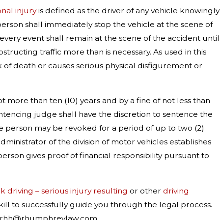
onal injury
is defined as the driver of any vehicle knowingly
y person shall immediately stop the vehicle at the scene of
 every event shall remain at the scene of the accident until
structing traffic more than is necessary. As used in this
isk of death or causes serious physical disfigurement or
t more than ten (10) years and by a fine of not less than
ntencing judge shall have the discretion to sentence the
 the person may be revoked for a period of up to two (2)
administrator of the division of motor vehicles establishes
erson gives proof of financial responsibility pursuant to
 driving – serious injury resulting
or other
driving
ill to successfully guide you through the legal process.
 at rhh@rhumphreylaw.com.