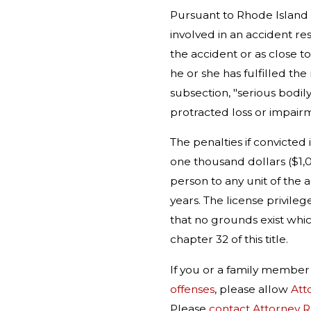
Pursuant to Rhode Island 
involved in an accident res
the accident or as close to
he or she has fulfilled the
subsection, "serious bodily
protracted loss or impair
The penalties if convicted
one thousand dollars ($1,0
person to any unit of the a
years. The license privileg
that no grounds exist whic
chapter 32 of this title.
If you or a family membe
offenses
, please allow
Att
Please
contact Attorney 