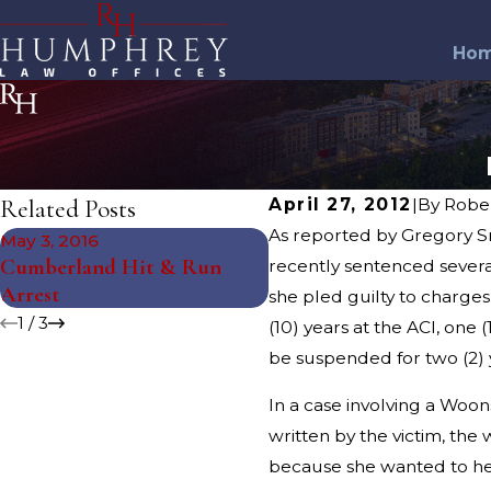
Ho
Related Posts
April 27, 2012
|
By
Robe
As reported by Gregory Sm
May 3, 2016
Mar 2, 2016
Cumberland Hit & Run
recently sentenced sever
Warwick Road Rage Arr
Arrest
she pled guilty to charges
1
/
3
(10) years at the ACI, one
be suspended for two (2) 
In a case involving a Woon
written by the victim, th
because she wanted to hea