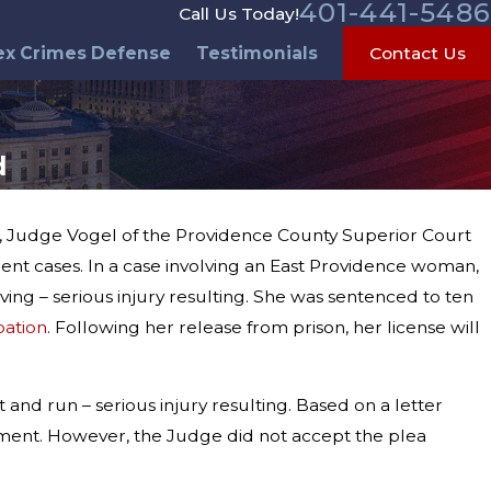
401-441-5486
Call Us Today!
ex Crimes Defense
Testimonials
Contact Us
d
al, Judge Vogel of the Providence County Superior Court
ent cases. In a case involving an East Providence woman,
ving – serious injury resulting. She was sentenced to ten
bation
. Following her release from prison, her license will
and run – serious injury resulting. Based on a letter
ement. However, the Judge did not accept the plea