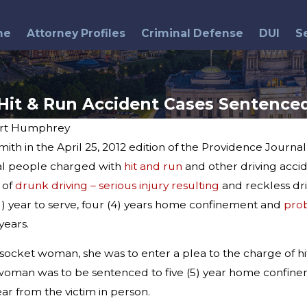
me
Attorney Profiles
Criminal Defense
DUI
S
Hit & Run Accident Cases Sentence
rt Humphrey
ith in the April 25, 2012 edition of the Providence Journ
Dec 23, 2013
Lincoln Police Search for
al people charged with
hit and run
and other driving accid
est
Hit & Run Driver
 of
drunk driving – serious injury resulting
and reckless dri
 (1) year to serve, four (4) years home confinement and
pro
years.
socket woman, she was to enter a plea to the charge of hit 
e woman was to be sentenced to five (5) year home confin
r from the victim in person.