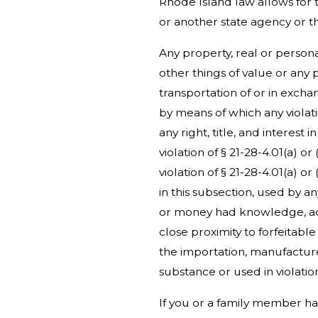
Rhode Island law allows for 
or another state agency or th
Any property, real or personal
other things of value or any
transportation of or in excha
by means of which any violatio
any right, title, and interes
violation of § 21-28-4.01(a) o
violation of § 21-28-4.01(a) o
in this subsection, used by a
or money had knowledge, actu
close proximity to forfeitabl
the importation, manufacture
substance or used in violatio
If you or a family member 