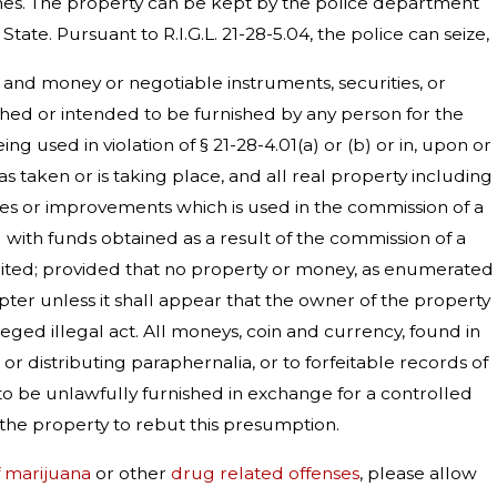
imes. The property can be kept by the police department
te. Pursuant to R.I.G.L. 21-28-5.04, the police can seize,
ft, and money or negotiable instruments, securities, or
ished or intended to be furnished by any person for the
g used in violation of § 21-28-4.01(a) or (b) or in, upon or
has taken or is taking place, and all real property including
ances or improvements which is used in the commission of a
ed with funds obtained as a result of the commission of a
 forfeited; provided that no property or money, as enumerated
apter unless it shall appear that the owner of the property
ged illegal act. All moneys, coin and currency, found in
or distributing paraphernalia, or to forfeitable records of
to be unlawfully furnished in exchange for a controlled
f the property to rebut this presumption.
f marijuana
or other
drug related offenses
, please allow