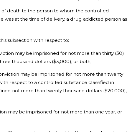
se of death to the person to whom the controlled
ce was at the time of delivery, a drug addicted person as
this subsection with respect to:
onviction may be imprisoned for not more than thirty (30)
hree thousand dollars ($3,000), or both;
on conviction may be imprisoned for not more than twenty
with respect to a controlled substance classified in
r fined not more than twenty thousand dollars ($20,000),
iction may be imprisoned for not more than one year, or