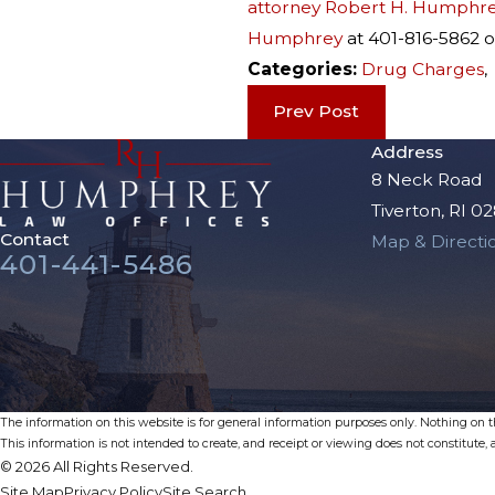
attorney Robert H. Humphre
Humphrey
at 401-816-5862 
Categories:
Drug Charges
Prev Post
Address
8 Neck Road
Tiverton, RI 0
Contact
Map & Directi
401-441-5486
The information on this website is for general information purposes only. Nothing on thi
This information is not intended to create, and receipt or viewing does not constitute, a
© 2026 All Rights Reserved.
Site Map
Privacy Policy
Site Search