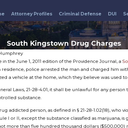
me
Attorney Profiles
Criminal Defense
DUI
S
South Kingstown Drug Charges
 Humphrey
in the June 1, 2011 edition of the Providence Journal, a
So
Jul 30, 2014
 a residence, police arrested the man and charged him with
State Police Arrest 15 in
ized a vehicle at the home, which they believe was used to
Drug Bust
ral Laws, 21-28-4.01, it shall be unlawful for any person t
ntrolled substance.
rug addicted person, as defined in § 21-28-1.02(18), who vio
ule I or II, except the substance classified as marijuana, 
d not more than five hundred thousand dollars ($500,000) n