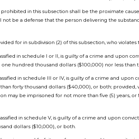
 prohibited in this subsection shall be the proximate cau
all not be a defense that the person delivering the substan
ided for in subdivision (2) of this subsection, who violates 
ssified in schedule I or II, is guilty of a crime and upon c
n one hundred thousand dollars ($100,000) nor less than t
lassified in schedule III or IV, is guilty of a crime and up
 than forty thousand dollars ($40,000), or both; provided, 
tion may be imprisoned for not more than five (5) years, o
classified in schedule V, is guilty of a crime and upon conv
sand dollars ($10,000), or both.