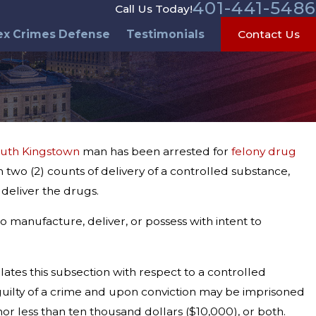
401-441-5486
Call Us Today!
ex Crimes Defense
Testimonials
Contact Us
uth Kingstown
man has been arrested for
felony drug
 two (2) counts of delivery of a controlled substance,
 deliver the drugs.
o manufacture, deliver, or possess with intent to
lates this subsection with respect to a controlled
is guilty of a crime and upon conviction may be imprisoned
or less than ten thousand dollars ($10,000), or both.