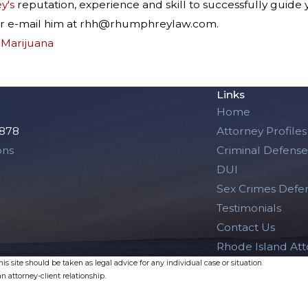
y's
reputation, experience and skill to successfully guide
or e-mail him at rhh@rhumphreylaw.com.
,
Marijuana
Links
Home
2878
Attorney Profiles
ons
Criminal Defense
DUI
Sex Crimes Defe
Testimonials
Contact Us
Rhode Island At
s site should be taken as legal advice for any individual case or situation.
n attorney-client relationship.