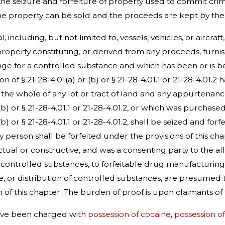
the seizure and forfeiture of property used to commit cr
e property can be sold and the proceeds are kept by the Sta
, including, but not limited to, vessels, vehicles, or aircra
 property constituting, or derived from any proceeds, furn
nge for a controlled substance and which has been or is bein
n of § 21-28-4.01(a) or (b) or § 21-28-4.01.1 or 21-28-4.01.2 
t in the whole of any lot or tract of land and any appurten
r (b) or § 21-28-4.01.1 or 21-28-4.01.2, or which was purchas
r (b) or § 21-28-4.01.1 or 21-28-4.01.2, shall be seized and
ny person shall be forfeited under the provisions of this ch
al or constructive, and was a consenting party to the alle
e controlled substances, to forfeitable drug manufacturing 
, or distribution of controlled substances, are presumed 
n of this chapter. The burden of proof is upon claimants o
have been charged with
possession of cocaine
,
possession o