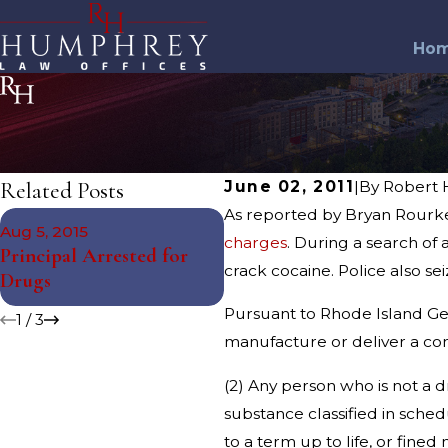
Ho
Related Posts
June 02, 2011
|
By
Robert
As reported by Bryan Rourke 
Nov 12, 2014
Aug 5, 2015
South Kingstown Juvenile
charges
. During a search of
Principal Arrested for
Arrested for Drug
crack cocaine. Police also se
Drugs
Charges
Pursuant to Rhode Island Gene
1
/
3
manufacture or deliver a co
(2) Any person who is not a d
substance classified in sched
to a term up to life, or fine