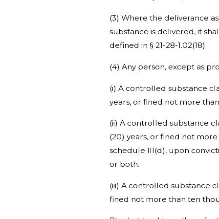
(3) Where the deliverance as
substance is delivered, it sh
defined in § 21-28-1.02(18).
(4) Any person, except as prov
(i) A controlled substance cla
years, or fined not more tha
(ii) A controlled substance c
(20) years, or fined not more
schedule III(d), upon convic
or both.
(iii) A controlled substance 
fined not more than ten thou