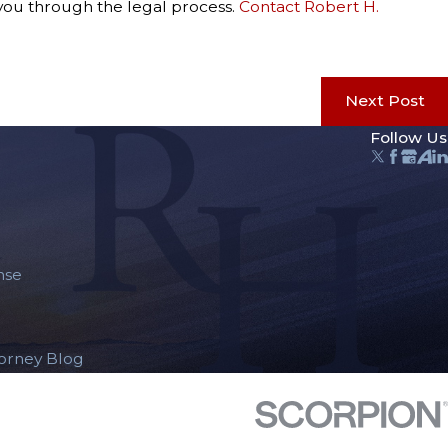
 you through the legal process.
Contact Robert H.
Next Post
Follow Us
nse
torney Blog