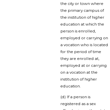
the city or town where
the primary campus of
the institution of higher
education at which the
person is enrolled,
employed or carrying on
a vocation who is located
for the period of time
they are enrolled at,
employed at or carrying
on a vocation at the
institution of higher
education.
(d) If a person is
registered as a sex