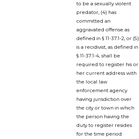
to be a sexually violent
predator, (4) has
committed an
aggravated offense as
defined in § 11-37.1-2, or (5)
is a recidivist, as defined in
§ 11-37.1-4, shall be
required to register his or
her current address with
the local law
enforcement agency
having jurisdiction over
the city or town in which
the person having the
duty to register resides
for the time period