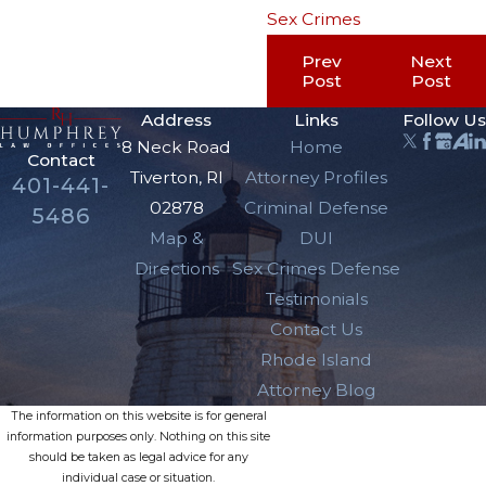
Sex Crimes
Prev
Next
Post
Post
Address
Links
Follow Us
8 Neck Road
Home
Contact
Tiverton, RI
Attorney Profiles
401-441-
02878
Criminal Defense
5486
Map &
DUI
Directions
Sex Crimes Defense
Testimonials
Contact Us
Rhode Island
Attorney Blog
The information on this website is for general
information purposes only. Nothing on this site
should be taken as legal advice for any
individual case or situation.