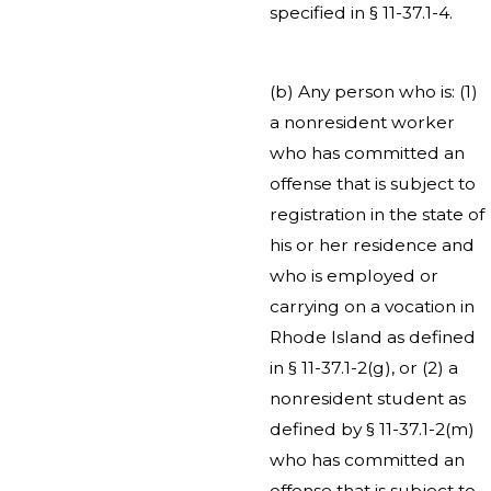
specified in § 11-37.1-4.
(b) Any person who is: (1)
a nonresident worker
who has committed an
offense that is subject to
registration in the state of
his or her residence and
who is employed or
carrying on a vocation in
Rhode Island as defined
in § 11-37.1-2(g), or (2) a
nonresident student as
defined by § 11-37.1-2(m)
who has committed an
offense that is subject to