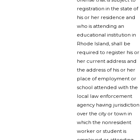
registration in the state of
his or her residence and
who is attending an
educational institution in
Rhode Island, shall be
required to register his or
her current address and
the address of his or her
place of employment or
school attended with the
local law enforcement
agency having jurisdiction
over the city or town in
which the nonresident
worker or student is
employed or attending