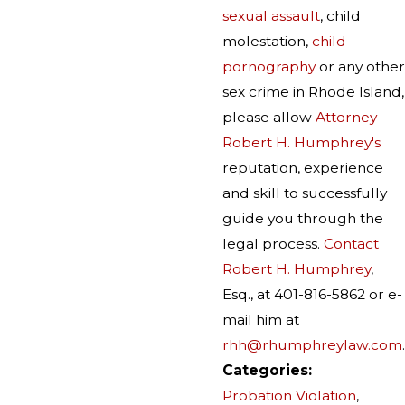
sexual assault
, child
molestation,
child
pornography
or any other
sex crime in Rhode Island,
please allow
Attorney
Robert H. Humphrey's
reputation, experience
and skill to successfully
guide you through the
legal process.
Contact
Robert H. Humphrey
,
Esq., at 401-816-5862 or e-
mail him at
rhh@rhumphreylaw.com
.
Categories:
Probation Violation
,