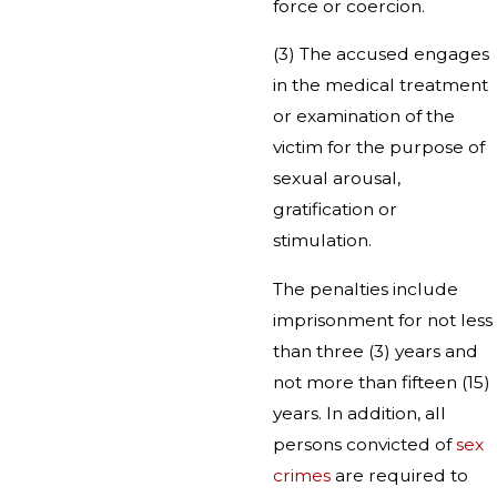
force or coercion.
(3) The accused engages
in the medical treatment
or examination of the
victim for the purpose of
sexual arousal,
gratification or
stimulation.
The penalties include
imprisonment for not less
than three (3) years and
not more than fifteen (15)
years. In addition, all
persons convicted of
sex
crimes
are required to