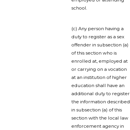
school.
(c) Any person having a
duty to register as a sex
offender in subsection (a)
of this section who is
enrolled at, employed at
or carrying on a vocation
at an institution of higher
education shall have an
additional duty to register
the information described
in subsection (a) of this
section with the local law
enforcement agency in