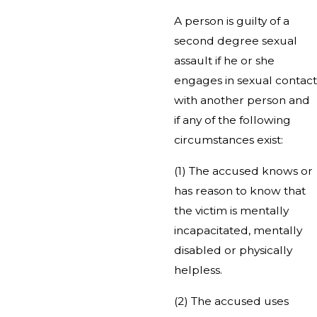
A person is guilty of a
second degree sexual
assault if he or she
engages in sexual contact
with another person and
if any of the following
circumstances exist:
(1) The accused knows or
has reason to know that
the victim is mentally
incapacitated, mentally
disabled or physically
helpless.
(2) The accused uses