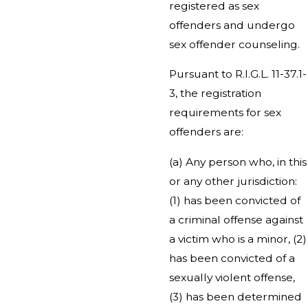
registered as sex
offenders and undergo
sex offender counseling.
Pursuant to R.I.G.L. 11-37.1-
3, the registration
requirements for sex
offenders are:
(a) Any person who, in this
or any other jurisdiction:
(1) has been convicted of
a criminal offense against
a victim who is a minor, (2)
has been convicted of a
sexually violent offense,
(3) has been determined