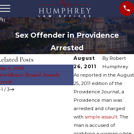
Sex Offender in Providence
Arrested
elated Posts
August
By
Robert
26, 2011
Humphrey
ay 4, 2016
Oct 27, 2015
rovidence Sexual Assault
As reported in the August
Accused Students Grante
rrest
25, 2011 edition of the
1
/
3
Providence Journal, a
Providence man was
arrested and charged
with
simple assault
. The
man is accused of
grabbing a woman while