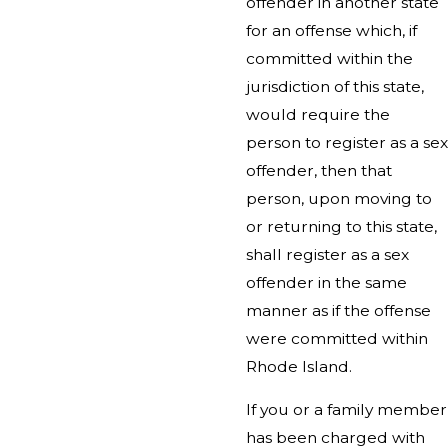
offender in another state
for an offense which, if
committed within the
jurisdiction of this state,
would require the
person to register as a sex
offender, then that
person, upon moving to
or returning to this state,
shall register as a sex
offender in the same
manner as if the offense
were committed within
Rhode Island.
If you or a family member
has been charged with