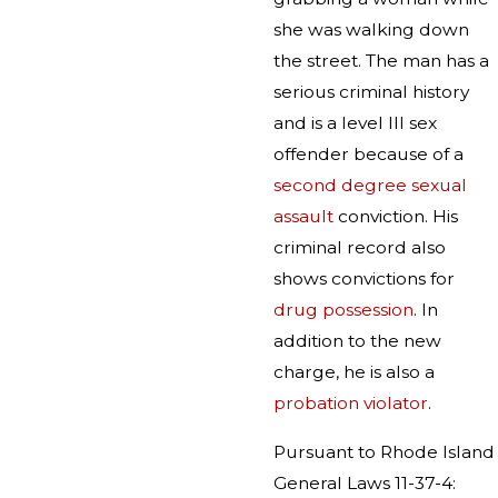
she was walking down
the street. The man has a
serious criminal history
and is a level III sex
offender because of a
second degree sexual
assault
conviction. His
criminal record also
shows convictions for
drug possession
. In
addition to the new
charge, he is also a
probation violator
.
Pursuant to Rhode Island
General Laws 11-37-4: