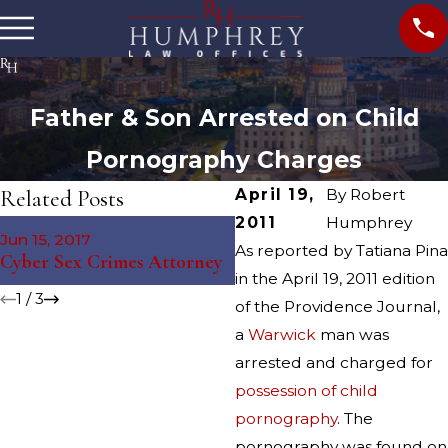
Father & Son Arrested on Child
Pornography Charges
Related Posts
April 19,
By
Robert
2011
Humphrey
May 4, 2016
Jun 15, 2017
Providence Sexual Assault
As reported by Tatiana Pina
Cyber Sex Crimes Attorney
Arrest
in the April 19, 2011 edition
1
/
3
of the Providence Journal,
a
Warwick
man was
arrested and charged for
possession of child
pornography
. The
pornography was found on