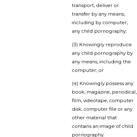
transport, deliver or
transfer by any means,
including by computer,
any child pornography;
(3) Knowingly reproduce
any child pornography by
any means, including the
computer; or
(4) Knowingly possess any
book, magazine, periodical,
film, videotape, computer
disk, computer file or any
other material that
contains an image of child
pornography.