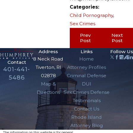
Categories:
Child Pornography
,
Sex Crimes
Prev
Next
Post
Post
Address
Links
Follow Us
8 Neck Road
Home
Contact
Tiverton, RI
Attorney Profiles
401-441-
02878
Criminal Defense
5486
Map &
DUI
Directions
Sex Crimes Defense
Testimonials
Contact Us
Rhode Island
Attorney Blog
The information on this website is for general