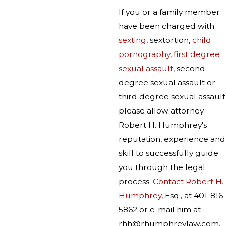
If you or a family member
have been charged with
sexting
, sextortion,
child
pornography
,
first degree
sexual assault
, second
degree sexual assault or
third degree sexual assault
please allow attorney
Robert H. Humphrey's
reputation, experience and
skill to successfully guide
you through the legal
process.
Contact Robert H.
Humphrey
, Esq., at 401-816-
5862 or e-mail him at
rhh@rhumphreylaw.com.