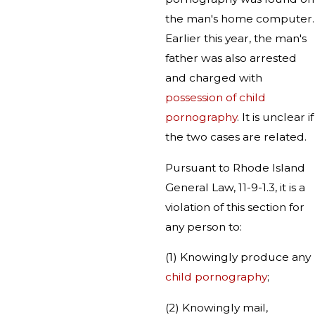
the man's home computer.
Earlier this year, the man's
father was also arrested
and charged with
possession of child
pornography
. It is unclear if
the two cases are related.
Pursuant to Rhode Island
General Law, 11-9-1.3, it is a
violation of this section for
any person to:
(1) Knowingly produce any
child pornography
;
(2) Knowingly mail,