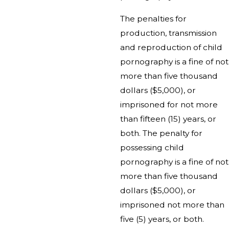
The penalties for
production, transmission
and reproduction of child
pornography is a fine of not
more than five thousand
dollars ($5,000), or
imprisoned for not more
than fifteen (15) years, or
both. The penalty for
possessing child
pornography is a fine of not
more than five thousand
dollars ($5,000), or
imprisoned not more than
five (5) years, or both.