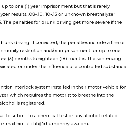
up to one (1) year imprisonment but that is rarely
yzer results, .08-.10, .10-.15 or unknown breathalyzer
15. The penalties for drunk driving get more severe if the
drunk driving. If convicted, the penalties include a fine of
community restitution and/or imprisonment for up to one
hree (3) months to eighteen (18) months. The sentencing
toxicated or under the influence of a controlled substance
gnition interlock system installed in their motor vehicle for
lyzer which requires the motorist to breathe into the
alcohol is registered.
l to submit to a chemical test or any alcohol related
 or e-mail him at rhh@rhumphreylaw.com.