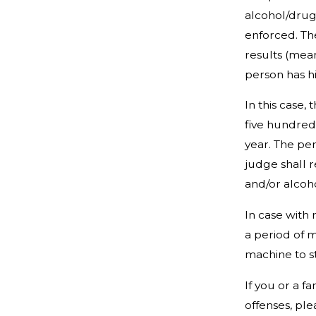
alcohol/drug
enforced. The
results (mea
person has h
In this case,
five hundred 
year. The per
judge shall 
and/or alcoho
In case with 
a period of m
machine to st
If you or a 
offenses, pl