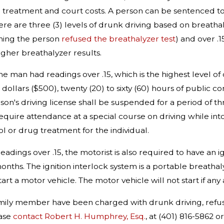
 treatment and court costs. A person can be sentenced to 
re are three (3) levels of drunk driving based on breathal
ning the person
refused the breathalyzer test
) and over .
igher breathalyzer results.
 the man had readings over .15, which is the highest level of 
dollars ($500), twenty (20) to sixty (60) hours of public 
son's driving license shall be suspended for a period of t
require attendance at a special course on driving while in
l or drug treatment for the individual.
readings over .15, the motorist is also required to have an i
onths. The ignition interlock system is a portable breatha
art a motor vehicle. The motor vehicle will not start if any 
family member have been charged with drunk driving, refusa
ease
contact Robert H. Humphrey, Esq.
, at (401) 816-5862