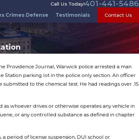
401-441-5486
Call Us Today!
ex Crimes Defense
Testimonials
Contact Us
tation
 the Providence Journal, Warwick police arrested a man
tation parking lot in the police only section. An officer
al Day Weekend
 submitted to the chemical test. He had readings over .15
d as whoever drives or otherwise operates any vehicle in
toluene, or any controlled substance as defined in chapter
, a period of license suspension, DUI school or