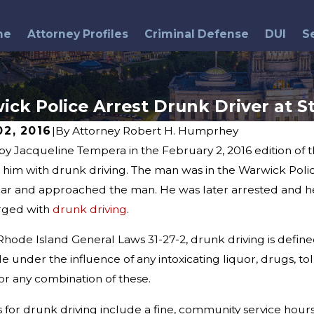
me
Attorney Profiles
Criminal Defense
DUI
S
ck Police Arrest Drunk Driver at S
02, 2016
|
By
Attorney Robert H. Humprhey
by Jacqueline Tempera in the February 2, 2016 edition of
3
May 26, 2016
 Behind Breathalyzer Tests:
im with drunk driving. The man was in the Warwick Police S
DUI Arrests & Memori
Myths and Misconceptions
car and approached the man. He was later arrested and he
rged with
drunk driving
.
Rhode Island General Laws 31-27-2, drunk driving is define
le under the influence of any intoxicating liquor, drugs, 
, or any combination of these.
 for drunk driving include a fine, community service hours