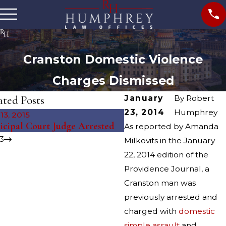
Cranston Domestic Violence
Charges Dismissed
ated Posts
January
By
Robert
23, 2014
Humphrey
13, 2015
May 11, 2015
cipal Court Judge Arrested
East Providence Murder
As reported by Amanda
3
Milkovits in the January
22, 2014 edition of the
Providence Journal, a
Cranston man was
previously arrested and
charged with
domestic
simple assault
and