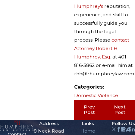
Humphrey's
reputation,
experience, and skill to
successfully guide you
through the legal
process. Please
contact
Attorney Robert H.
Humphrey, Esq.
at 401-
816-5862 or e-mail him at
rhh@rhumphreylaw.com.
Categories:
Domestic Violence
Prev
Next
Post
Post
Address
Links
Follow Us
8 Neck Road
Home
Contact