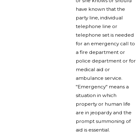
or she knows or should
have known that the
party line, individual
telephone line or
telephone set is needed
for an emergency call to
a fire department or
police department or for
medical aid or
ambulance service.
"Emergency" means a
situation in which
property or human life
are in jeopardy and the
prompt summoning of
aid is essential.