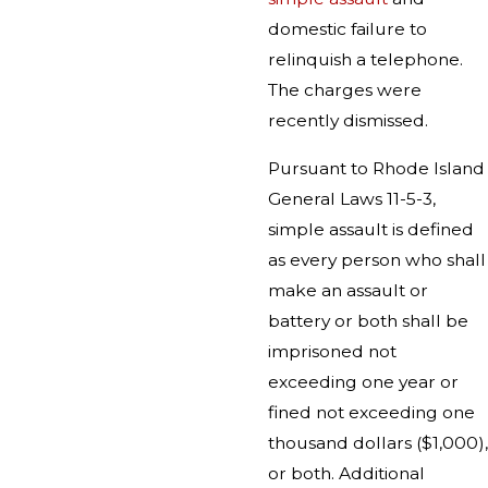
domestic failure to
relinquish a telephone.
The charges were
recently dismissed.
Pursuant to Rhode Island
General Laws 11-5-3,
simple assault is defined
as every person who shall
make an assault or
battery or both shall be
imprisoned not
exceeding one year or
fined not exceeding one
thousand dollars ($1,000),
or both. Additional