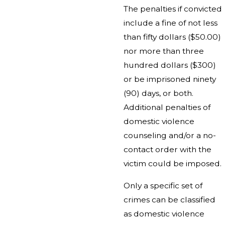
The penalties if convicted
include a fine of not less
than fifty dollars ($50.00)
nor more than three
hundred dollars ($300)
or be imprisoned ninety
(90) days, or both.
Additional penalties of
domestic violence
counseling and/or a no-
contact order with the
victim could be imposed.
Only a specific set of
crimes can be classified
as domestic violence