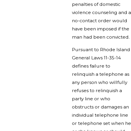
penalties of domestic
violence counseling and a
no-contact order would
have been imposed if the
man had been convicted.
Pursuant to Rhode Island
General Laws 11-35-14
defines failure to
relinquish a telephone as
any person who willfully
refuses to relinquish a
party line or who
obstructs or damages an
individual telephone line
or telephone set when he