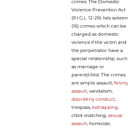
crimes. The Domestic
Violence Prevention Act
(R.I.G.L. 12-29) lists sixteen
(16) crimes which can be
charged as domestic
violence if the victim and
the perpetrator have a
special relationship, such
as marriage or
parent/child. The crimes
are simple assault,
felony
assault
, vandalism,
disorderly conduct
,
trespass,
kidnapping
,
child-snatching,
sexual
assault
, homicide,