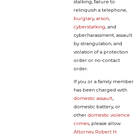
stalking, failure to
relinquish a telephone,
burglary
,
arson
,
cyberstalking
, and
cyberharassment, assault
by strangulation, and
violation of a protection
order or no-contact
order.
If you or a family member
has been charged with
domestic assault
,
domestic battery, or
other
domestic violence
crimes
, please allow
Attorney Robert H.