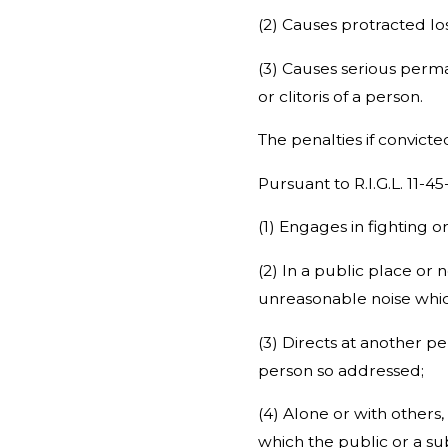
(2) Causes protracted lo
(3) Causes serious perma
or clitoris of a person.
The penalties if convict
Pursuant to R.I.G.L. 11-4
(1) Engages in fighting o
(2) In a public place or
unreasonable noise whic
(3) Directs at another pe
person so addressed;
(4) Alone or with others,
which the public or a sub