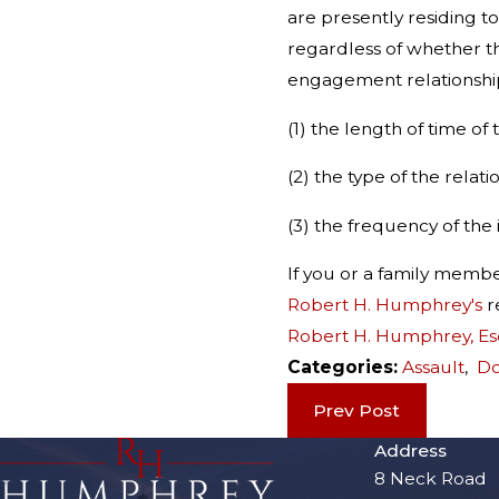
are presently residing t
regardless of whether th
engagement relationship 
(1) the length of time of 
(2) the type of the relati
(3) the frequency of the
If you or a family memb
Robert H. Humphrey's
r
Robert H. Humphrey, Es
Categories:
Assault
,
Do
Prev Post
Address
8 Neck Road