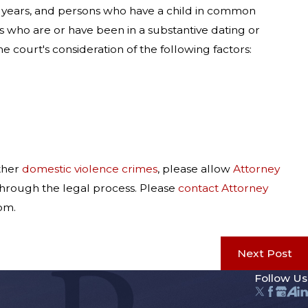
3) years, and persons who have a child in common
s who are or have been in a substantive dating or
 court's consideration of the following factors:
ther
domestic violence crimes
, please allow
Attorney
 through the legal process. Please
contact Attorney
om.
Next Post
Follow Us