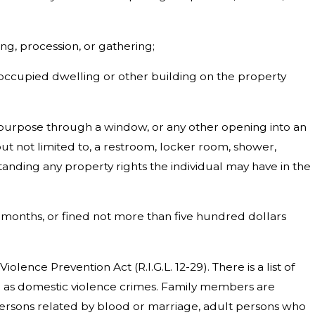
ng, procession, or gathering;
n occupied dwelling or other building on the property
s purpose through a window, or any other opening into an
ut not limited to, a restroom, locker room, shower,
anding any property rights the individual may have in the
) months, or fined not more than five hundred dollars
lence Prevention Act (R.I.G.L. 12-29). There is a list of
ed as domestic violence crimes. Family members are
ersons related by blood or marriage, adult persons who