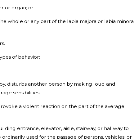
r or organ; or
the whole or any part of the labia majora or labia minora
rs.
types of behavior:
ccupy, disturbs another person by making loud and
ge sensibilities;
provoke a violent reaction on the part of the average
ilding entrance, elevator, aisle, stairway, or hallway to
ordinarily used for the passage of persons, vehicles, or