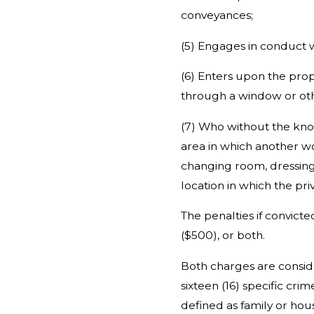
conveyances;
(5) Engages in conduct w
(6) Enters upon the prop
through a window or oth
(7) Who without the know
area in which another wo
changing room, dressing 
location in which the pri
The penalties if convict
($500), or both.
Both charges are consi
sixteen (16) specific cr
defined as family or ho