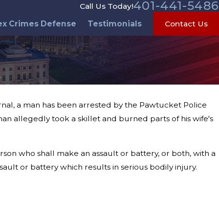
401-441-5486
Call Us Today!
ex Crimes Defense
Testimonials
Contact Us
t
urnal, a man has been arrested by the Pawtucket Police
man allegedly took a skillet and burned parts of his wife's
rson who shall make an assault or battery, or both, with a
ult or battery which results in serious bodily injury.