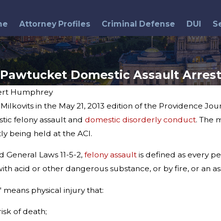
me
Attorney Profiles
Criminal Defense
DUI
S
Pawtucket Domestic Assault Arres
ert Humphrey
ilkovits in the May 21, 2013 edition of the Providence Jo
May 13, 2015
r
Municipal Court Judge
ic felony assault and
domestic disorderly conduct
. The 
Arrested
ly being held at the ACI.
d General Laws 11-5-2,
felony assault
is defined as every pe
 acid or other dangerous substance, or by fire, or an assa
" means physical injury that:
risk of death;