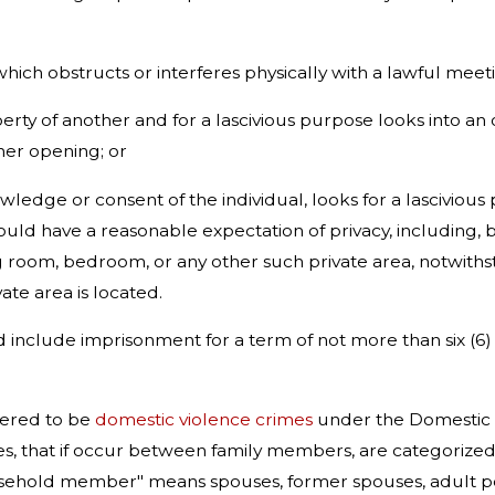
hich obstructs or interferes physically with a lawful meeti
erty of another and for a lascivious purpose looks into a
er opening; or
ledge or consent of the individual, looks for a lasciviou
uld have a reasonable expectation of privacy, including, b
room, bedroom, or any other such private area, notwithst
vate area is located.
ed include imprisonment for a term of not more than six (6
dered to be
domestic violence crimes
under the Domestic Vio
imes, that if occur between family members, are categoriz
usehold member" means spouses, former spouses, adult p