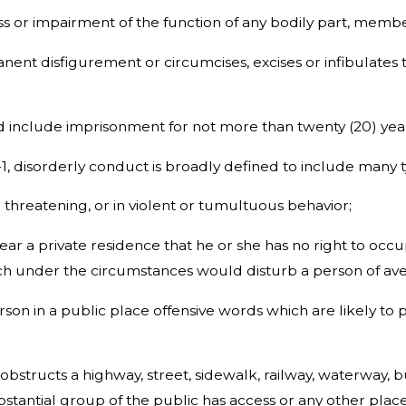
ss or impairment of the function of any bodily part, membe
nent disfigurement or circumcises, excises or infibulates 
ed include imprisonment for not more than twenty (20) yea
5-1, disorderly conduct is broadly defined to include many 
r threatening, or in violent or tumultuous behavior;
 near a private residence that he or she has no right to o
h under the circumstances would disturb a person of avera
rson in a public place offensive words which are likely to 
 obstructs a highway, street, sidewalk, railway, waterway, bu
stantial group of the public has access or any other place 