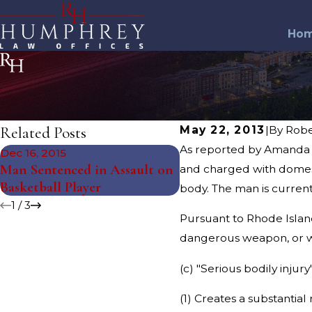
Ho
Related Posts
May 22, 2013
|
By
Rob
As reported by Amanda M
Dec 16, 2015
Nov 5, 2015
Man Sentenced in Assault on
Man Assaulted Forme
and charged with domest
Basketball Player
Worker
body. The man is current
1
/
3
Pursuant to Rhode Islan
dangerous weapon, or with
(c) "Serious bodily injury
(1) Creates a substantial 