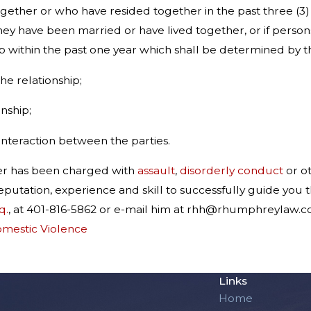
ogether or who have resided together in the past three (
ey have been married or have lived together, or if person
within the past one year which shall be determined by the
the relationship;
onship;
 interaction between the parties.
er has been charged with
assault
,
disorderly conduct
or o
eputation, experience and skill to successfully guide you
q.
, at 401-816-5862 or e-mail him at rhh@rhumphreylaw.c
mestic Violence
Links
Home