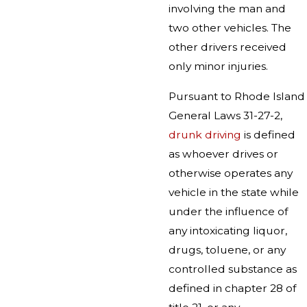
involving the man and
two other vehicles. The
other drivers received
only minor injuries.
Pursuant to Rhode Island
General Laws 31-27-2,
drunk driving
is defined
as whoever drives or
otherwise operates any
vehicle in the state while
under the influence of
any intoxicating liquor,
drugs, toluene, or any
controlled substance as
defined in chapter 28 of