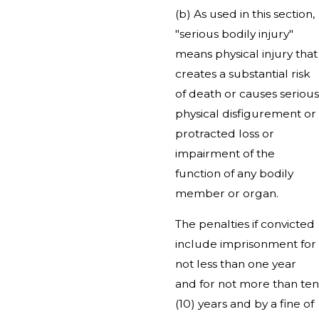
(b) As used in this section,
"serious bodily injury"
means physical injury that
creates a substantial risk
of death or causes serious
physical disfigurement or
protracted loss or
impairment of the
function of any bodily
member or organ.
The penalties if convicted
include imprisonment for
not less than one year
and for not more than ten
(10) years and by a fine of