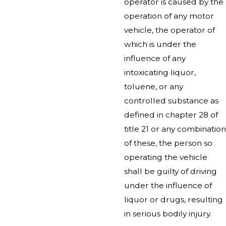
operator is caused by the
operation of any motor
vehicle, the operator of
which is under the
influence of any
intoxicating liquor,
toluene, or any
controlled substance as
defined in chapter 28 of
title 21 or any combination
of these, the person so
operating the vehicle
shall be guilty of driving
under the influence of
liquor or drugs, resulting
in serious bodily injury.