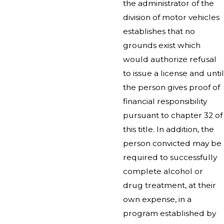
the administrator of the
division of motor vehicles
establishes that no
grounds exist which
would authorize refusal
to issue a license and until
the person gives proof of
financial responsibility
pursuant to chapter 32 of
this title. In addition, the
person convicted may be
required to successfully
complete alcohol or
drug treatment, at their
own expense, in a
program established by