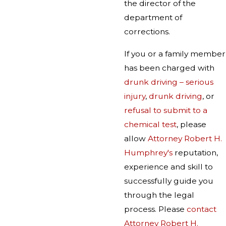
the director of the
department of
corrections.
If you or a family member
has been charged with
drunk driving – serious
injury
,
drunk driving
, or
refusal to submit to a
chemical test
, please
allow
Attorney Robert H.
Humphrey's
reputation,
experience and skill to
successfully guide you
through the legal
process. Please
contact
Attorney Robert H.