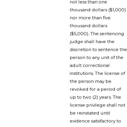
not less than one
thousand dollars ($1,000)
nor more than five
thousand dollars
($5,000). The sentencing
judge shall have the
discretion to sentence the
person to any unit of the
adult correctional
institutions. The license of
the person may be
revoked for a period of
up to two (2) years. The
license privilege shall not
be reinstated until
evidence satisfactory to