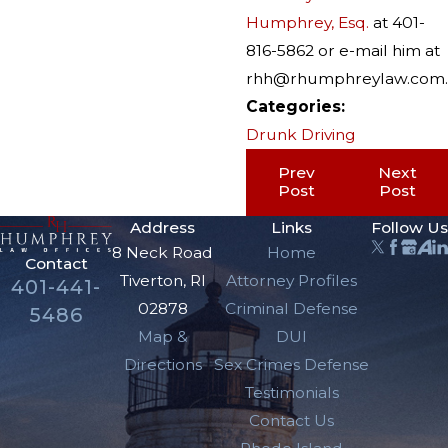
Humphrey, Esq.
at 401-
816-5862 or e-mail him at
rhh@rhumphreylaw.com.
Categories:
Drunk Driving
Prev
Next
Post
Post
Address
Links
Follow Us
8 Neck Road
Home
Contact
Tiverton, RI
Attorney Profiles
401-441-
02878
Criminal Defense
5486
Map &
DUI
Directions
Sex Crimes Defense
Testimonials
Contact Us