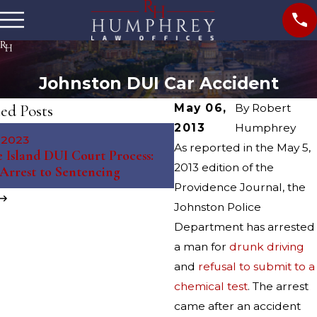
Johnston DUI Car Accident
ed Posts
May 06,
By
Robert
2013
Humphrey
May 10, 2023
, 2023
The Science Behind Brea
As reported in the May 5,
 Island DUI Court Process:
Tests: Debunking Myths 
2013 edition of the
Arrest to Sentencing
Misconceptions
Providence Journal, the
Johnston Police
Department has arrested
a man for
drunk driving
and
refusal to submit to a
chemical test
. The arrest
came after an accident