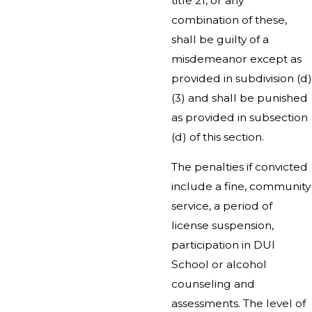
title 21, or any
combination of these,
shall be guilty of a
misdemeanor except as
provided in subdivision (d)
(3) and shall be punished
as provided in subsection
(d) of this section.
The penalties if convicted
include a fine, community
service, a period of
license suspension,
participation in DUI
School or alcohol
counseling and
assessments. The level of