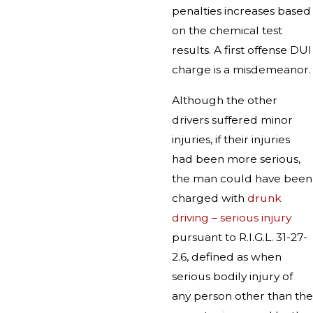
penalties increases based
on the chemical test
results. A first offense DUI
charge is a misdemeanor.
Although the other
drivers suffered minor
injuries, if their injuries
had been more serious,
the man could have been
charged with
drunk
driving – serious injury
pursuant to R.I.G.L. 31-27-
2.6, defined as when
serious bodily injury of
any person other than the