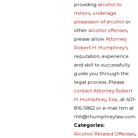
providing
alcohol to
minors
,
underage
possession of alcohol
or
other
alcohol offenses
,
please allow
Attorney
Robert H. Humphrey's
reputation, experience
and skill to successfully
guide you through the
legal process. Please
contact Attorney Robert
H. Humphrey, Esq.,
at 401-
816-5862 or e-mail him at
rhh@rhumphreylaw.com.
Categories:
Alcohol-Related Offenses
,