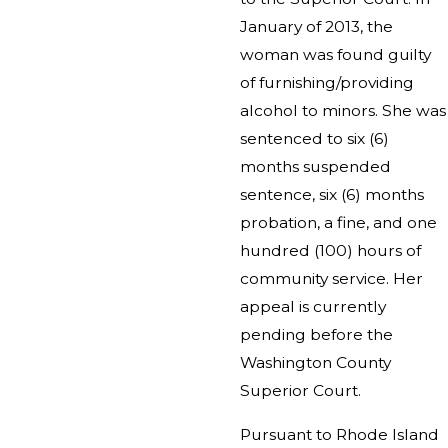
January of 2013, the
woman was found guilty
of furnishing/providing
alcohol to minors. She was
sentenced to six (6)
months suspended
sentence, six (6) months
probation, a fine, and one
hundred (100) hours of
community service. Her
appeal is currently
pending before the
Washington County
Superior Court.
Pursuant to Rhode Island