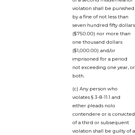
violation shall be punished
by a fine of not less than
seven hundred fifty dollars
($750.00) nor more than
one thousand dollars
($1,000.00) and/or
imprisoned for a period
not exceeding one year, or
both.
(c) Any person who
violates § 3-8-11.1 and
either pleads nolo
contendere or is convicted
of a third or subsequent
violation shall be guilty of a