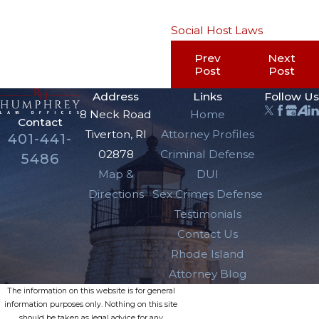
Social Host Laws
Prev
Next
Post
Post
Address
Links
Follow Us
8 Neck Road
Home
Contact
Tiverton, RI
Attorney Profiles
401-441-
02878
Criminal Defense
5486
Map &
DUI
Directions
Sex Crimes Defense
Testimonials
Contact Us
Rhode Island
Attorney Blog
The information on this website is for general
information purposes only. Nothing on this site
should be taken as legal advice for any