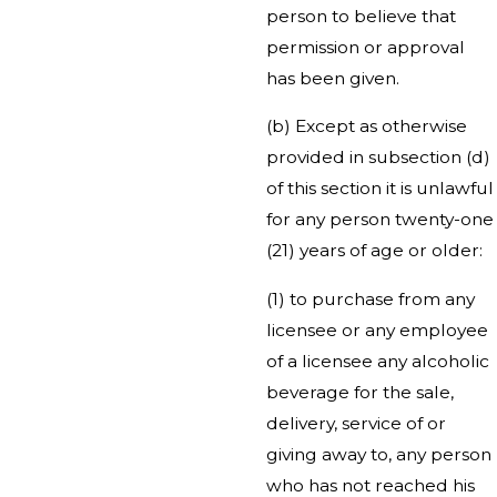
person to believe that
permission or approval
has been given.
(b) Except as otherwise
provided in subsection (d)
of this section it is unlawful
for any person twenty-one
(21) years of age or older:
(1) to purchase from any
licensee or any employee
of a licensee any alcoholic
beverage for the sale,
delivery, service of or
giving away to, any person
who has not reached his