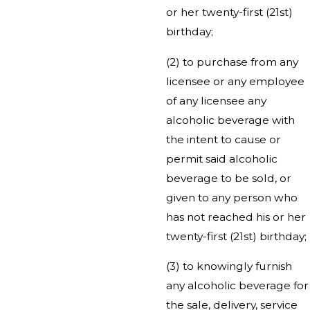
or her twenty-first (21st)
birthday;
(2) to purchase from any
licensee or any employee
of any licensee any
alcoholic beverage with
the intent to cause or
permit said alcoholic
beverage to be sold, or
given to any person who
has not reached his or her
twenty-first (21st) birthday;
(3) to knowingly furnish
any alcoholic beverage for
the sale, delivery, service