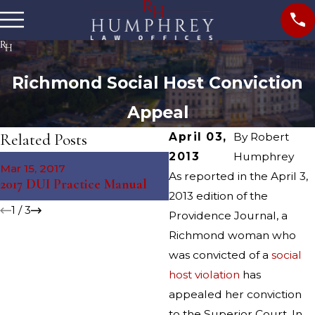
Richmond Social Host Conviction
Appeal
Related Posts
April 03,
By
Robert
2013
Humphrey
Mar 15, 2017
Jul 31, 2015
As reported in the April 3,
2017 DUI Practice Manual
Jamestown Social Host C
2013 edition of the
1
/
3
Providence Journal, a
Richmond woman who
was convicted of a
social
host violation
has
appealed her conviction
to the Superior Court. In