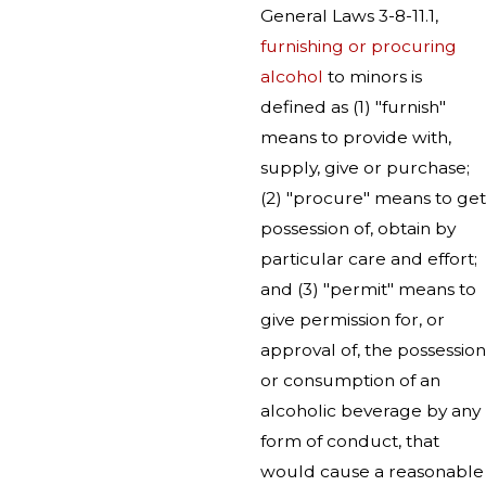
General Laws 3-8-11.1,
furnishing or procuring
alcohol
to minors is
defined as (1) "furnish"
means to provide with,
supply, give or purchase;
(2) "procure" means to get
possession of, obtain by
particular care and effort;
and (3) "permit" means to
give permission for, or
approval of, the possession
or consumption of an
alcoholic beverage by any
form of conduct, that
would cause a reasonable