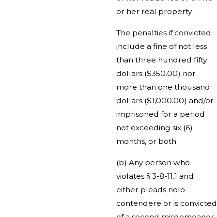
or her real property.
The penalties if convicted
include a fine of not less
than three hundred fifty
dollars ($350.00) nor
more than one thousand
dollars ($1,000.00) and/or
imprisoned for a period
not exceeding six (6)
months, or both.
(b) Any person who
violates § 3-8-11.1 and
either pleads nolo
contendere or is convicted
of a second misdemeanor