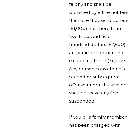
felony and shall be
punished by a fine not less
than one thousand dollars
($1,000) nor more than
two thousand five
hundred dollars ($2,500)
and/or imprisonment not
exceeding three (3) years.
Any person convicted of a
second or subsequent
offense under this section
shall not have any fine
suspended.
If you or a family member
has been charged with