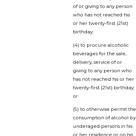
of or giving to any person
who has not reached his
or her twenty-first (21st)
birthday;
(4) to procure alcoholic
beverages for the sale,
delivery, service of or
giving to any person who
has not reached his or her
twenty-first (21st) birthday;
or
(5) to otherwise permit the
consumption of alcohol by
underaged persons in his
or her residence or on his