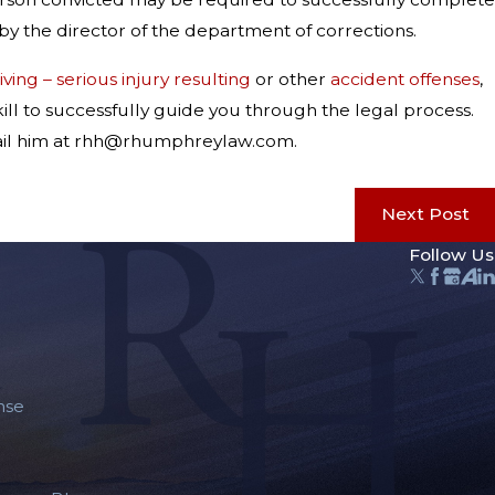
by the director of the department of corrections.
ving – serious injury resulting
or other
accident offenses
,
ill to successfully guide you through the legal process.
-mail him at rhh@rhumphreylaw.com.
Next Post
Follow Us
nse