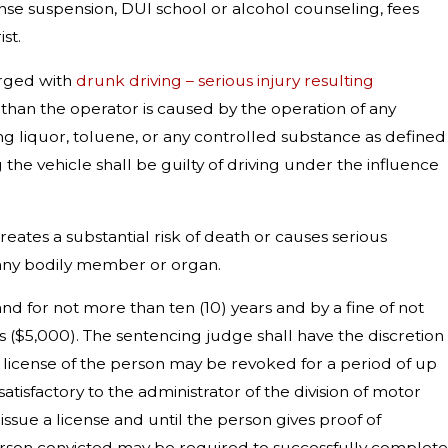
cense suspension, DUI school or alcohol counseling, fees
st.
arged with
drunk driving – serious injury resulting
r than the operator is caused by the operation of any
ing liquor, toluene, or any controlled substance as defined
 the vehicle shall be guilty of driving under the influence
 creates a substantial risk of death or causes serious
f any bodily member or organ.
nd for not more than ten (10) years and by a fine of not
s ($5,000). The sentencing judge shall have the discretion
he license of the person may be revoked for a period of up
satisfactory to the administrator of the division of motor
issue a license and until the person gives proof of
he person convicted may be required to successfully complete