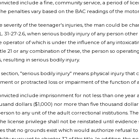
convicted include a fine, community service, a period of li
The penalties vary based on the BAC readings of the motori
severity of the teenager's injuries, the man could be ch
.L. 31-27-2.6, when serious bodily injury of any person othe
e operator of which is under the influence of any intoxicat
itle 21 or any combination of these, the person so operating
, resulting in serious bodily injury.
s section, "serious bodily injury" means physical injury that
ement or protracted loss or impairment of the function o
convicted include imprisonment for not less than one year a
usand dollars ($1,000) nor more than five thousand dollar
erson to any unit of the adult correctional institutions. T
The license privilege shall not be reinstated until evidence 
hes that no grounds exist which would authorize refusal to 
ibility pursuant to chapter 32 of this title. In addition, t