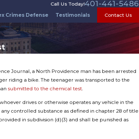
401-441-5486
Call Us Today!
ex Crimes Defense
Testimonials
Contact Us
st
idence Journal, a North Providence man has been arrested
ger riding a bike. The teenager was transported to the
 man
submitted to the chemical test
.
 whoever drives or otherwise operates any vehicle in the
r any controlled substance as defined in chapter 28 of title
provided in subdivision (d)(3) and shall be punished as