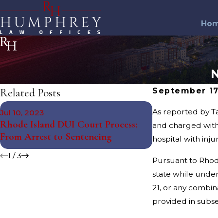
Ho
N
Related Posts
September 17
May 10, 2023
As reported by Ta
Jul 10, 2023
The Science Beh
Rhode Island DUI Court Process:
and charged wit
Tests: Debunki
From Arrest to Sentencing
hospital with inj
Misconceptions
1
/
3
Pursuant to Rhod
state while under
21, or any combin
provided in subsec