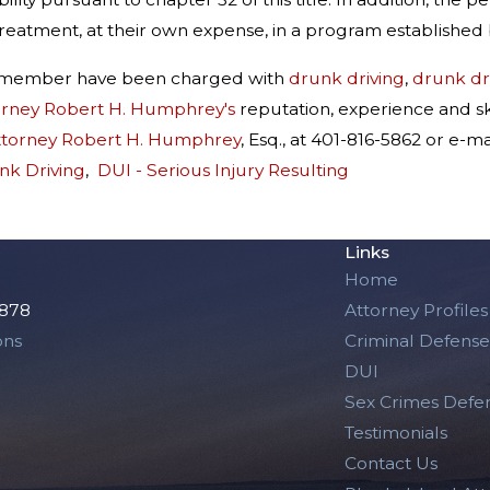
reatment, at their own expense, in a program established 
ly member have been charged with
drunk driving
,
drunk dri
orney Robert H. Humphrey's
reputation, experience and sk
ttorney Robert H. Humphrey
, Esq., at 401-816-5862 or e
nk Driving
,
DUI - Serious Injury Resulting
Links
Home
2878
Attorney Profiles
ons
Criminal Defense
DUI
Sex Crimes Defe
Testimonials
Contact Us