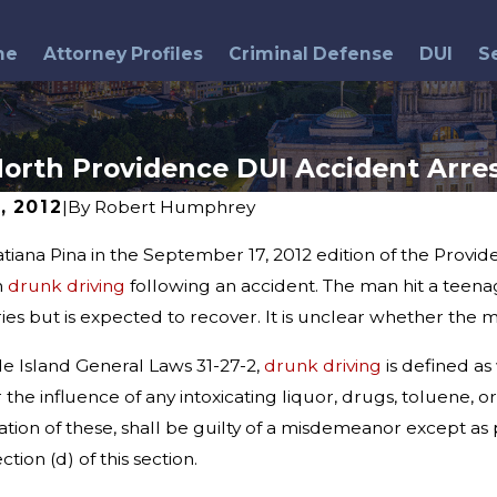
me
Attorney Profiles
Criminal Defense
DUI
S
orth Providence DUI Accident Arre
, 2012
|
By
Robert Humphrey
tiana Pina in the September 17, 2012 edition of the Prov
May 26, 2016
ind Breathalyzer
DUI Arrests & Memorial Day
h
drunk driving
following an accident. The man hit a teena
ng Myths and
Weekend
uries but is expected to recover. It is unclear whether the
e Island General Laws 31-27-2,
drunk driving
is defined as
 the influence of any intoxicating liquor, drugs, toluene, o
ation of these, shall be guilty of a misdemeanor except as 
tion (d) of this section.