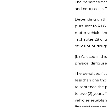
The penalties if 
and court costs. 
Depending on the 
pursuant to R.I.G
motor vehicle, th
in chapter 28 of t
of liquor or drugs
(b) As used in thi
physical disfigur
The penalties if 
less than one tho
to sentence the p
to two (2) years. 
vehicles establis
financial respons