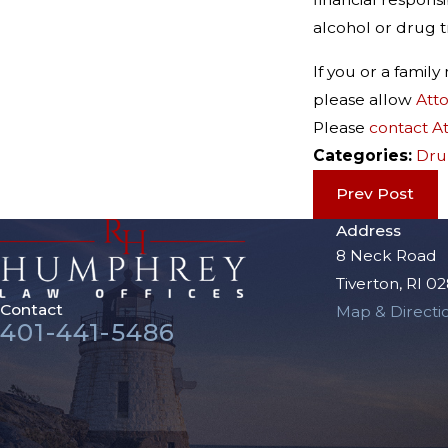
alcohol or drug t
If you or a fami
please allow
Att
Please
contact A
Categories:
Dru
Prev Post
Address
8 Neck Road
Tiverton, RI 0
Contact
Map & Directi
401-441-5486