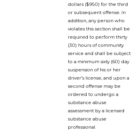
dollars ($950) for the third
or subsequent offense. In
addition, any person who
violates this section shall be
required to perform thirty
(30) hours of community
service and shall be subject
to a minimum sixty (60) day
suspension of his or her
driver's license, and upon a
second offense may be
ordered to undergo a
substance abuse
assessment by a licensed
substance abuse
professional.