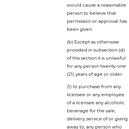
would cause a reasonable
person to believe that
permission or approval has
been given.
(b) Except as otherwise
provided in subsection (d)
of this section it is unlawful
for any person twenty-one
(21) years of age or older:
(1) to purchase from any
licensee or any employee
of a licensee any alcoholic
beverage for the sale,
delivery, service of or giving
away to, any person who