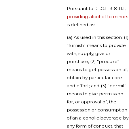
Pursuant to R.I.G.L. 3-8-11.1,
providing alcohol to minors
is defined as:
(a) As used in this section: (1)
"furnish" means to provide
with, supply, give or
purchase; (2) "procure"
means to get possession of,
obtain by particular care
and effort; and (3) "permit"
means to give permission
for, or approval of, the
possession or consumption
of an alcoholic beverage by
any form of conduct, that