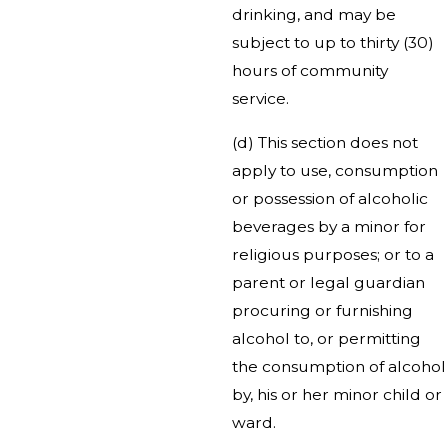
drinking, and may be
subject to up to thirty (30)
hours of community
service.
(d) This section does not
apply to use, consumption
or possession of alcoholic
beverages by a minor for
religious purposes; or to a
parent or legal guardian
procuring or furnishing
alcohol to, or permitting
the consumption of alcohol
by, his or her minor child or
ward.