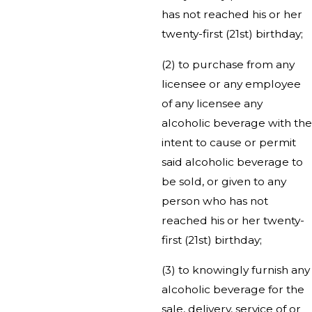
has not reached his or her
twenty-first (21st) birthday;
(2) to purchase from any
licensee or any employee
of any licensee any
alcoholic beverage with the
intent to cause or permit
said alcoholic beverage to
be sold, or given to any
person who has not
reached his or her twenty-
first (21st) birthday;
(3) to knowingly furnish any
alcoholic beverage for the
sale, delivery, service of or