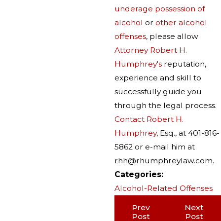
underage possession of
alcohol
or
other alcohol
offenses
, please allow
Attorney Robert H.
Humphrey's
reputation,
experience and skill to
successfully guide you
through the legal process.
Contact Robert H.
Humphrey
, Esq., at 401-816-
5862 or e-mail him at
rhh@rhumphreylaw.com.
Categories:
Alcohol-Related Offenses
Prev
Next
Post
Post