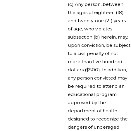
(c) Any person, between
the ages of eighteen (18)
and twenty-one (21) years
of age, who violates
subsection (b) herein, may,
upon conviction, be subject
to a civil penalty of not
more than five hundred
dollars ($500). In addition,
any person convicted may
be required to attend an
educational program
approved by the
department of health
designed to recognize the
dangers of underaged