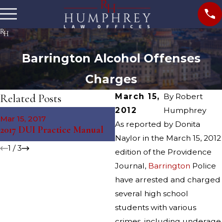
Barrington Alcohol Offenses
Charges
Related Posts
March 15,
By
Robert
2012
Humphrey
Jun 4, 2014
Mar 15, 2017
South Kingstown Parent
As reported by Donita
2017 DUI Practice Manual
Arrested After Party
Naylor in the March 15, 2012
1
/
3
edition of the Providence
Journal,
Barrington
Police
have arrested and charged
several high school
students with various
crimes, including underage