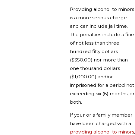
Providing alcohol to minors
is a more serious charge
and can include jail time.
The penalties include a fine
of not less than three
hundred fifty dollars
($350.00) nor more than
one thousand dollars
($1,000.00) and/or
imprisoned for a period not
exceeding six (6) months, or
both.
If your or a family member
have been charged with a
providing alcohol to minors
,