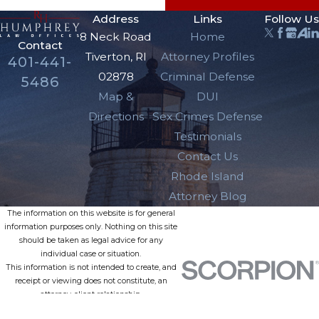
Address
Links
Follow Us
8 Neck Road
Home
Contact
Tiverton, RI
Attorney Profiles
401-441-
02878
Criminal Defense
5486
Map &
DUI
Directions
Sex Crimes Defense
Testimonials
Contact Us
Rhode Island
Attorney Blog
The information on this website is for general
information purposes only. Nothing on this site
should be taken as legal advice for any
individual case or situation.
This information is not intended to create, and
receipt or viewing does not constitute, an
attorney-client relationship.
© 2026 All Rights Reserved.