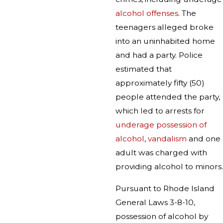
alcohol offenses
. The
teenagers alleged broke
into an uninhabited home
and had a party. Police
estimated that
approximately fifty (50)
people attended the party,
which led to arrests for
underage possession of
alcohol
,
vandalism
and one
adult was charged with
providing alcohol to minors.
Pursuant to Rhode Island
General Laws 3-8-10,
possession of alcohol by