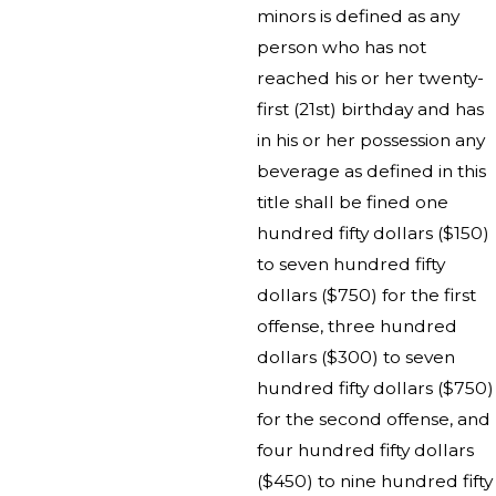
minors is defined as any
person who has not
reached his or her twenty-
first (21st) birthday and has
in his or her possession any
beverage as defined in this
title shall be fined one
hundred fifty dollars ($150)
to seven hundred fifty
dollars ($750) for the first
offense, three hundred
dollars ($300) to seven
hundred fifty dollars ($750)
for the second offense, and
four hundred fifty dollars
($450) to nine hundred fifty