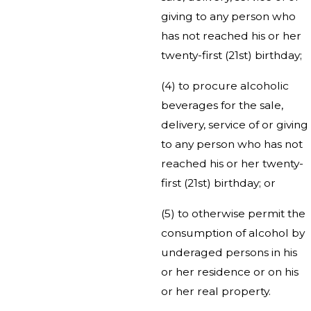
giving to any person who
has not reached his or her
twenty-first (21st) birthday;
(4) to procure alcoholic
beverages for the sale,
delivery, service of or giving
to any person who has not
reached his or her twenty-
first (21st) birthday; or
(5) to otherwise permit the
consumption of alcohol by
underaged persons in his
or her residence or on his
or her real property.