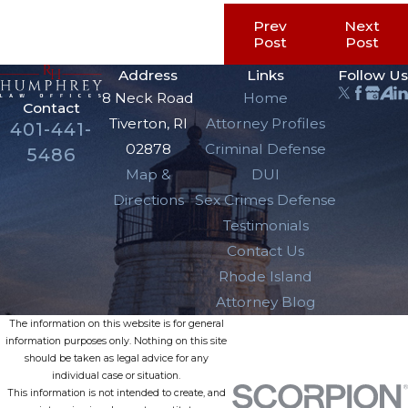
Prev
Next
Post
Post
Address
Links
Follow Us
8 Neck Road
Home
Contact
Tiverton, RI
Attorney Profiles
401-441-
02878
Criminal Defense
5486
Map &
DUI
Directions
Sex Crimes Defense
Testimonials
Contact Us
Rhode Island
Attorney Blog
The information on this website is for general
information purposes only. Nothing on this site
should be taken as legal advice for any
individual case or situation.
This information is not intended to create, and