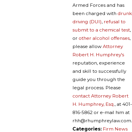
Armed Forces and has
been charged with
drunk
driving (DUI)
,
refusal to
submit to a chemical test
,
or
other alcohol offenses
,
please allow
Attorney
Robert H. Humphrey's
reputation, experience
and skill to successfully
guide you through the
legal process. Please
contact Attorney Robert
H. Humphrey, Esq
., at 401-
816-5862 or e-mail him at
rhh@rhumphreylaw.com.
Categories:
Firm News