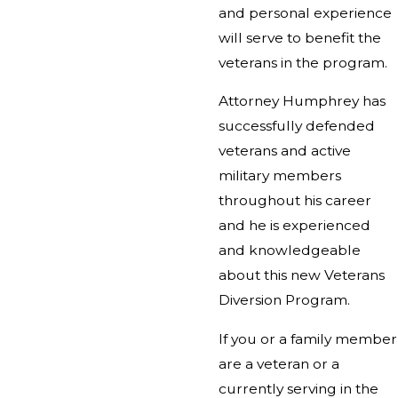
and personal experience
will serve to benefit the
veterans in the program.
Attorney Humphrey has
successfully defended
veterans and active
military members
throughout his career
and he is experienced
and knowledgeable
about this new Veterans
Diversion Program.
If you or a family member
are a veteran or a
currently serving in the