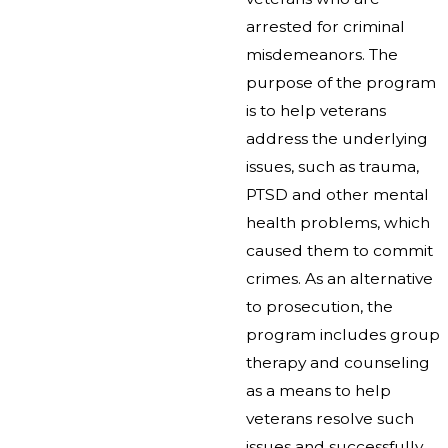
arrested for criminal
misdemeanors. The
purpose of the program
is to help veterans
address the underlying
issues, such as trauma,
PTSD and other mental
health problems, which
caused them to commit
crimes. As an alternative
to prosecution, the
program includes group
therapy and counseling
as a means to help
veterans resolve such
issues and successfully