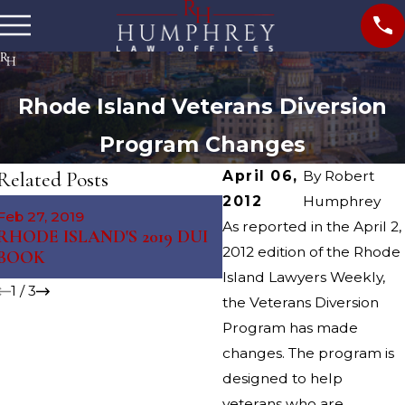
Rhode Island Veterans Diversion
Program Changes
Related Posts
April 06,
By
Robert
2012
Humphrey
Feb 27, 2019
Mar 7, 2018
As reported in the April 2,
RHODE ISLAND'S 2019 DUI
Tiverton Municipal Cou
2012 edition of the Rhode
BOOK
Judge
Island Lawyers Weekly,
1
/
3
the Veterans Diversion
Program has made
changes. The program is
designed to help
veterans who are