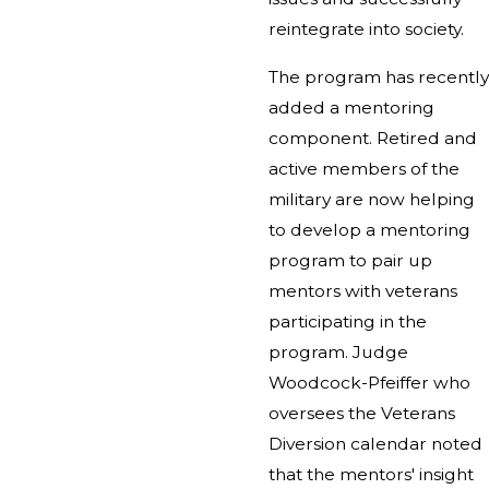
reintegrate into society.
The program has recently
added a mentoring
component. Retired and
active members of the
military are now helping
to develop a mentoring
program to pair up
mentors with veterans
participating in the
program. Judge
Woodcock-Pfeiffer who
oversees the Veterans
Diversion calendar noted
that the mentors' insight