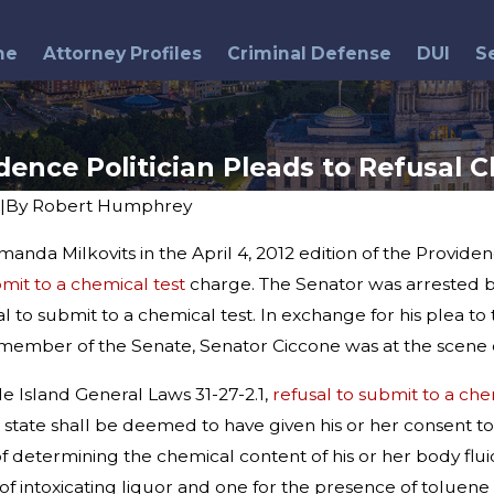
me
Attorney Profiles
Criminal Defense
DUI
S
dence Politician Pleads to Refusal 
|
By
Robert Humphrey
anda Milkovits in the April 4, 2012 edition of the Provid
May 26, 2016
ind Breathalyzer
DUI Arrests & Memorial Day
bmit to a chemical test
charge. The Senator was arrested b
ng Myths and
Weekend
l to submit to a chemical test. In exchange for his plea t
member of the Senate, Senator Ciccone was at the scene o
e Island General Laws 31-27-2.1,
refusal to submit to a che
is state shall be deemed to have given his or her consent to
f determining the chemical content of his or her body flu
of intoxicating liquor and one for the presence of toluene o