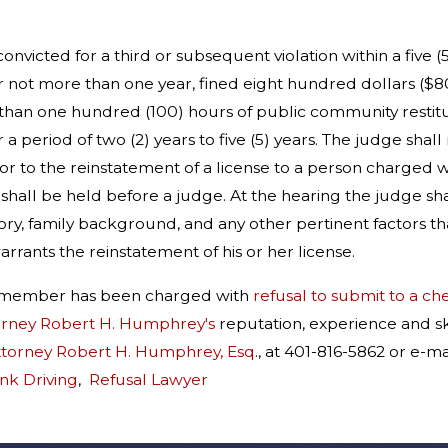
convicted for a third or subsequent violation within a five 
 not more than one year, fined eight hundred dollars ($8
than one hundred (100) hours of public community restitutio
a period of two (2) years to five (5) years. The judge shall
ior to the reinstatement of a license to a person charged wi
 shall be held before a judge. At the hearing the judge shal
ry, family background, and any other pertinent factors t
rrants the reinstatement of his or her license.
ly member has been charged with
refusal to submit to a ch
orney Robert H. Humphrey's
reputation, experience and sk
ttorney Robert H. Humphrey, Esq
., at 401-816-5862 or e
nk Driving
,
Refusal Lawyer