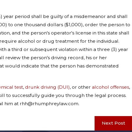
(5) year period shall be guilty of a misdemeanor and shall
00) to one thousand dollars ($1,000), order the person to
n, and the person's operator's license in this state shall
 require alcohol or drug treatment for the individual.
th a third or subsequent violation within a three (3) year
l review the person's driving record, his or her
hat would indicate that the person has demonstrated
emical test
,
drunk driving (DUI)
, or other
alcohol offenses
,
ill to successfully guide you through the legal process.
-mail him at rhh@rhumphreylaw.com.
Next Post