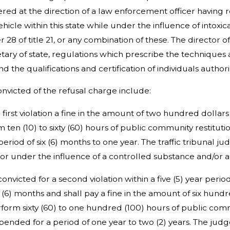
ered at the direction of a law enforcement officer havin
hicle within this state while under the influence of intoxic
r 28 of title 21, or any combination of these. The direct
retary of state, regulations which prescribe the technique
nd the qualifications and certification of individuals author
convicted of the refusal charge include:
e first violation a fine in the amount of two hundred dollar
ten (10) to sixty (60) hours of public community restitution
eriod of six (6) months to one year. The traffic tribunal j
 or under the influence of a controlled substance and/or a
convicted for a second violation within a five (5) year peri
 (6) months and shall pay a fine in the amount of six hund
form sixty (60) to one hundred (100) hours of public commun
spended for a period of one year to two (2) years. The jud