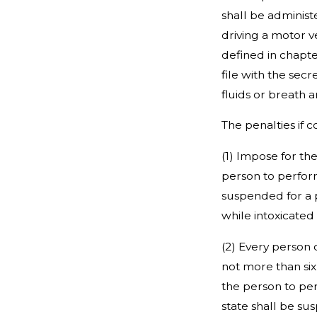
shall be administ
driving a motor ve
defined in chapte
file with the sec
fluids or breath a
The penalties if 
(1) Impose for th
person to perform 
suspended for a p
while intoxicated
(2) Every person 
not more than six
the person to per
state shall be su