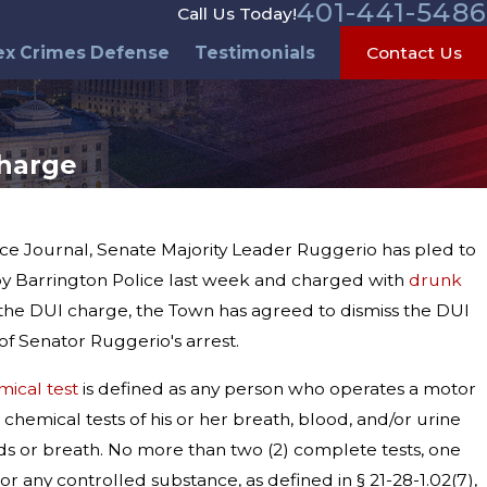
401-441-5486
Call Us Today!
ex Crimes Defense
Testimonials
Contact Us
Charge
ence Journal, Senate Majority Leader Ruggerio has pled to
y Barrington Police last week and charged with
drunk
o the DUI charge, the Town has agreed to dismiss the DUI
f Senator Ruggerio's arrest.
mical test
is defined as any person who operates a motor
 chemical tests of his or her breath, blood, and/or urine
ids or breath. No more than two (2) complete tests, one
r any controlled substance, as defined in § 21-28-1.02(7),