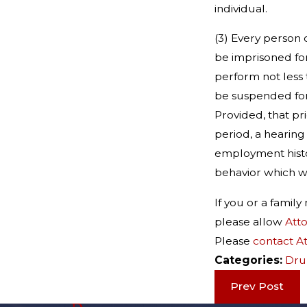
individual.
(3) Every person 
be imprisoned for
perform not less 
be suspended for 
Provided, that pr
period, a hearing
employment histo
behavior which wa
If you or a fami
please allow
Att
Please
contact A
Categories:
Dru
Prev Post