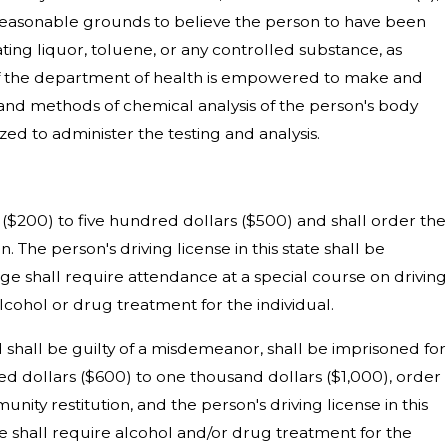
g reasonable grounds to believe the person to have been
ating liquor, toluene, or any controlled substance, as
or of the department of health is empowered to make and
s and methods of chemical analysis of the person's body
ized to administer the testing and analysis.
s ($200) to five hundred dollars ($500) and shall order the
. The person's driving license in this state shall be
udge shall require attendance at a special course on driving
lcohol or drug treatment for the individual.
od shall be guilty of a misdemeanor, shall be imprisoned for
red dollars ($600) to one thousand dollars ($1,000), order
ity restitution, and the person's driving license in this
ge shall require alcohol and/or drug treatment for the