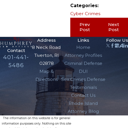
Categories:
Cyber Crimes
Prev
Next
Post
Post
Address
Links
Follow Us
8 Neck Road
Home
Contact
Tiverton, RI
Attorney Profiles
401-441-
02878
Criminal Defense
5486
Map &
DUI
Directions
Sex Crimes Defense
Testimonials
Contact Us
Rhode Island
Attorney Blog
The information on this website is for general
information purposes only. Nothing on this site