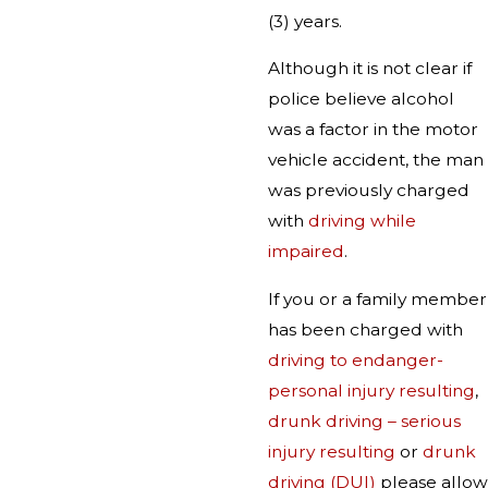
(3) years.
Although it is not clear if
police believe alcohol
was a factor in the motor
vehicle accident, the man
was previously charged
with
driving while
impaired
.
If you or a family member
has been charged with
driving to endanger-
personal injury resulting
,
drunk driving – serious
injury resulting
or
drunk
driving (DUI)
please allow