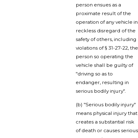
person ensues as a
proximate result of the
operation of any vehicle in
reckless disregard of the
safety of others, including
violations of § 31-27-22, the
person so operating the
vehicle shall be guilty of
"driving so as to
endanger, resulting in
serious bodily injury".
(b) "Serious bodily injury"
means physical injury that
creates a substantial risk
of death or causes serious