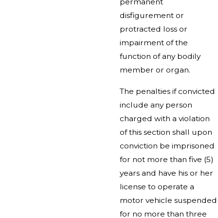
permanent
disfigurement or
protracted loss or
impairment of the
function of any bodily
member or organ.
The penalties if convicted
include any person
charged with a violation
of this section shall upon
conviction be imprisoned
for not more than five (5)
years and have his or her
license to operate a
motor vehicle suspended
for no more than three