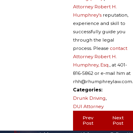
Attorney Robert H.
Humphrey's
reputation,
experience and skill to
successfully guide you
through the legal
process. Please
contact
Attorney Robert H.
Humphrey, Esq
., at 401-
816-5862 or e-mail him at
rhh@rhumphreylaw.com.
Categories:
Drunk Driving
,
DUI Attorney
Prev
Next
Post
Post