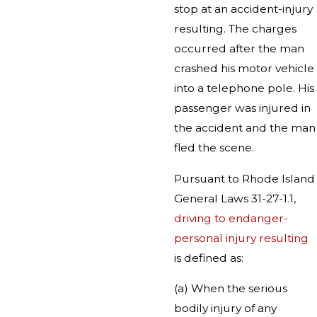
stop at an accident-injury
resulting. The charges
occurred after the man
crashed his motor vehicle
into a telephone pole. His
passenger was injured in
the accident and the man
fled the scene.
Pursuant to Rhode Island
General Laws 31-27-1.1,
driving to endanger-
personal injury resulting
is defined as:
(a) When the serious
bodily injury of any