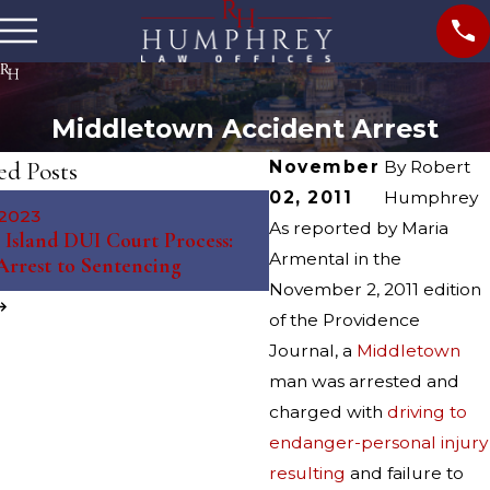
Middletown Accident Arrest
ed Posts
November
By
Robert
02, 2011
Humphrey
May 10, 2023
 2023
The Science Behind Brea
As reported by Maria
Island DUI Court Process:
Tests: Debunking Myths 
Armental in the
rrest to Sentencing
Misconceptions
November 2, 2011 edition
of the Providence
Journal, a
Middletown
man was arrested and
charged with
driving to
endanger-personal injury
resulting
and failure to