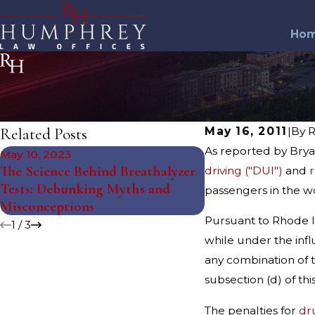
Ho
Related Posts
May 16, 2011
|
By
R
As reported by Brya
May 10, 2023
Feb 27, 2019
The Science Behind Breathalyzer
driving ("DUI")
and
r
RHODE ISLAND'S
Tests: Debunking Myths and
passengers in the w
BOOK
Misconceptions
Pursuant to Rhode Is
1
/
3
while under the influ
any combination of t
subsection (d) of this
The penalties for
dr