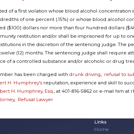
ed of a first violation whose blood alcohol concentration 
ndredths of one percent (.15%) or whose blood alcohol conc
d ($100) dollars nor more than four hundred dollars ($400
unity restitution and/or shall be imprisoned for up to on
nstitutions in the discretion of the sentencing judge. The p
twelve (12) months. The sentencing judge shall require att
ce of a controlled substance and/or alcoholic or drug trea
member has been charged with
drunk driving
,
refusal to su
ert H. Humphrey's
reputation, experience and skill to su
obert H. Humphrey, Esq
., at 401-816-5862 or e-mail him 
torney
,
Refusal Lawyer
Links
Home