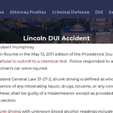
me
Attorney Profiles
Criminal Defense
DUI
S
Lincoln DUI Accident
obert Humphrey
n Rourke in the May 13, 2011 edition of the Providence J
efusal to submit to a chemical test
. Police responded to a
Mar 15, 2017
 2019 DUI
2017 DUI Practice Manual
oman's car were injured.
land General Law 31-27-2, drunk driving is defined as who
ence of any intoxicating liquor, drugs, toluene, or any cont
hese, shall be guilty of a misdemeanor except as provided 
 section.
unk driving
with unknown blood alcohol readings include