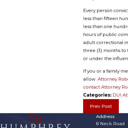
Every person convict
less than fifteen hu
less than one hundre
hours of public comm
adult correctional i
three (3) months to 
or under the influen
If you or a family 
allow
Attorney Rob
contact Attorney R
Categories:
DUI At
Prev Post
Address
8 Neck Road