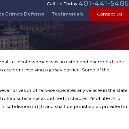
401-441-5486
Call Us Today!
ex Crimes Defense
Testimonials
Contact Us
ournal, a Lincoln woman was arrested and charged
drunk
n accident involving a jersey barrier. Some of the
ever drives or otherwise operates any vehicle in the state
rolled substance as defined in chapter 28 of title 21, or
in subdivision (d)(3) and shall be punished as provided in
: