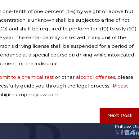
is one-tenth of one percent (.1%) by weight or above but
entration is unknown shall be subject to a fine of not
) and shall be required to perform ten (10) to sixty (60)
e year. The sentence may be served in any unit of the
erson's driving license shall be suspended for a period of
endance at a special course on driving while intoxicated
tment for the individual.
bmit to a chemical test
or other
alcohol offenses
, please
ccessfully guide you through the legal process.
Please
at rhh@rhumphreylaw.com.
Next Post
Follow Us