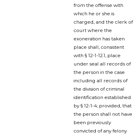
from the offense with
which he or she is
charged, and the clerk of
court where the
exoneration has taken
place shall, consistent
with § 12-1-12.1, place
under seal all records of
the person in the case
including all records of
the division of criminal
identification established
by § 12-1-4; provided, that
the person shall not have
been previously
convicted of any felony