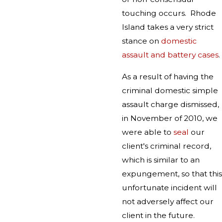
touching occurs. Rhode
Island takes a very strict
stance on
domestic
assault and battery cases
.
As a result of having the
criminal domestic simple
assault charge dismissed,
in November of 2010, we
were able to
seal
our
client's criminal record,
which is similar to an
expungement, so that this
unfortunate incident will
not adversely affect our
client in the future.