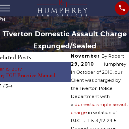
Tiverton Domestic Assault Charge
Expunged/Sealed
elated Posts
November
By
Robert
29, 2010
Humphrey
Jan 20, 2016
r 15, 2017
Expungement Legislatio
In October of 2010, our
017 DUI Practice Manual
Proposed
Client was charged by
1
/
3
the Tiverton Police
Department with
a
domestic simple assault
charge
in violation of
R.I.G.L. 11-5-3 /12-29-5.
Domestic violence is