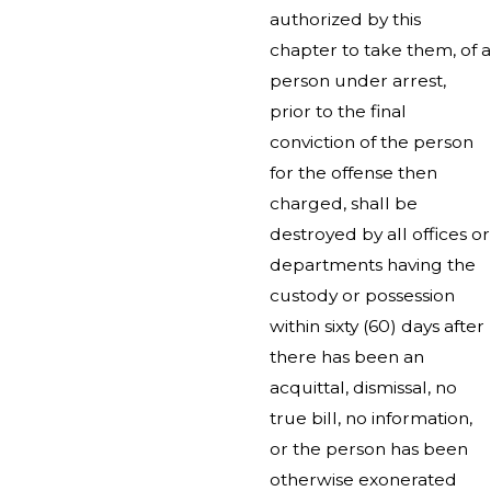
authorized by this
chapter to take them, of a
person under arrest,
prior to the final
conviction of the person
for the offense then
charged, shall be
destroyed by all offices or
departments having the
custody or possession
within sixty (60) days after
there has been an
acquittal, dismissal, no
true bill, no information,
or the person has been
otherwise exonerated