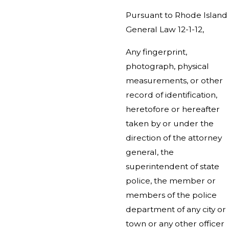
Pursuant to Rhode Island
General Law 12-1-12,
Any fingerprint,
photograph, physical
measurements, or other
record of identification,
heretofore or hereafter
taken by or under the
direction of the attorney
general, the
superintendent of state
police, the member or
members of the police
department of any city or
town or any other officer