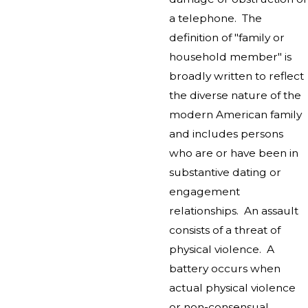
a telephone. The
definition of "family or
household member" is
broadly written to reflect
the diverse nature of the
modern American family
and includes persons
who are or have been in
substantive dating or
engagement
relationships. An assault
consists of a threat of
physical violence. A
battery occurs when
actual physical violence
or non-consensual