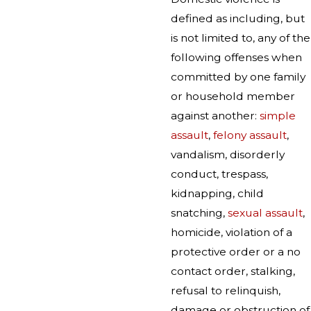
defined as including, but
is not limited to, any of the
following offenses when
committed by one family
or household member
against another:
simple
assault
,
felony assault
,
vandalism, disorderly
conduct, trespass,
kidnapping, child
snatching,
sexual assault
,
homicide, violation of a
protective order or a no
contact order, stalking,
refusal to relinquish,
damage or obstruction of