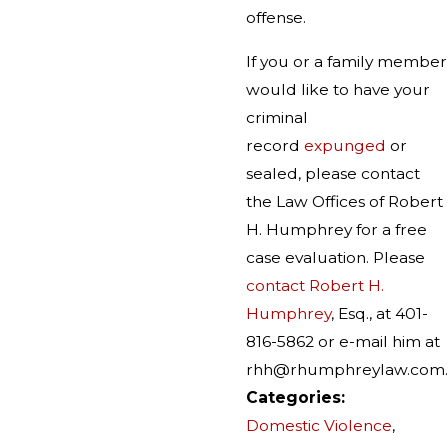
offense.
If you or a family member
would like to have your
criminal
record
expunged
or
sealed, please contact
the Law Offices of Robert
H. Humphrey for a free
case evaluation. Please
contact Robert H.
Humphrey
, Esq., at 401-
816-5862 or e-mail him at
rhh@rhumphreylaw.com.
Categories:
Domestic Violence
,