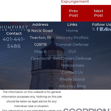
Expungement
Prev
Next
Post
Post
Address
Links
Follow Us
8 Neck Road
Home
Contact
Tiverton, RI
Attorney Profiles
401-441-
02878
Criminal Defense
5486
Map &
DUI
Directions
Sex Crimes Defense
Testimonials
Contact Us
Rhode Island
Attorney Blog
The information on this website is for general
information purposes only. Nothing on this site
should be taken as legal advice for any
individual case or situation.
This information is not intended to create, and