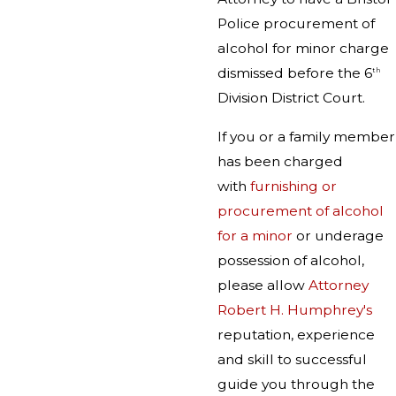
Police procurement of
alcohol for minor charge
dismissed before the 6
th
Division District Court.
If you or a family member
has been charged
with
furnishing or
procurement of alcohol
for a minor
or underage
possession of alcohol,
please allow
Attorney
Robert H. Humphrey's
reputation, experience
and skill to successful
guide you through the