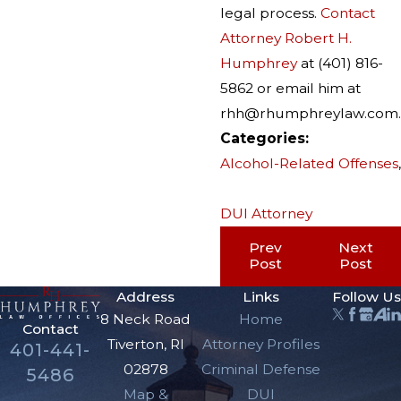
legal process.
Contact
Attorney Robert H.
Humphrey
at (401) 816-
5862 or email him at
rhh@rhumphreylaw.com.
Categories:
Alcohol-Related Offenses
,
DUI Attorney
Prev
Next
Post
Post
Address
Links
Follow Us
8 Neck Road
Home
Contact
Tiverton, RI
Attorney Profiles
401-441-
02878
Criminal Defense
5486
Map &
DUI