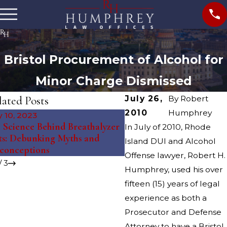
Bristol Procurement of Alcohol for
Minor Charge Dismissed
lated Posts
July 26,
By
Robert
2010
Humphrey
 10, 2023
Feb 27, 2019
 Science Behind Breathalyzer
In July of 2010, Rhode
RHODE ISLAND'S 2019
ts: Debunking Myths and
Island DUI and Alcohol
BOOK
conceptions
Offense lawyer, Robert H.
/
3
Humphrey, used his over
fifteen (15) years of legal
experience as both a
Prosecutor and Defense
Attorney to have a Bristol