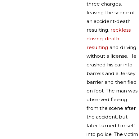
three charges,
leaving the scene of
an accident-death
resulting,
reckless
driving-death
resulting
and driving
without a license. He
crashed his car into
barrels and a Jersey
barrier and then fled
on foot. The man was
observed fleeing
from the scene after
the accident, but
later turned himself
into police. The victim