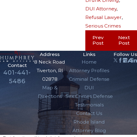
Drunk Driving
,
DUI Attorney
,
Refusal Lawyer
,
Serious Crimes
Prev
Next
Post
Post
Address
Links
Follow Us
8 Neck Road
Home
Contact
Tiverton, RI
Attorney Profiles
401-441-
02878
Criminal Defense
5486
Map &
DUI
Directions
Sex Crimes Defense
Testimonials
Contact Us
Rhode Island
Attorney Blog