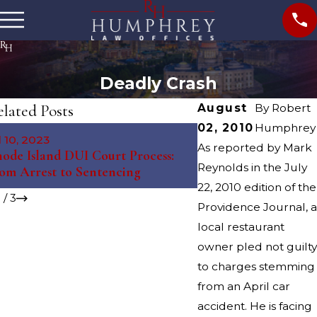
Deadly Crash
lated Posts
August
By
Robert
02, 2010
Humphrey
May 10, 2023
l 10, 2023
The Science Behind 
As reported by Mark
ode Island DUI Court Process:
Tests: Debunking My
Reynolds in the July
om Arrest to Sentencing
Misconceptions
22, 2010 edition of the
1
/
3
Providence Journal, a
local restaurant
owner pled not guilty
to charges stemming
from an April car
accident. He is facing