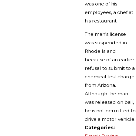
was one of his
employees, a chef at
his restaurant.
The man's license
was suspended in
Rhode Island
because of an earlier
refusal to submit to a
chemical test charge
from Arizona.
Although the man
was released on bail,
he is not permitted to
drive a motor vehicle.
Categories: