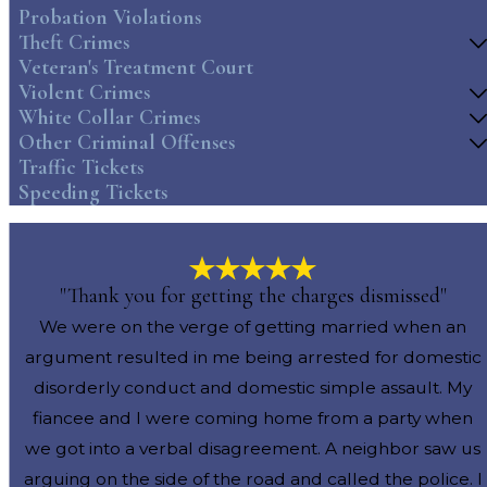
Probation Violations
Theft Crimes
Veteran's Treatment Court
Violent Crimes
White Collar Crimes
Other Criminal Offenses
Traffic Tickets
Speeding Tickets
"Thank you for getting the charges dismissed"
We were on the verge of getting married when an
argument resulted in me being arrested for domestic
disorderly conduct and domestic simple assault. My
fiancee and I were coming home from a party when
we got into a verbal disagreement. A neighbor saw us
arguing on the side of the road and called the police. I