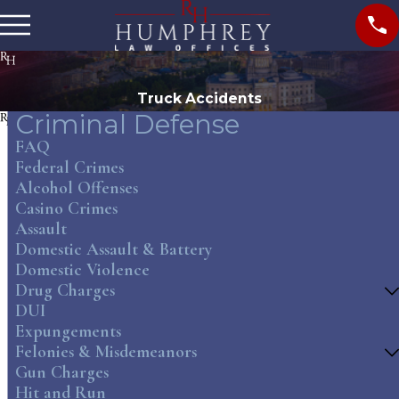
Truck Accidents
Criminal Defense
FAQ
Federal Crimes
Alcohol Offenses
Casino Crimes
Assault
Domestic Assault & Battery
Domestic Violence
Drug Charges
DUI
Expungements
Felonies & Misdemeanors
Gun Charges
Hit and Run