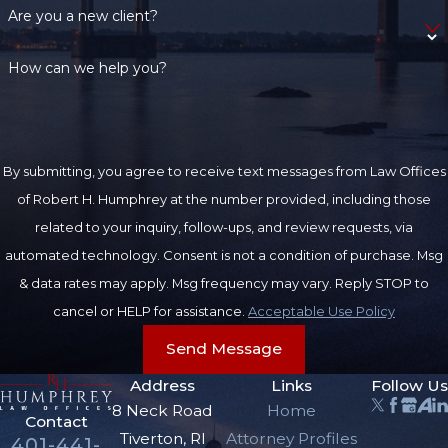
Are you a new client?
How can we help you?
By submitting, you agree to receive text messages from Law Offices
of Robert H. Humphrey at the number provided, including those
related to your inquiry, follow-ups, and review requests, via
automated technology. Consent is not a condition of purchase. Msg
& data rates may apply. Msg frequency may vary. Reply STOP to
cancel or HELP for assistance.
Acceptable Use Policy
Send Message
Address
Links
Follow Us
8 Neck Road
Home
Contact
Tiverton, RI
Attorney Profiles
401-441-