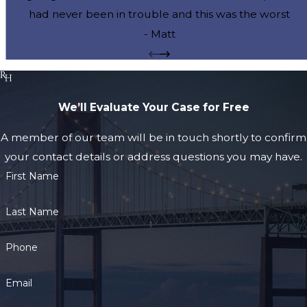
had never been in trouble and this was the worst
moment of my life. My fiancee and I cannot thank you
- Matt
enough for your courtesy and attention to my case.
You were always available when we called and you
calmly and expertly guided us through this extremely
We’ll Evaluate Your Case for Free
difficult time. Thank you for getting the charges
dismissed and expunged from my records so we can
A member of our team will be in touch shortly to confirm
move on with our married life without this cloud
your contact details or address questions you may have.
hanging over our heads. You are the best and we will
First Name
be recommending you to all of our friends.
Last Name
Phone
Email