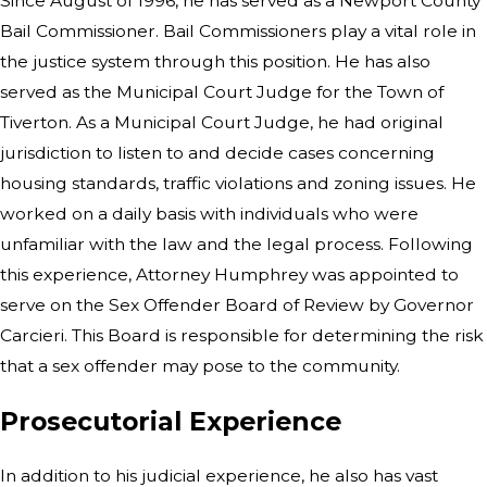
Since August of 1996, he has served as a Newport County
Bail Commissioner. Bail Commissioners play a vital role in
the justice system through this position. He has also
served as the Municipal Court Judge for the Town of
Tiverton. As a Municipal Court Judge, he had original
jurisdiction to listen to and decide cases concerning
housing standards, traffic violations and zoning issues. He
worked on a daily basis with individuals who were
unfamiliar with the law and the legal process. Following
this experience, Attorney Humphrey was appointed to
serve on the Sex Offender Board of Review by Governor
Carcieri. This Board is responsible for determining the risk
that a sex offender may pose to the community.
Prosecutorial Experience
In addition to his judicial experience, he also has vast