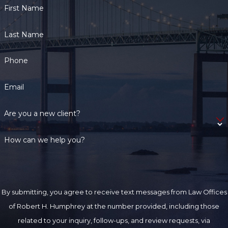
First Name
Last Name
Phone
Email
Are you a new client?
How can we help you?
By submitting, you agree to receive text messages from Law Offices
of Robert H. Humphrey at the number provided, including those
related to your inquiry, follow-ups, and review requests, via