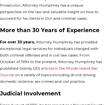
Prosecutor, Attorney Humphrey has a unique
perspective on the law and valuable insight on how to
succeed for his clients in DUI and criminal cases.
More than 30 Years of Experience
For over 30 years,
Attorney Humphrey has provided
exceptional legal services for individuals charged with
both criminal offenses and in civil law cases. From
October of 1994 to the present, Attorney Humphrey has
published twenty (20)
articles in the Rhode Island Bar
Journal
on a variety of topics including drunk driving,
domestic violence, sex crimes and civil practice.
Judicial Involvement