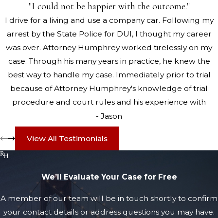
"I could not be happier with the outcome."
I drive for a living and use a company car. Following my
arrest by the State Police for DUI, I thought my career
was over. Attorney Humphrey worked tirelessly on my
case. Through his many years in practice, he knew the
best way to handle my case. Immediately prior to trial
because of Attorney Humphrey's knowledge of trial
procedure and court rules and his experience with
drunk driving cases, the DUI was dismissed by the Judge.
- Jason
His representation was outstanding and I could not be
View All Testimonials
happier with the outcome.
We’ll Evaluate Your Case for Free
A member of our team will be in touch shortly to confirm
your contact details or address questions you may have.