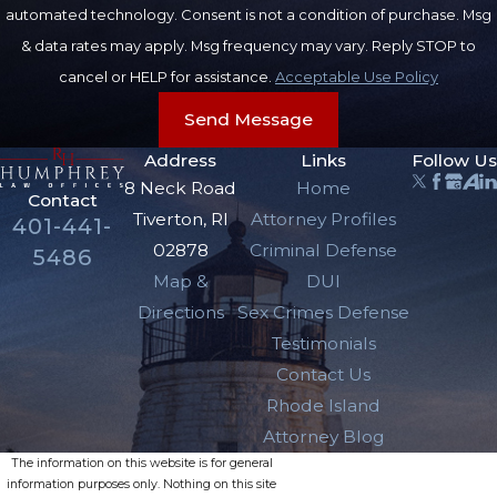
automated technology. Consent is not a condition of purchase. Msg
& data rates may apply. Msg frequency may vary. Reply STOP to
cancel or HELP for assistance.
Acceptable Use Policy
Send Message
Address
Links
Follow Us
8 Neck Road
Home
Contact
Tiverton, RI
Attorney Profiles
401-441-
02878
Criminal Defense
5486
Map &
DUI
Directions
Sex Crimes Defense
Testimonials
Contact Us
Rhode Island
Attorney Blog
The information on this website is for general
information purposes only. Nothing on this site