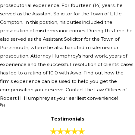
prosecutorial experience. For fourteen (14) years, he
served as the Assistant Solicitor for the Town of Little
Compton. In this position, his duties included the
prosecution of misdemeanor crimes. During this time, he
also served as the Assistant Solicitor for the Town of
Portsmouth, where he also handled misdemeanor
prosecution. Attorney Humphrey's hard work, years of
experience and the successful resolution of clients' cases
has led to a rating of 10.0 with Avvo. Find out how the
firm's experience can be used to help you get the
compensation you deserve. Contact the Law Offices of
Robert H. Humphrey at your earliest convenience!
Testimonials