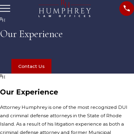
Our Experience
Contact Us
Our Experience
Attorney Humphrey is one of the most recognized DUI
and criminal defense attorneys in the State of Rhode
Island. As a result of his litigation experience as both a
criminal defense attorney and former Municipal