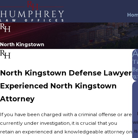
Ho
North Kingstown
A
T
Br
North Kingstown Defense Lawyer
W
Experienced North Kingstown
Attorney
If you have been charged with a criminal offense or are
wi
currently under investigation, it is crucial that you
i
retain an experienced and knowledgeable attorney on