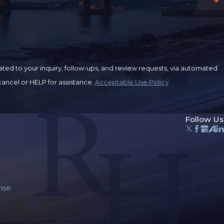
ted to your inquiry, follow-ups, and review requests, via automated
o cancel or HELP for assistance.
Acceptable Use Policy
Follow Us
nse