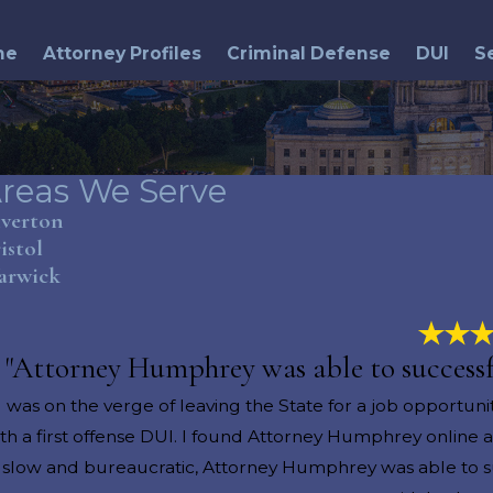
me
Attorney Profiles
Criminal Defense
DUI
S
reas We Serve
iverton
istol
arwick
"Attorney Humphrey was able to successfu
I was on the verge of leaving the State for a job opportun
th a first offense DUI. I found Attorney Humphrey online
s slow and bureaucratic, Attorney Humphrey was able to su