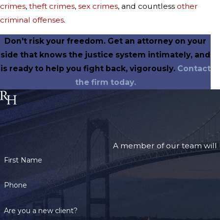
crimes
,
theft crimes
,
sex crimes
, and countless
other
criminal offenses
.
Don't risk your freedom. Get an attorney on your
side that knows the justice system intimately, and
is ready to help you fight back, vigorously.
Contact
the firm today.
A member of our team will b
First Name
Phone
Are you a new client?