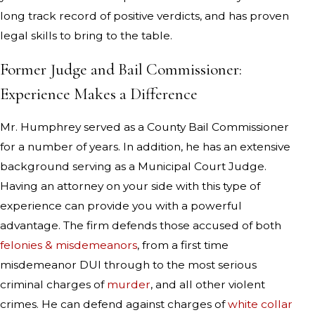
long track record of positive verdicts, and has proven
legal skills to bring to the table.
Former Judge and Bail Commissioner:
Experience Makes a Difference
Mr. Humphrey served as a County Bail Commissioner
for a number of years. In addition, he has an extensive
background serving as a Municipal Court Judge.
Having an attorney on your side with this type of
experience can provide you with a powerful
advantage. The firm defends those accused of both
felonies & misdemeanors
, from a first time
misdemeanor DUI through to the most serious
criminal charges of
murder
, and all other violent
crimes. He can defend against charges of
white collar