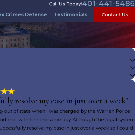
401-441-5486
Call Us Today!
ex Crimes Defense
Testimonials
Contact Us
lly resolve my case in just over a week"
ity out of state when I was charged by the Warren Police
 and met with him the same day. Although the legal system
ccessfully resolve my case in just over a week so I could