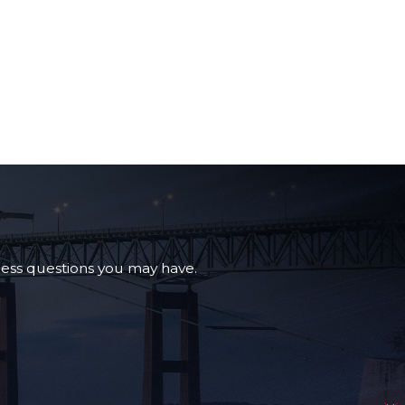
ress questions you may have.