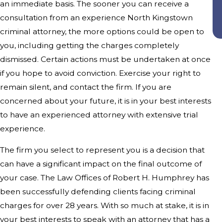
an immediate basis. The sooner you can receive a
consultation from an experience North Kingstown
criminal attorney, the more options could be open to
you, including getting the charges completely
dismissed. Certain actions must be undertaken at once
if you hope to avoid conviction. Exercise your right to
remain silent, and contact the firm. If you are
concerned about your future, it is in your best interests
to have an experienced attorney with extensive trial
experience.
The firm you select to represent you is a decision that
can have a significant impact on the final outcome of
your case. The Law Offices of Robert H. Humphrey has
been successfully defending clients facing criminal
charges for over 28 years. With so much at stake, it is in
your best interests to speak with an attorney that has a