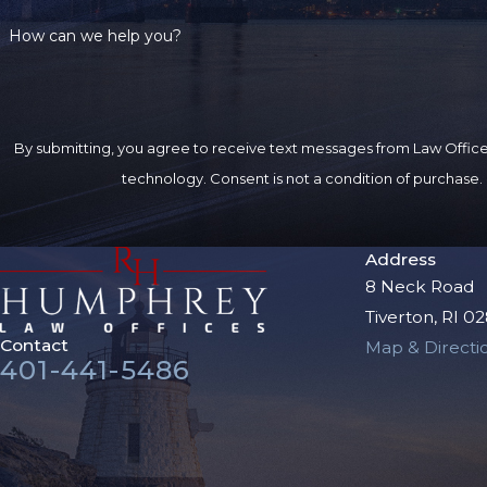
How can we help you?
By submitting, you agree to receive text messages from Law Offices
technology. Consent is not a condition of 
Address
8 Neck Road
Tiverton, RI 0
Contact
Map & Directi
401-441-5486