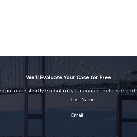
We’ll Evaluate Your Case for Free
e in touch shortly to confirm your contact details or add
Last Name
Email