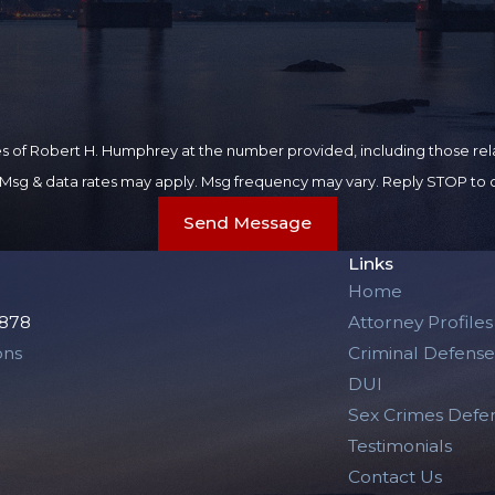
 of Robert H. Humphrey at the number provided, including those rela
purchase. Msg & data rates may apply. Msg frequency may vary. Reply STOP t
Send Message
Links
Home
2878
Attorney Profiles
ons
Criminal Defense
DUI
Sex Crimes Defe
Testimonials
Contact Us